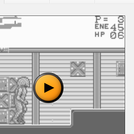
"Alien vs Predator - The Last of His Clan (U) [b1].gb", please
o show the game