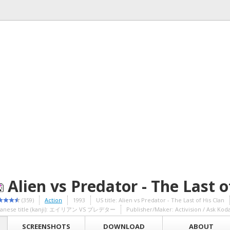
Alien vs Predator - The Last o
(359)
Action
1993
US title: Alien vs Predator - The Last of His Clan
panese title (kanji): エイリアン VS プレデター
Publisher/Maker: Activision / Ask Kod
SCREENSHOTS
DOWNLOAD
ABOUT