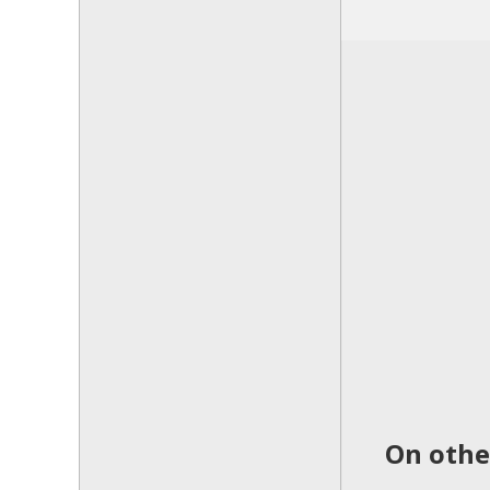
On other