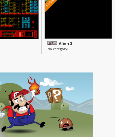
1 ROMS
Alien 3
No category!