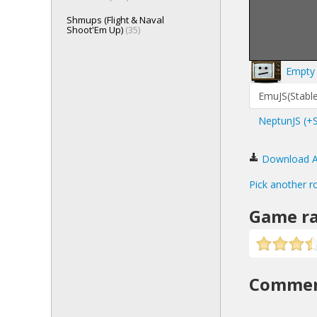
Shmups (Flight & Naval
Shoot'Em Up)
(35)
Empty 
EmuJS(Stable
NeptunJS (+
Download Ali
Pick another r
Game ra
Comme