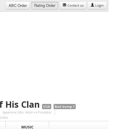
ABC
Order
Rating
Order
Contact us
Login
f His Clan
USA
Bad dump 1
Japanese title: Alien vs Predator
ansha
MUSIC