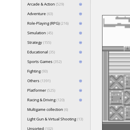
Arcade & Action
(529)
Adventure
(63)
Role-Playing (RPG)
(216)
Loading game 
Simulation
(45)
wait..
Press here t
Strategy
(155)
Educational
(35)
Sports Games
(352)
Fighting
(93)
Others
(1391)
Platformer
(525)
Racing & Driving
(120)
Multigame collection
(6)
Light Gun & Virtual Shooting
(13)
Unsorted
(102)