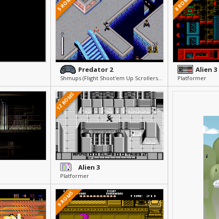
5 ROMS
8 ROMS
Predator 2
Alien 3
Shmups (Flight Shoot'em Up Scrollers) » Arcade & Action
Platformer
12 ROMS
Alien 3
Platformer
9 ROMS