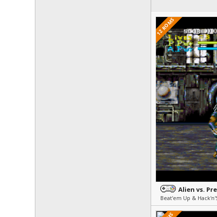
12 ROMS
Alien vs. Pr
Beat'em Up & Hack'n'