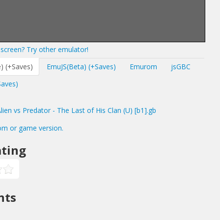
screen? Try other emulator!
) (+Saves)
EmuJS(Beta) (+Saves)
Emurom
jsGBC
Saves)
en vs Predator - The Last of His Clan (U) [b1].gb
om or game version.
ting
nts