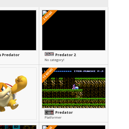
2 ROMS
s Predator
Predator 2
No category!
15 ROMS
Predator
Platformer