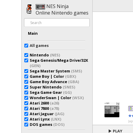
NES Ninja
Online Nintendo games
Main
All games
Nintendo
(NES)
Sega Genesis/Mega Drive/32X
(GEN)
Sega Master System
(SMS)
Game Boy | Color
(GBX)
Game Boy Advance
(GBA)
Super Nintendo
(SNES)
Sega Game Gear
(GG)
WonderSwan | Color
(WSX)
Atari 2600
(a26)
Atari 7800
(a78)
Atari Jaguar
(JAG)
Atari Lynx
(LNX)
Ja
DOS games
(DOS)
PLAY