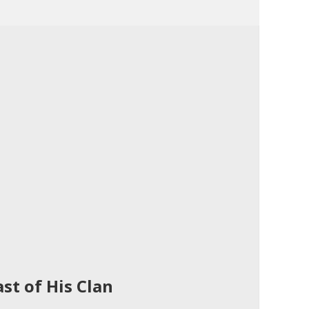
st of His Clan