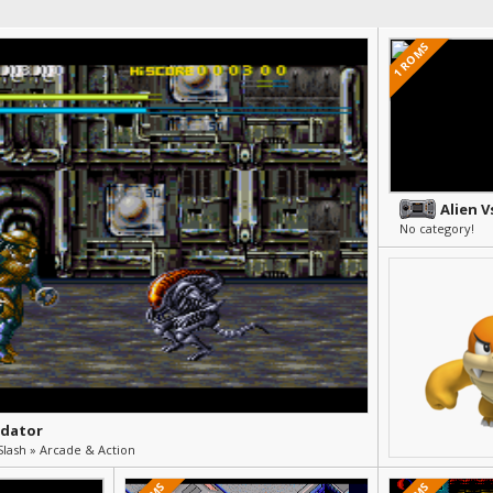
1 ROMS
Alien V
No category!
edator
Slash » Arcade & Action