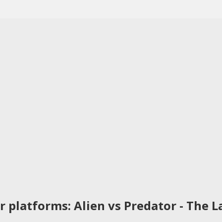
 platforms: Alien vs Predator - The La