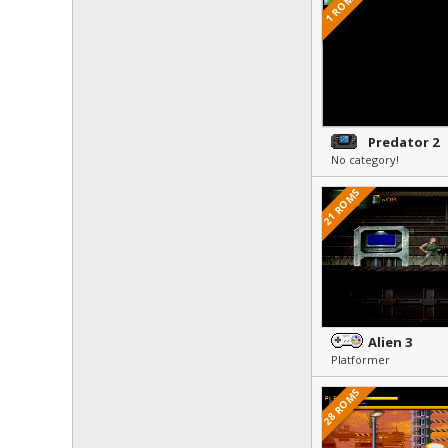
1 ROMS
Predator 2
No category!
21 ROMS
Alien 3
Platformer
28 ROMS