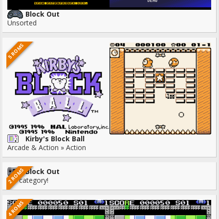
Block Out
Unsorted
5 ROMS
Kirby's Block Ball
Arcade & Action » Action
2 ROMS
Block Out
No category!
4 ROMS