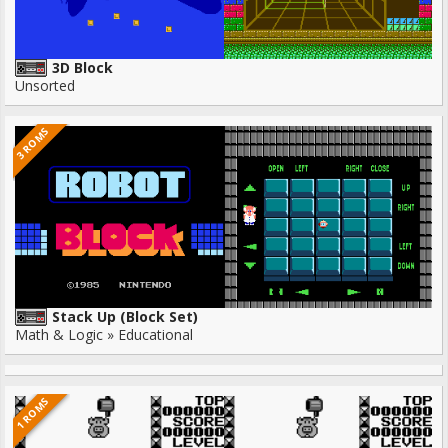
3D Block
Unsorted
3 ROMS
Stack Up (Block Set)
Math & Logic » Educational
1 ROMS