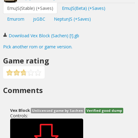
EmuJS(Stable) (+Saves)
EmuJS(Beta) (+Saves)
Emurom
jsGBC
NeptunJS (+Saves)
Download Vex Block (Sachen) [!].gb
Pick another rom or game version.
Game rating
Comments
Vex Block
Unlicensed game by Sachen
Verified good dump
Controls: