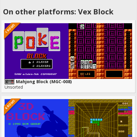
On other platforms: Vex Block
1 ROMS
Mahjong Block (MGC-008)
Unsorted
6 ROMS