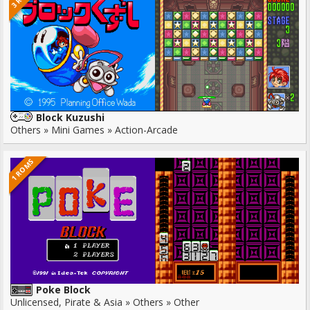
Block Kuzushi
Others » Mini Games » Action-Arcade
1 ROMS
Poke Block
Unlicensed, Pirate & Asia » Others » Other