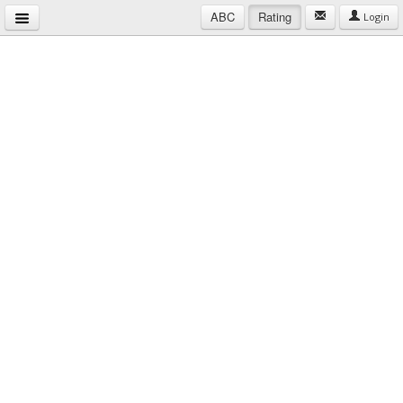
ABC
Rating
Login