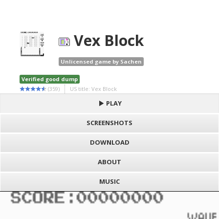
Vex Block
Unlicensed game by Sachen
Verified good dump
(359)
US title: Vex Block
PLAY
SCREENSHOTS
DOWNLOAD
ABOUT
MUSIC
S
h
Loading game "Vex Block (Sachen) [!].gb", please wait..
a
F