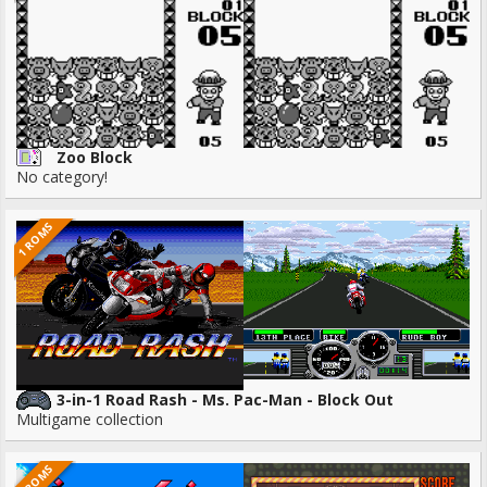
Zoo Block
No category!
1 ROMS
3-in-1 Road Rash - Ms. Pac-Man - Block Out
Multigame collection
3 ROMS