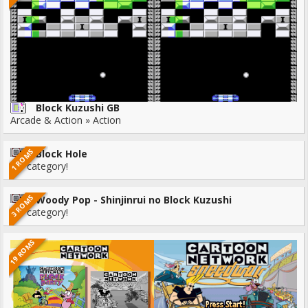
Block Kuzushi GB
Arcade & Action » Action
1 ROMS
Block Hole
No category!
3 ROMS
Woody Pop - Shinjinrui no Block Kuzushi
No category!
19 ROMS