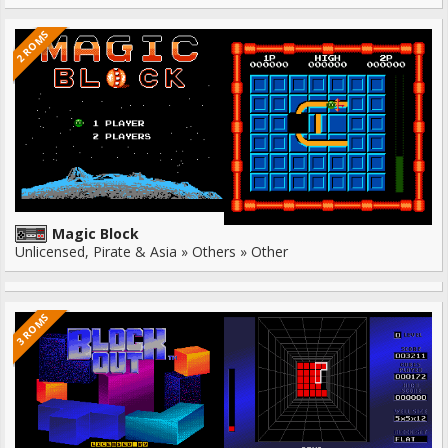
2 ROMS
Magic Block
Unlicensed, Pirate & Asia » Others » Other
3 ROMS