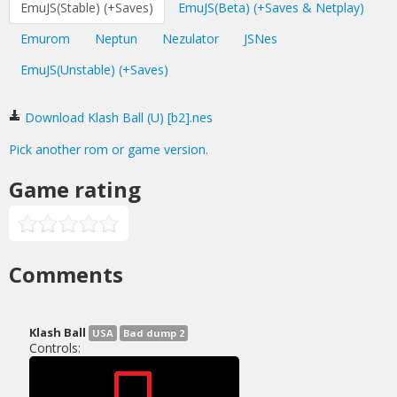
EmuJS(Stable) (+Saves)
EmuJS(Beta) (+Saves & Netplay)
Emurom
Neptun
Nezulator
JSNes
EmuJS(Unstable) (+Saves)
Download Klash Ball (U) [b2].nes
Pick another rom or game version.
Game rating
Comments
Klash Ball
USA
Bad dump 2
Controls: