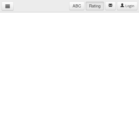
ABC
Rating
Login