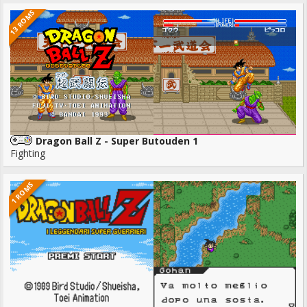
13 ROMS
Dragon Ball Z - Super Butouden 1
Fighting
1 ROMS