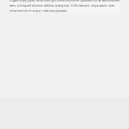
отдых в футуристические доспехи игроков сражаются за маленький 
мяч, который можно забить в ворота. Собственно, игра мало чем 
отличается от игры с мячом руками.