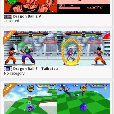
Dragon Ball Z V
Unsorted
14 ROMS
Dragon Ball Z - Taiketsu
No category!
3 ROMS