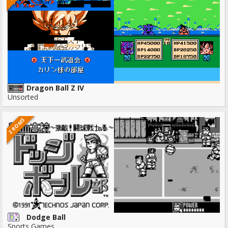
Dragon Ball Z IV
Unsorted
2 ROMS
Dodge Ball
Sports Games