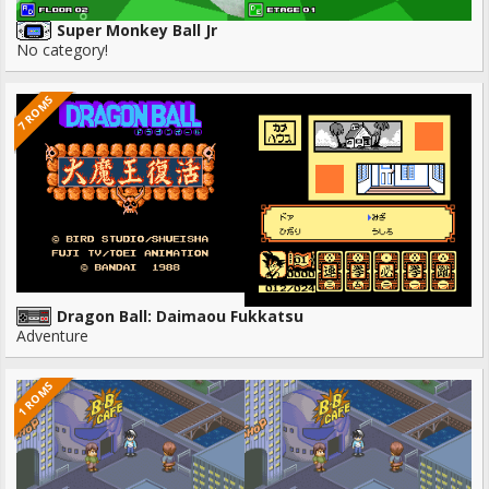
Super Monkey Ball Jr
No category!
7 ROMS
Dragon Ball: Daimaou Fukkatsu
Adventure
1 ROMS