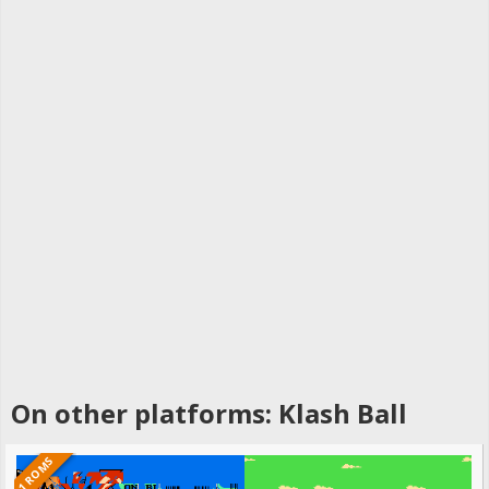
On other platforms: Klash Ball
1 ROMS