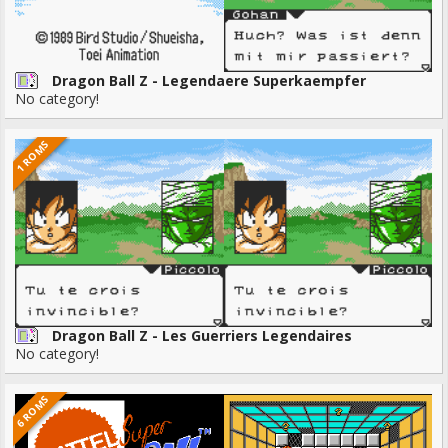
Dragon Ball Z - Legendaere Superkaempfer
No category!
1 ROMS
Dragon Ball Z - Les Guerriers Legendaires
No category!
6 ROMS