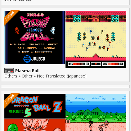
2 ROMS
Plasma Ball
Others » Other » Not Translated (Japanese)
2 ROMS