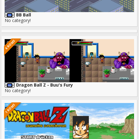
BB Ball
No category!
6 ROMS
Dragon Ball Z - Buu's Fury
No category!
1 ROMS