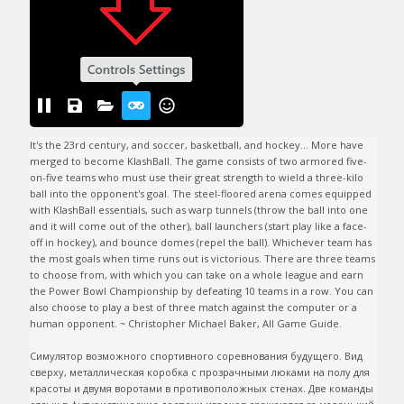
It's the 23rd century, and soccer, basketball, and hockey... More have 
merged to become KlashBall. The game consists of two armored five-
on-five teams who must use their great strength to wield a three-kilo 
ball into the opponent's goal. The steel-floored arena comes equipped 
with KlashBall essentials, such as warp tunnels (throw the ball into one 
and it will come out of the other), ball launchers (start play like a face-
off in hockey), and bounce domes (repel the ball). Whichever team has 
the most goals when time runs out is victorious. There are three teams 
to choose from, with which you can take on a whole league and earn 
the Power Bowl Championship by defeating 10 teams in a row. You can 
also choose to play a best of three match against the computer or a 
human opponent. ~ Christopher Michael Baker, All Game Guide.

Симулятор возможного спортивного соревнования будущего. Вид 
сверху, металлическая коробка с прозрачными люками на полу для 
красоты и двумя воротами в противоположных стенах. Две команды 