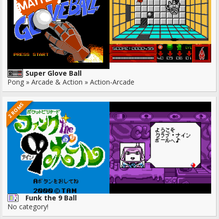
Super Glove Ball
Pong » Arcade & Action » Action-Arcade
2 ROMS
Funk the 9 Ball
No category!