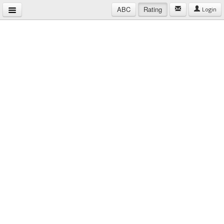
ABC
Rating
Login