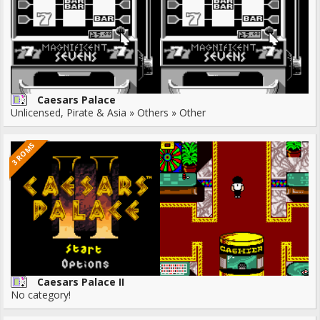
Caesars Palace
Unlicensed, Pirate & Asia » Others » Other
3 ROMS
Caesars Palace II
No category!