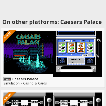
On other platforms: Caesars Palace
4 ROMS
Caesars Palace
Simulation » Casino & Cards
6 ROMS