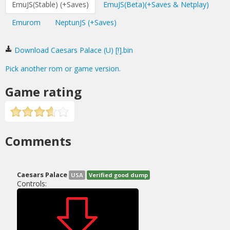
EmuJS(Stable) (+Saves)
EmuJS(Beta)(+Saves & Netplay)
Emurom
NeptunJS (+Saves)
Download Caesars Palace (U) [!].bin
Pick another rom or game version.
Game rating
Comments
Caesars Palace
USA
Verified good dump
Controls: