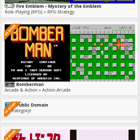
Fire Emblem - Mystery of the Emblem
Role-Playing (RPG) » RPG-Strategy
48 ROMS
Bomberman
Arcade & Action » Action-Arcade
56 ROMS
Public Domain
No category!
64 ROMS