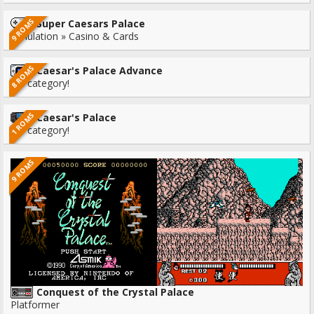
9 ROMS
Super Caesars Palace
Simulation » Casino & Cards
8 ROMS
Caesar's Palace Advance
No category!
1 ROMS
Caesar's Palace
No category!
9 ROMS
Conquest of the Crystal Palace
Platformer