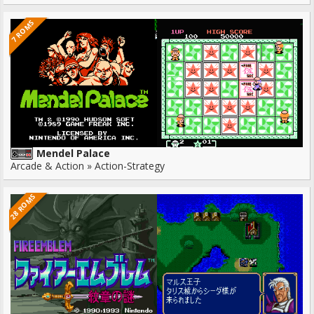
7 ROMS
Mendel Palace
Arcade & Action » Action-Strategy
28 ROMS