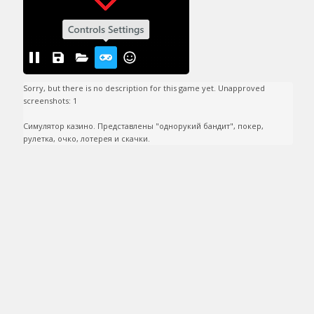
Sorry, but there is no description for this game yet. Unapproved 
screenshots: 1

Симулятор казино. Представлены "однорукий бандит", покер, 
рулетка, очко, лотерея и скачки.