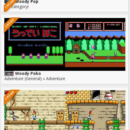
2 ROMS
Woody Pop
No category!
2 ROMS
Woody Poko
Adventure (General) » Adventure
5 ROMS