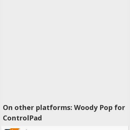
On other platforms: Woody Pop for
ControlPad