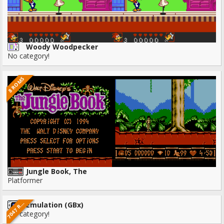
Woody Woodpecker
No category!
8 ROMS
Jungle Book, The
Platformer
0
4
7
M
7
O
S
Emulation (GBx)
R
No category!