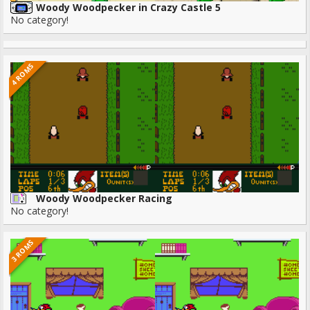
Woody Woodpecker in Crazy Castle 5
No category!
4 ROMS
Woody Woodpecker Racing
No category!
3 ROMS