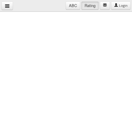
ABC
Rating
Login