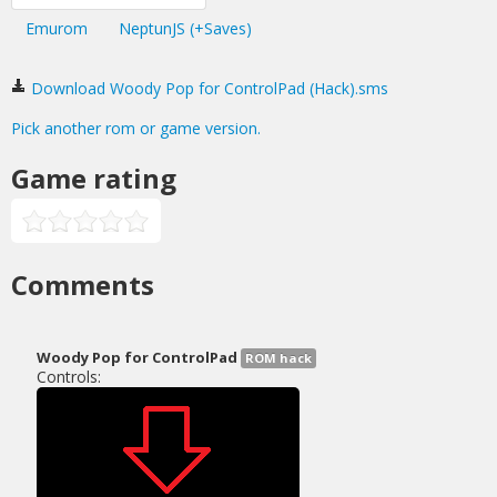
Emurom
NeptunJS (+Saves)
Download Woody Pop for ControlPad (Hack).sms
Pick another rom or game version.
Game rating
Comments
Woody Pop for ControlPad
ROM hack
Controls: