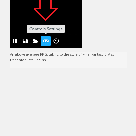
An above average RPG, taking to the style of Final Fantasy 6. Also 
translated into English.
