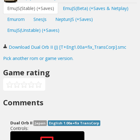
EmuJS(Stable) (+Saves)
EmuJS(Beta) (+Saves & Netplay)
Emurom
SnesJs
NeptunJS (+Saves)
EmuJS(Unstable) (+Saves)
Download Dual Orb II (J) [T+Eng1.00a+fix_TransCorp].smc
Pick another rom or game version.
Game rating
Comments
Dual Orb II
Japan
English 1.00a+fix TransCorp
Controls: