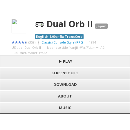
Dual Orb II
Japan
English 1.00a+fix TransCorp
(359)
Classic (Console-Style) RPG
1994
US title: Dual Orb II
Japanese title (kanji): デュアルオーブ２
Publisher/Maker: I'MAX
PLAY
SCREENSHOTS
DOWNLOAD
ABOUT
MUSIC
S
h
Loading game "Dual Orb II (J) [T+Eng1.00a+fix_TransCorp].smc",
a
F