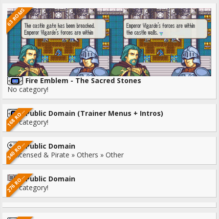
63 ROMS
Fire Emblem - The Sacred Stones
No category!
6
8
R
1
M
S
Public Domain (Trainer Menus + Intros)
O
No category!
4
0
R
3
M
S
Public Domain
O
Unlicensed & Pirate » Others » Other
7
6
R
2
M
S
Public Domain
O
No category!