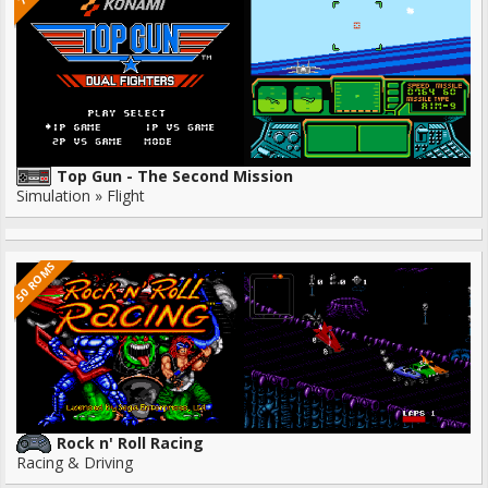
Top Gun - The Second Mission
Simulation » Flight
50 ROMS
Rock n' Roll Racing
Racing & Driving