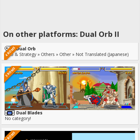
On other platforms: Dual Orb II
4 ROMS
Dual Orb
RPG & Strategy » Others » Other » Not Translated (Japanese)
3 ROMS
Dual Blades
No category!
7 ROMS