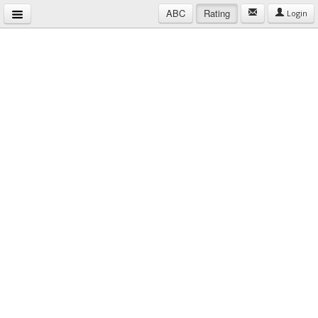
ABC
Rating
Login