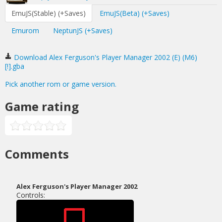
EmuJS(Stable) (+Saves)
EmuJS(Beta) (+Saves)
Emurom
NeptunJS (+Saves)
Download Alex Ferguson's Player Manager 2002 (E) (M6)
[!].gba
Pick another rom or game version.
Game rating
Comments
Alex Ferguson's Player Manager 2002
Controls: