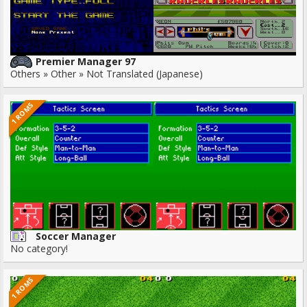
Premier Manager 97
Others » Other » Not Translated (Japanese)
1 ROMS
Soccer Manager
No category!
1 ROMS