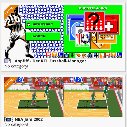
1 ROMS
Anpfiff - Der RTL Fussball-Manager
No category!
4 ROMS
NBA Jam 2002
No category!