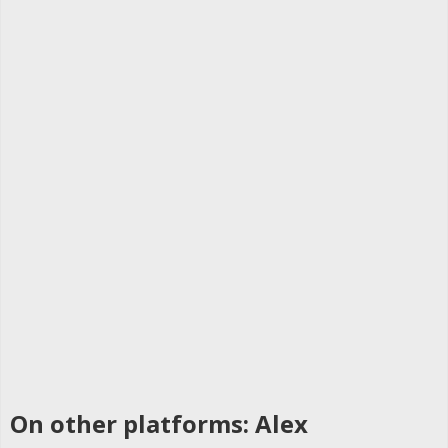
On other platforms: Alex