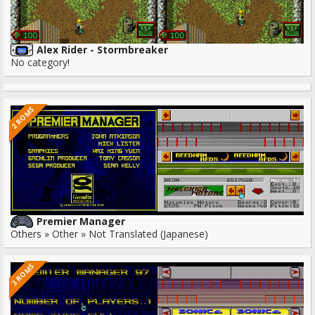
Alex Rider - Stormbreaker
No category!
2 ROMS
Premier Manager
Others » Other » Not Translated (Japanese)
3 ROMS