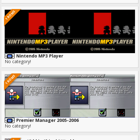
1 ROMS
Nintendo MP3 Player
No category!
1 ROMS
Premier Manager 2005-2006
No category!