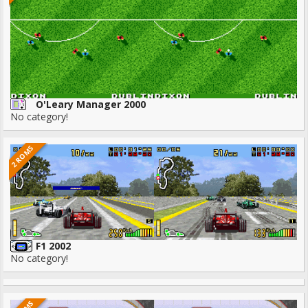
O'Leary Manager 2000
No category!
2 ROMS
F1 2002
No category!