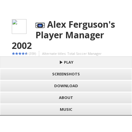
Alex Ferguson's
Player Manager
2002
(359)
Alternate titles: Total Soccer Manager
PLAY
SCREENSHOTS
DOWNLOAD
ABOUT
MUSIC
S
h
Loading game "Alex Ferguson's Player Manager 2002 (E) (M6)
a
F