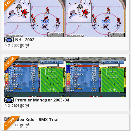
1 ROMS
NHL 2002
No category!
1 ROMS
Premier Manager 2003-04
No category!
1 ROMS
Alex Kidd - BMX Trial
No category!