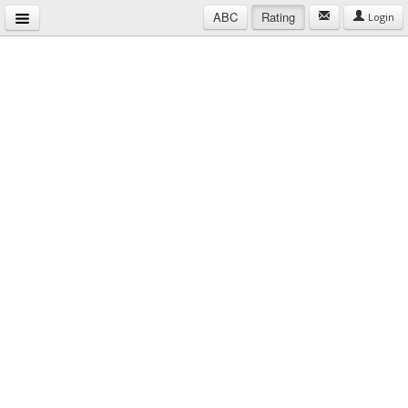
ABC
Rating
Login