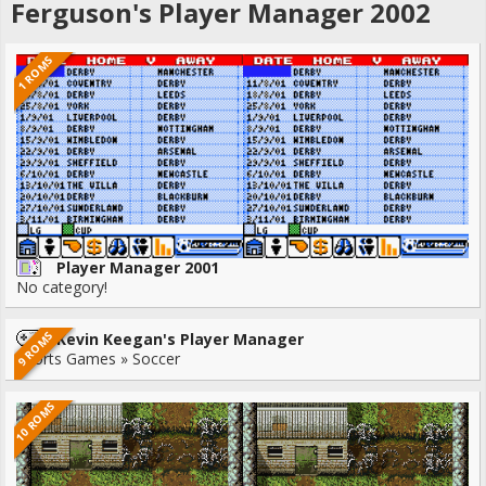
Ferguson's Player Manager 2002
1 ROMS
Player Manager 2001
No category!
9 ROMS
Kevin Keegan's Player Manager
Sports Games » Soccer
10 ROMS