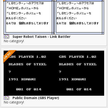
Super Robot Taisen - Link Battler
No category!
3
8
R
3
M
S
O
Public Domain (GBS Player)
No category!