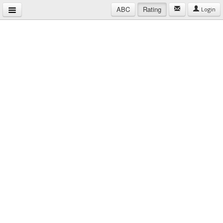
ABC
Rating
Login