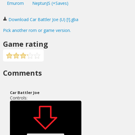
Emurom
NeptunJS (+Saves)
Download Car Battler Joe (U) [!].gba
Pick another rom or game version.
Game rating
Comments
Car Battler Joe
Controls: