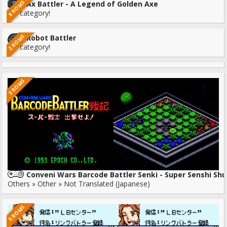
8 ROMS
Ax Battler - A Legend of Golden Axe
No category!
2 ROMS
Robot Battler
No category!
3 ROMS
Conveni Wars Barcode Battler Senki - Super Senshi Shu
Others » Other » Not Translated (Japanese)
5 ROMS