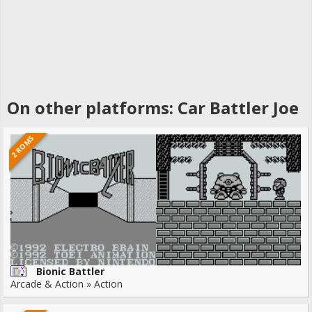
On other platforms: Car Battler Joe
2 ROMS
Bionic Battler
Arcade & Action » Action