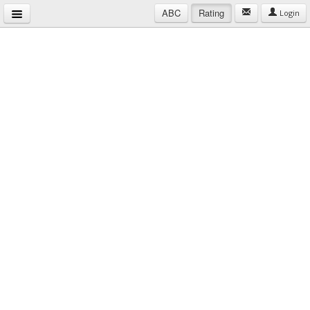
ABC
Rating
Login