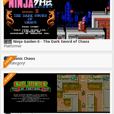
Ninja Gaiden II - The Dark Sword of Chaos
Platformer
4 ROMS
Sonic Chaos
No category!
18 ROMS