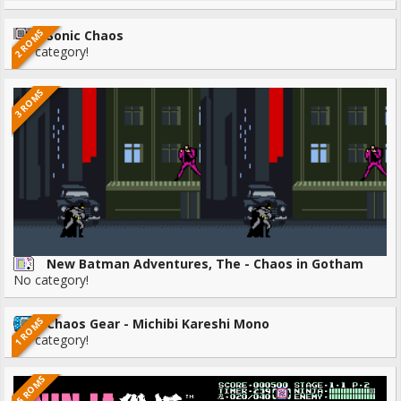
2 ROMS
Sonic Chaos
No category!
3 ROMS
New Batman Adventures, The - Chaos in Gotham
No category!
1 ROMS
Chaos Gear - Michibi Kareshi Mono
No category!
25 ROMS