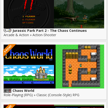
Jurassic Park Part 2 - The Chaos Continues
Arcade & Action » Action-Shooter
9 ROMS
Chaos World
Role-Playing (RPG) » Classic (Console-Style) RPG