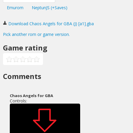
Emurom
NeptunJS (+Saves)
Download Chaos Angels for GBA (J) [a1].gba
Pick another rom or game version.
Game rating
Comments
Chaos Angels for GBA
Controls: