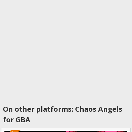
On other platforms: Chaos Angels
for GBA