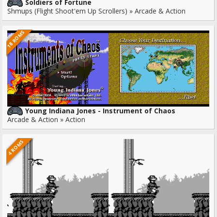
Soldiers of Fortune
Shmups (Flight Shoot'em Up Scrollers) » Arcade & Action
18 ROMS
Young Indiana Jones - Instrument of Chaos
Arcade & Action » Action
4 ROMS