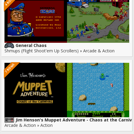
4 ROMS
General Chaos
Shmups (Flight Shoot'em Up Scrollers) » Arcade & Action
7 ROMS
Jim Henson's Muppet Adventure - Chaos at the Carniva
Arcade & Action » Action