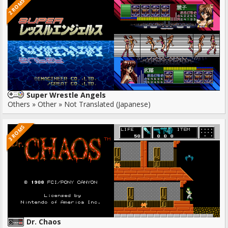
2 ROMS
Super Wrestle Angels
Others » Other » Not Translated (Japanese)
3 ROMS
Dr. Chaos