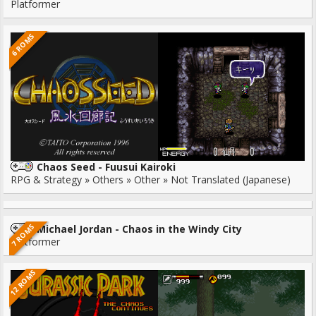
Platformer
6 ROMS
Chaos Seed - Fuusui Kairoki
RPG & Strategy » Others » Other » Not Translated (Japanese)
7 ROMS
Michael Jordan - Chaos in the Windy City
Platformer
12 ROMS