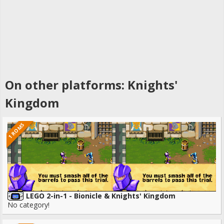
On other platforms: Knights'
Kingdom
1 ROMS
LEGO 2-in-1 - Bionicle & Knights' Kingdom
No category!