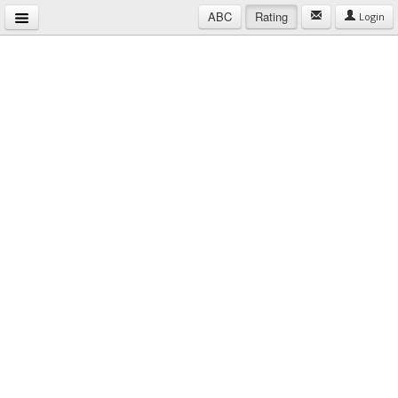
ABC
Rating
Login