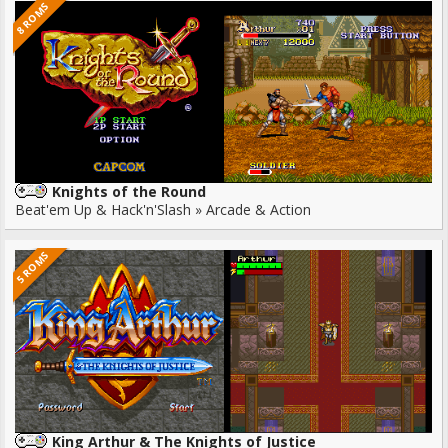
8 ROMS
Knights of the Round
Beat'em Up & Hack'n'Slash » Arcade & Action
5 ROMS
King Arthur & The Knights of Justice