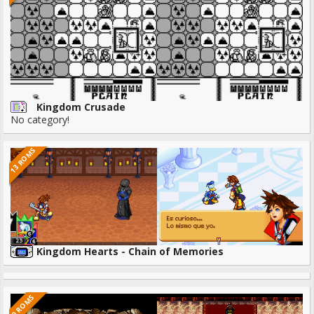
Kingdom Crusade
No category!
13 ROMS
Kingdom Hearts - Chain of Memories
9 ROMS