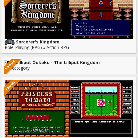
Sorcerer's Kingdom
Role-Playing (RPG) » Action RPG
3 ROMS
Lilliput Oukoku - The Lilliput Kingdom
No category!
7 ROMS