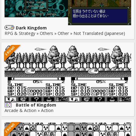
Dark Kingdom
RPG & Strategy » Others » Other » Not Translated (Japanese)
3 ROMS
Battle of Kingdom
Arcade & Action » Action
2 ROMS