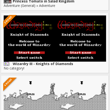
Princess Tomato in Salad Kingdom
Adventure (General) » Adventure
3 ROMS
Wizardry III - Knights of Diamonds
No category!
4 ROMS