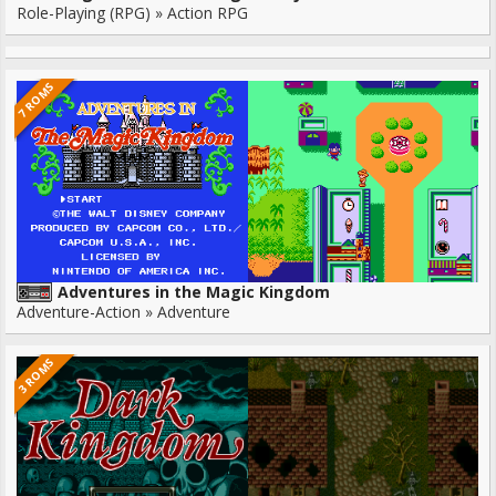
Role-Playing (RPG) » Action RPG
7 ROMS
Adventures in the Magic Kingdom
Adventure-Action » Adventure
3 ROMS