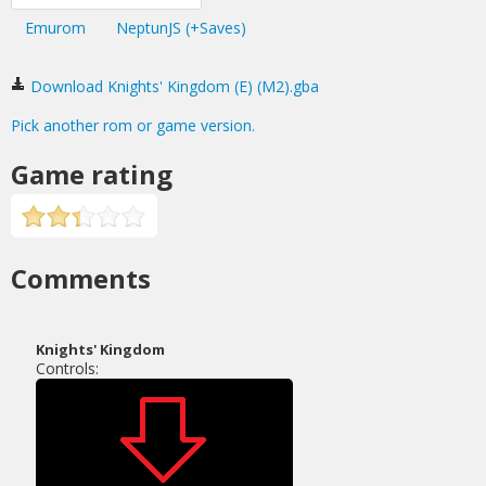
Emurom
NeptunJS (+Saves)
Download Knights' Kingdom (E) (M2).gba
Pick another rom or game version.
Game rating
Comments
Knights' Kingdom
Controls: