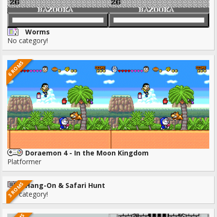
Worms
No category!
6 ROMS
Doraemon 4 - In the Moon Kingdom
Platformer
3 ROMS
Hang-On & Safari Hunt
No category!