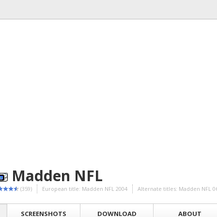
Madden NFL
(359)
European title: Madden NFL 2004
Alternate titles: Madden NFL
SCREENSHOTS
DOWNLOAD
ABOUT