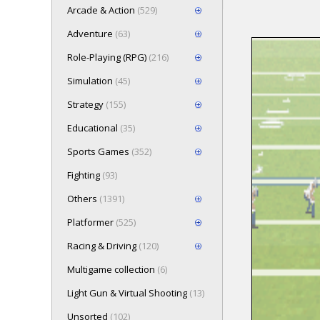
Arcade & Action
(529)
Adventure
(63)
Role-Playing (RPG)
(216)
Loading game
Simulation
(45)
Press here t
Strategy
(155)
Educational
(35)
Sports Games
(352)
Fighting
(93)
Others
(1391)
Platformer
(525)
Racing & Driving
(120)
Multigame collection
(6)
Light Gun & Virtual Shooting
(13)
Unsorted
(102)