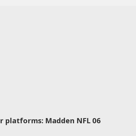
r platforms: Madden NFL 06