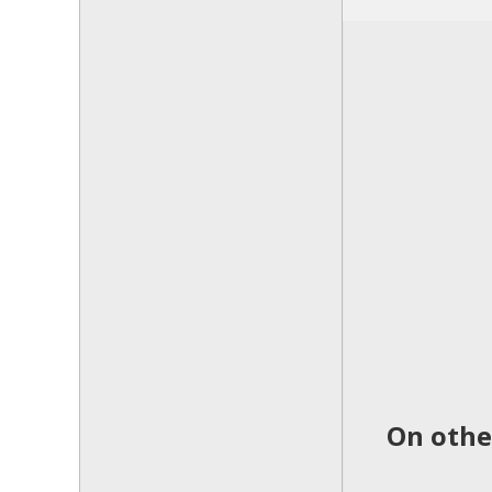
On othe