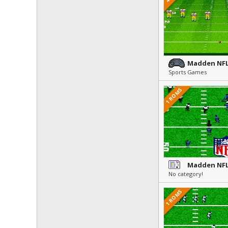
Madden NFL
Sports Games
1 ROMS
Madden NFL
No category!
1 ROMS