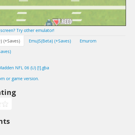
screen? Try other emulator!
) (+Saves)
EmuJS(Beta) (+Saves)
Emurom
Saves)
dden NFL 06 (U) [!].gba
om or game version.
ting
nts