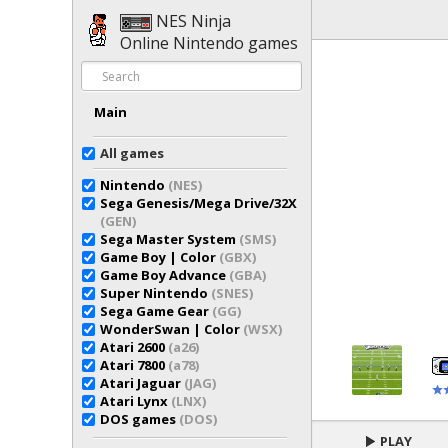
NES Ninja
Online Nintendo games
Main
All games
Nintendo
(NES)
Sega Genesis/Mega Drive/32X
(GEN)
Sega Master System
(SMS)
Game Boy | Color
(GBX)
Game Boy Advance
(GBA)
Super Nintendo
(SNES)
Sega Game Gear
(GG)
WonderSwan | Color
(WSX)
Atari 2600
(a26)
Atari 7800
(a78)
Atari Jaguar
(JAG)
Atari Lynx
(LNX)
DOS games
(DOS)
PLAY