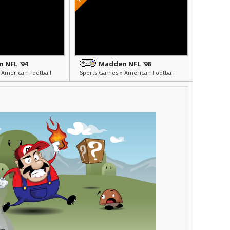
 NFL '94
Madden NFL '98
 American Football
Sports Games » American Football