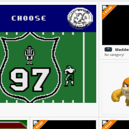
1 ROMS
Madden
No category!
5 ROMS
4 ROMS