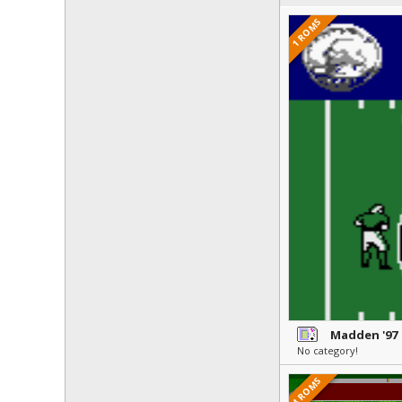
1 ROMS
Madden '97
No category!
4 ROMS