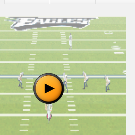
 "Madden NFL 06 (U) [!].gba", please wait..
o show the game