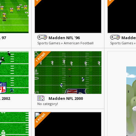
 97
Madden NFL '96
Madden
Sports Games » American Football
Sports Games »
1 ROMS
 2002
Madden NFL 2000
No category!
6 ROMS