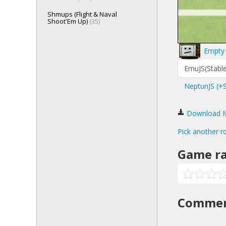
Shmups (Flight & Naval
Shoot'Em Up)
(35)
Empty 
EmuJS(Stable
NeptunJS (+
Download Ma
Pick another r
Game ra
Comme