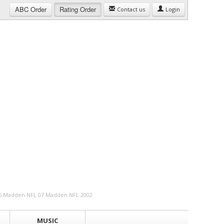
ABC
Order
Rating
Order
Contact us
Login
 06 Madden NFL 07 Madden NFL 2002
MUSIC