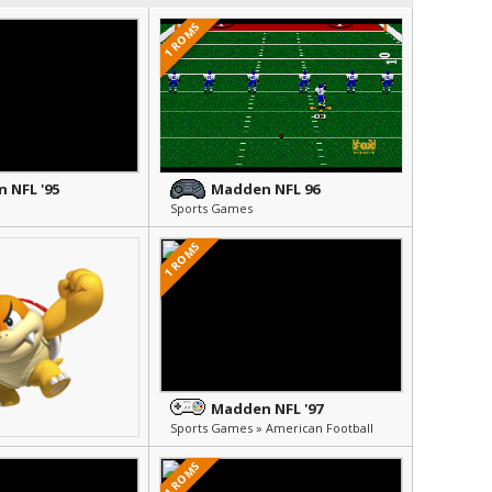
1 ROMS
 NFL '95
Madden NFL 96
Sports Games
1 ROMS
Madden NFL '97
Sports Games » American Football
1 ROMS