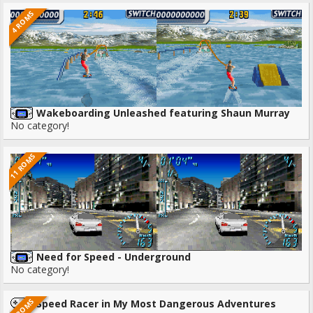
4 ROMS
Wakeboarding Unleashed featuring Shaun Murray
No category!
11 ROMS
Need for Speed - Underground
No category!
3 ROMS
Speed Racer in My Most Dangerous Adventures