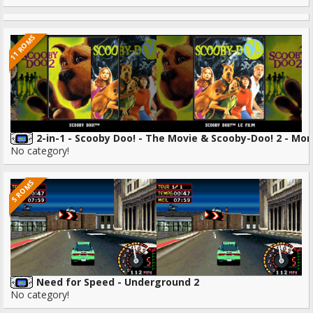
11 ROMS
2-in-1 - Scooby Doo! - The Movie & Scooby-Doo! 2 - Mo
No category!
5 ROMS
Need for Speed - Underground 2
No category!