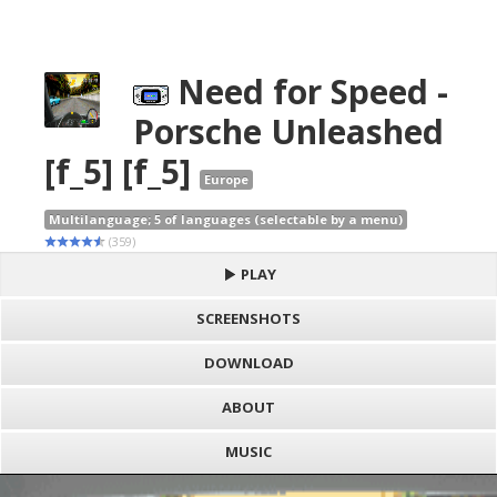
Need for Speed -
Porsche Unleashed
[f_5] [f_5]
Europe
Multilanguage; 5 of languages (selectable by a menu)
(359)
PLAY
SCREENSHOTS
DOWNLOAD
ABOUT
MUSIC
S