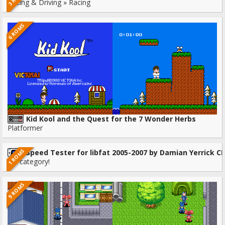
Racing & Driving » Racing
6 ROMS
Kid Kool and the Quest for the 7 Wonder Herbs
Platformer
1 ROMS
Speed Tester for libfat 2005-2007 by Damian Yerrick CF
No category!
9 ROMS