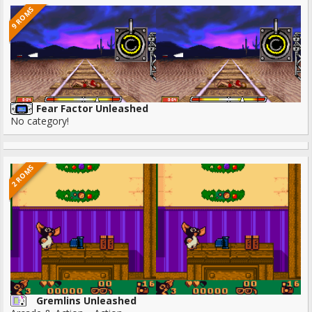
9 ROMS
Fear Factor Unleashed
No category!
2 ROMS
Gremlins Unleashed