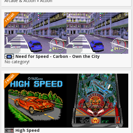
Arcade & Action » Action
7 ROMS
Need for Speed - Carbon - Own the City
No category!
7 ROMS
High Speed