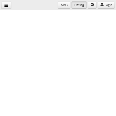
ABC
Rating
Login