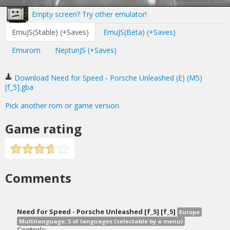
Empty screen? Try other emulator!
EmuJS(Stable) (+Saves)
EmuJS(Beta) (+Saves)
Emurom
NeptunJS (+Saves)
Download Need for Speed - Porsche Unleashed (E) (M5)
[f_5].gba
Pick another rom or game version.
Game rating
Comments
Need for Speed - Porsche Unleashed [f_5] [f_5]
Europe
Multilanguage; 5 of languages (selectable by a menu)
Controls: