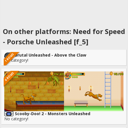
On other platforms: Need for Speed
- Porsche Unleashed [f_5]
1 ROMS
Brutal Unleashed - Above the Claw
No category!
6 ROMS
Scooby-Doo! 2 - Monsters Unleashed
No category!