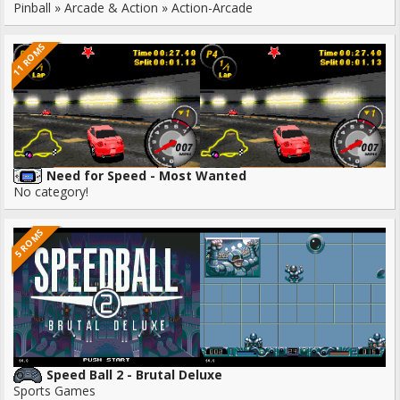
Pinball » Arcade & Action » Action-Arcade
11 ROMS
Need for Speed - Most Wanted
No category!
5 ROMS
Speed Ball 2 - Brutal Deluxe
Sports Games