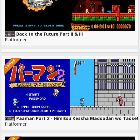
Back to the Future Part II & III
Platformer
3 ROMS
Paaman Part 2 - Himitsu Kessha Madoodan wo Taose!
Platformer