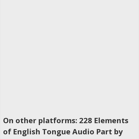
On other platforms: 228 Elements
of English Tongue Audio Part by