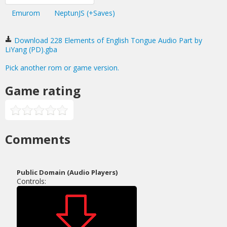
Emurom
NeptunJS (+Saves)
Download 228 Elements of English Tongue Audio Part by
LiYang (PD).gba
Pick another rom or game version.
Game rating
Comments
Public Domain (Audio Players)
Controls: