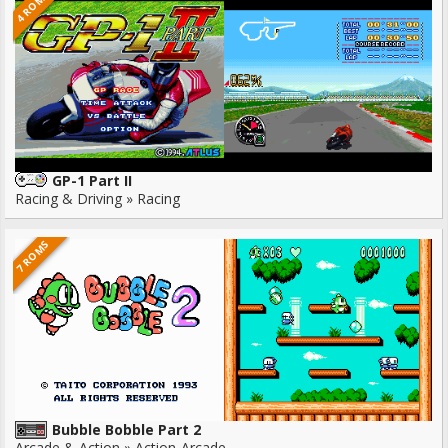
4 ROMS
GP-1 Part II
Racing & Driving » Racing
7 ROMS
Bubble Bobble Part 2
Arcade & Action » Action-Arcade