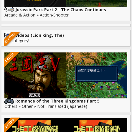
Jurassic Park Part 2 - The Chaos Continues
Arcade & Action » Action-Shooter
25 ROMS
Videos (Lion King, The)
No category!
1 ROMS
Romance of the Three Kingdoms Part 5
Others » Other » Not Translated (Japanese)
2 ROMS