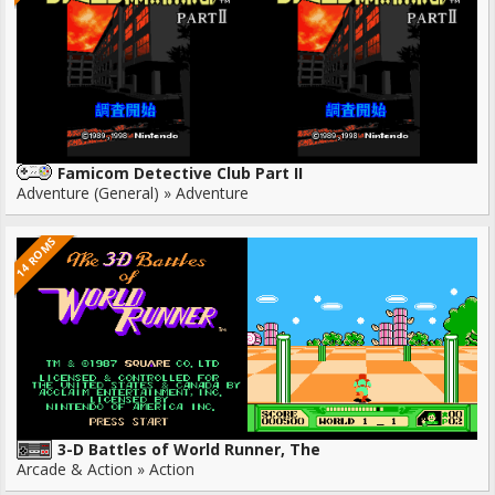
Famicom Detective Club Part II
Adventure (General) » Adventure
14 ROMS
3-D Battles of World Runner, The
Arcade & Action » Action