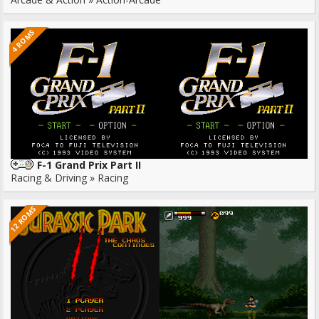
4 ROMS
F-1 Grand Prix Part II
Racing & Driving » Racing
12 ROMS