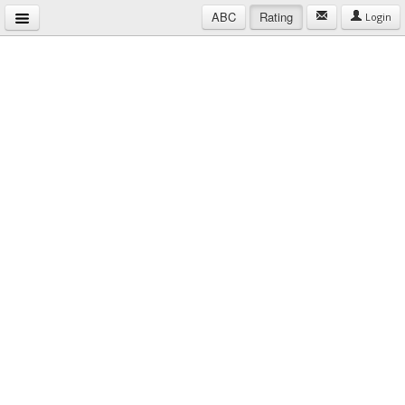
ABC
Rating
Login