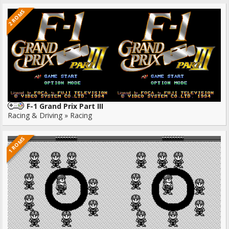
2 ROMS
F-1 Grand Prix Part III
Racing & Driving » Racing
1 ROMS