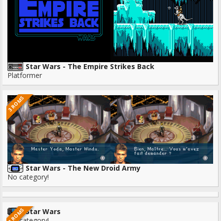
Star Wars - The Empire Strikes Back
Platformer
3 ROMS
Star Wars - The New Droid Army
No category!
3 ROMS
Star Wars
No category!