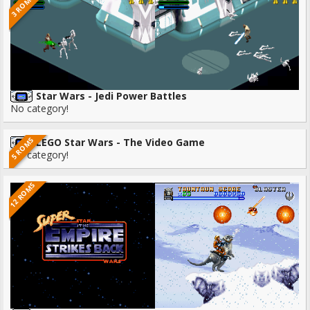
3 ROMS
Star Wars - Jedi Power Battles
No category!
5 ROMS
LEGO Star Wars - The Video Game
No category!
12 ROMS