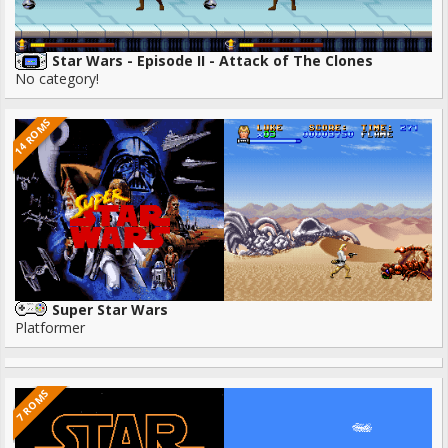
Star Wars - Episode II - Attack of The Clones
No category!
14 ROMS
Super Star Wars
Platformer
7 ROMS