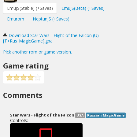
EmuJS(Stable) (+Saves)
EmuJS(Beta) (+Saves)
Emurom
NeptunJS (+Saves)
Download Star Wars - Flight of the Falcon (U)
[T+Rus_MagicGame].gba
Pick another rom or game version.
Game rating
Comments
Star Wars - Flight of the Falcon
USA
Russian MagicGame
Controls: