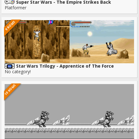
Super Star Wars - The Empire Strikes Back
Platformer
9 ROMS
Star Wars Trilogy - Apprentice of The Force
No category!
10 ROMS