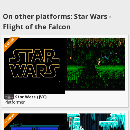
On other platforms: Star Wars -
Flight of the Falcon
9 ROMS
Star Wars (JVC)
Platformer
11 ROMS