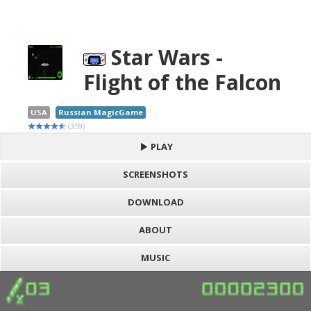
Star Wars -
Flight of the Falcon
USA
Russian MagicGame
(359)
PLAY
SCREENSHOTS
DOWNLOAD
ABOUT
MUSIC
S
h
Loading game "Star Wars - Flight of the Falcon (U)
a
F