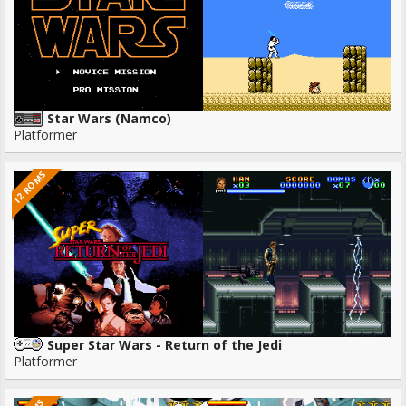
Star Wars (Namco)
Platformer
12 ROMS
Super Star Wars - Return of the Jedi
Platformer