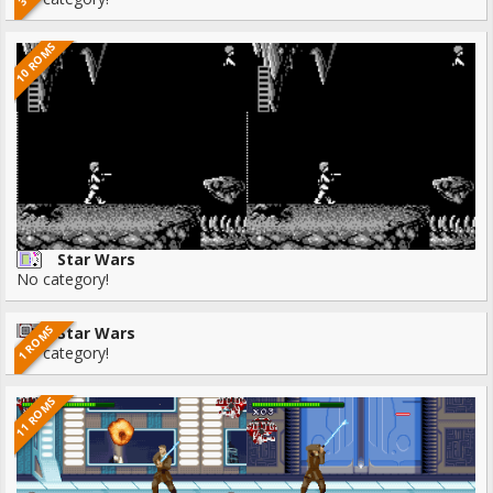
10 ROMS
Star Wars
No category!
1 ROMS
Star Wars
No category!
11 ROMS