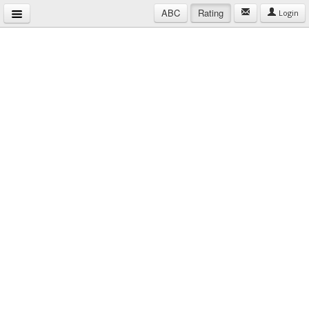
ABC
Rating
Login