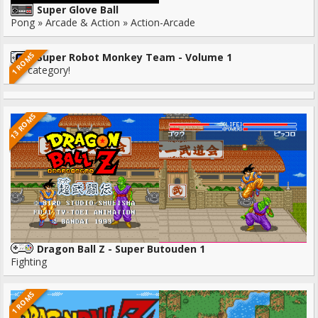
Super Glove Ball
Pong » Arcade & Action » Action-Arcade
1 ROMS
Super Robot Monkey Team - Volume 1
No category!
13 ROMS
Dragon Ball Z - Super Butouden 1
Fighting
1 ROMS