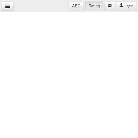
ABC
Rating
Login