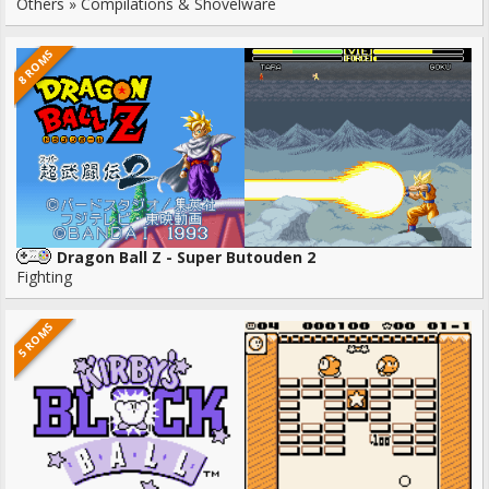
Others » Compilations & Shovelware
8 ROMS
Dragon Ball Z - Super Butouden 2
Fighting
5 ROMS