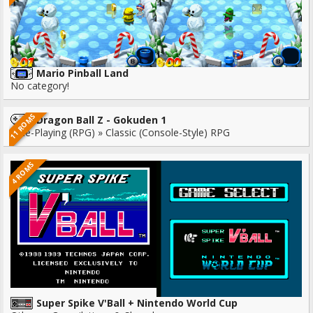
Mario Pinball Land
No category!
11 ROMS
Dragon Ball Z - Gokuden 1
Role-Playing (RPG) » Classic (Console-Style) RPG
4 ROMS
Super Spike V'Ball + Nintendo World Cup