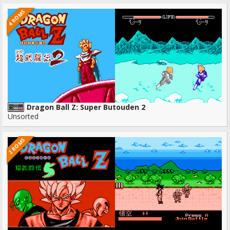
4 ROMS
Dragon Ball Z: Super Butouden 2
Unsorted
2 ROMS