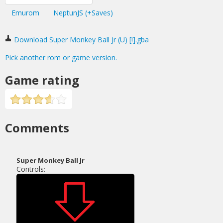
Emurom
NeptunJS (+Saves)
Download Super Monkey Ball Jr (U) [!].gba
Pick another rom or game version.
Game rating
Comments
Super Monkey Ball Jr
Controls: