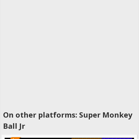
On other platforms: Super Monkey
Ball Jr