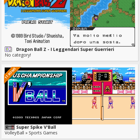
Dragon Ball Z - I Leggendari Super Guerrieri
No category!
11 ROMS
Super Spike V'Ball
VolleyBall » Sports Games