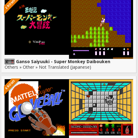
2 ROMS
Ganso Saiyuuki - Super Monkey Daibouken
Others » Other » Not Translated (Japanese)
6 ROMS