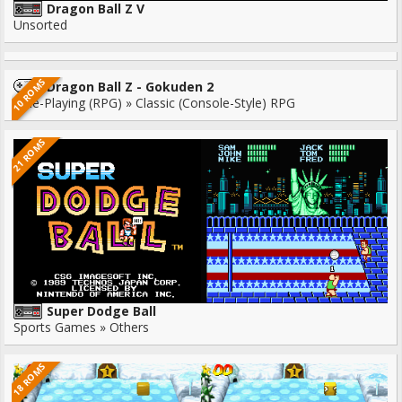
Dragon Ball Z V
Unsorted
10 ROMS
Dragon Ball Z - Gokuden 2
Role-Playing (RPG) » Classic (Console-Style) RPG
21 ROMS
Super Dodge Ball
Sports Games » Others
18 ROMS