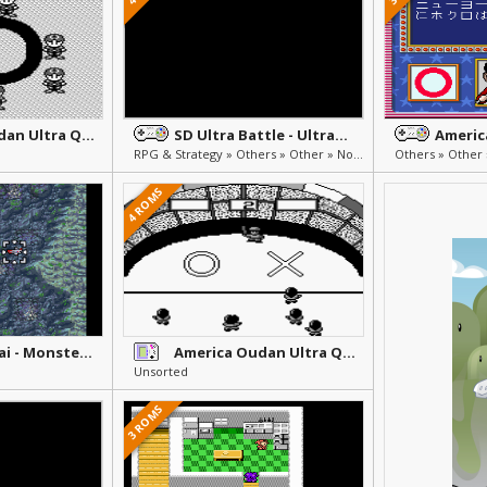
America Oudan Ultra Quiz Part 3
SD Ultra Battle - Ultraman & Seven
RPG & Strategy » Others » Other » Not Translated (Japanese)
4 ROMS
Ultra Keibitai - Monster Attack
America Oudan Ultra Quiz
Unsorted
3 ROMS