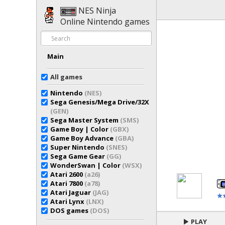
NES Ninja
Online Nintendo games
Main
All games
Nintendo
(NES)
Sega Genesis/Mega Drive/32X
(GEN)
Sega Master System
(SMS)
Game Boy | Color
(GBX)
Game Boy Advance
(GBA)
Super Nintendo
(SNES)
Sega Game Gear
(GG)
WonderSwan | Color
(WSX)
Atari 2600
(a26)
Atari 7800
(a78)
Atari Jaguar
(JAG)
Atari Lynx
(LNX)
DOS games
(DOS)
PLAY