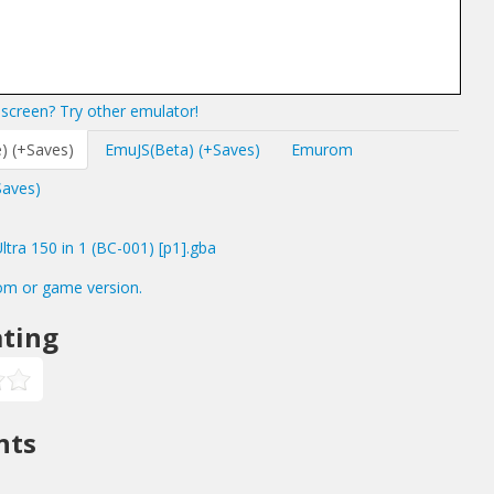
screen? Try other emulator!
) (+Saves)
EmuJS(Beta) (+Saves)
Emurom
Saves)
ra 150 in 1 (BC-001) [p1].gba
om or game version.
ting
nts