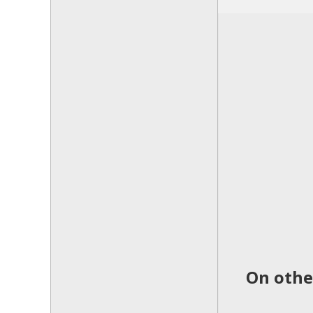
On other