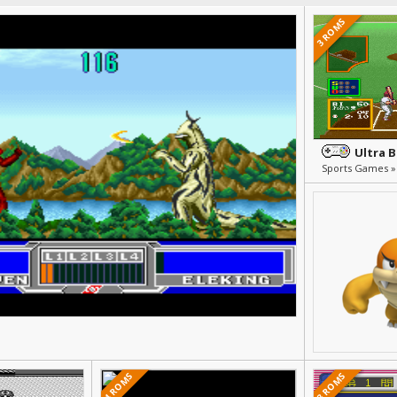
3 ROMS
Sports Games »
4 ROMS
3 ROMS