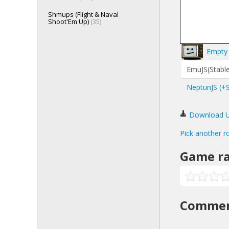
Shmups (Flight & Naval
Shoot'Em Up)
(35)
Empty 
EmuJS(Stable
NeptunJS (+
Download Ult
Pick another r
Game ra
Comme