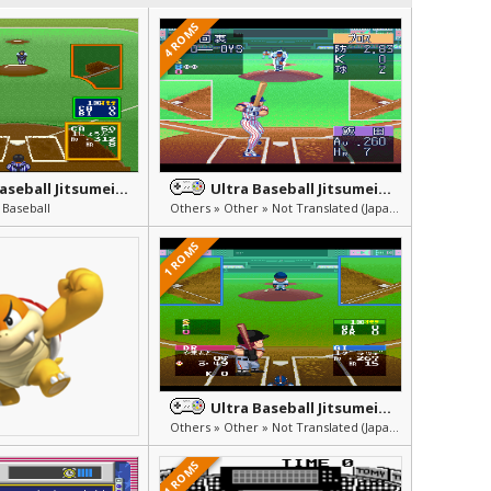
4 ROMS
Ultra Baseball Jitsumeiban
Ultra Baseball Jitsumeiban 3
 Baseball
Others » Other » Not Translated (Japanese)
1 ROMS
Ultra Baseball Jitsumeiban 2
Others » Other » Not Translated (Japanese)
1 ROMS