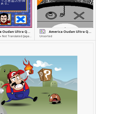
America Oudan Ultra Quiz
America Oudan Ultra Quiz Part 2
Others » Other » Not Translated (Japanese)
Unsorted