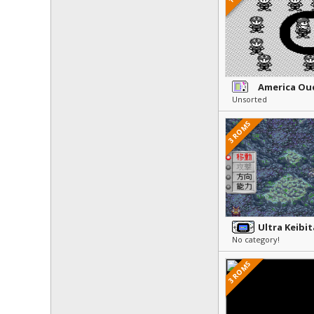
Unsorted
3 ROMS
No category!
3 ROMS