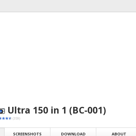
Ultra 150 in 1 (BC-001)
(359)
SCREENSHOTS
DOWNLOAD
ABOUT