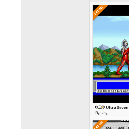
3 ROMS
Ultra Seven
Fighting
1 ROMS