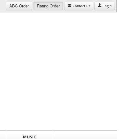
ABC
Order
Rating
Order
Contact us
Login
MUSIC