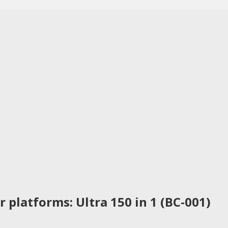
 platforms: Ultra 150 in 1 (BC-001)