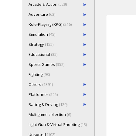
Arcade & Action
(529)
Adventure
(63)
Role-Playing (RPG)
(216)
Loading game 
Simulation
(45)
Press here t
Strategy
(155)
Educational
(35)
Sports Games
(352)
Fighting
(93)
Others
(1391)
Platformer
(525)
Racing & Driving
(120)
Multigame collection
(6)
Light Gun & Virtual Shooting
(13)
Unsorted
(102)