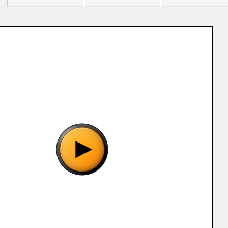
"Ultra 150 in 1 (BC-001) [p1].gba", please wait..
o show the game