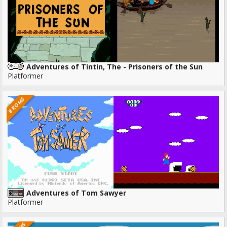
Adventures of Tintin, The - Prisoners of the Sun
Platformer
8 ROMS
Adventures of Tom Sawyer
Platformer