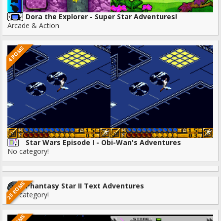
Dora the Explorer - Super Star Adventures!
Arcade & Action
4 ROMS
Star Wars Episode I - Obi-Wan's Adventures
No category!
25 ROMS
Phantasy Star II Text Adventures
No category!