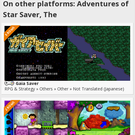
On other platforms: Adventures of
Star Saver, The
5 ROMS
Gaia Saver
RPG & Strategy » Others » Other » Not Translated (Japanese)
2 ROMS