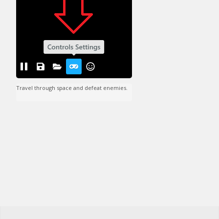
Travel through space and defeat enemies.
