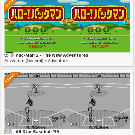
13 ROMS
Pac-Man 2 - The New Adventures
Adventure (General) » Adventure
1 ROMS
All-Star Baseball '99