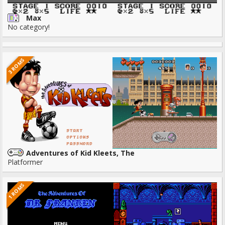
Max
No category!
3 ROMS
Adventures of Kid Kleets, The
Platformer
1 ROMS