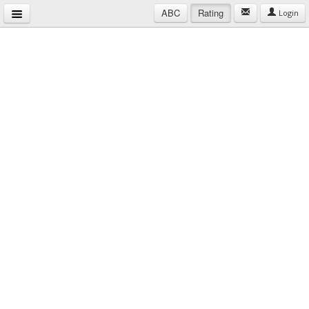
ABC
Rating
Login