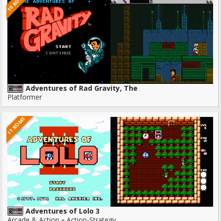
10 ROMS
Adventures of Rad Gravity, The
Platformer
11 ROMS
Adventures of Lolo 3
Arcade & Action » Action-Strategy