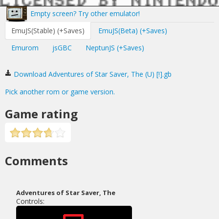
Empty screen? Try other emulator!
EmuJS(Stable) (+Saves)
EmuJS(Beta) (+Saves)
Emurom
jsGBC
NeptunJS (+Saves)
Download Adventures of Star Saver, The (U) [!].gb
Pick another rom or game version.
Game rating
Comments
Adventures of Star Saver, The
Controls: