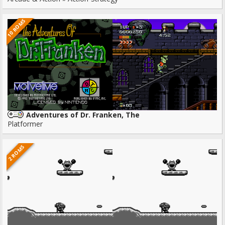
10 ROMS
Adventures of Dr. Franken, The
Platformer
2 ROMS