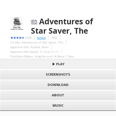
Adventures of
Star Saver, The
(359)
Action
1992
US title: Adventures of Star Saver, The
Japanese title: Rubble Saver
Japanese title (kanji): ラブルセイバー
Publisher/Maker: King Record / A Wave / Taito
PLAY
SCREENSHOTS
DOWNLOAD
ABOUT
MUSIC
S