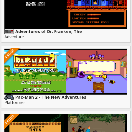
Adventures of Dr. Franken, The
Adventure
4 ROMS
Pac-Man 2 - The New Adventures
Platformer
2 ROMS