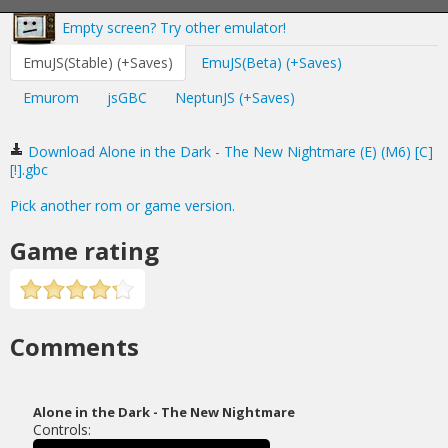
Empty screen? Try other emulator!
EmuJS(Stable) (+Saves)
EmuJS(Beta) (+Saves)
Emurom
jsGBC
NeptunJS (+Saves)
Download Alone in the Dark - The New Nightmare (E) (M6) [C]
[!].gbc
Pick another rom or game version.
Game rating
Comments
Alone in the Dark - The New Nightmare
Controls: