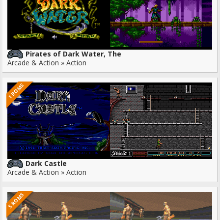
Pirates of Dark Water, The
Arcade & Action » Action
1 ROMS
Dark Castle
Arcade & Action » Action
5 ROMS