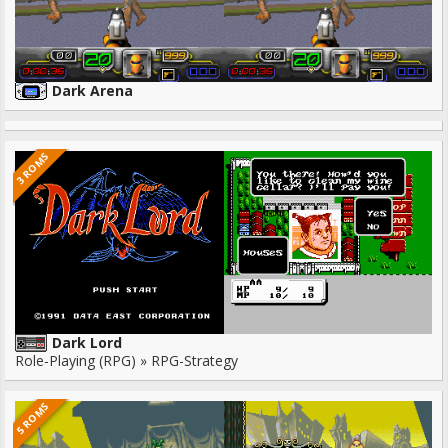
Dark Arena
3 ROMS
Dark Lord
Role-Playing (RPG) » RPG-Strategy
5 ROMS