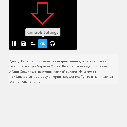
Эдвард Карн Би прибывает на остров теней для расследования 
смерти его друга Чарльза Фиска. Вместе с ним туда прибывает 
Айлин Седрик для изучения камней аркана. Их самолет 
приближается к острову и терпит крушение. Тут то и начинаются 
все приключения...