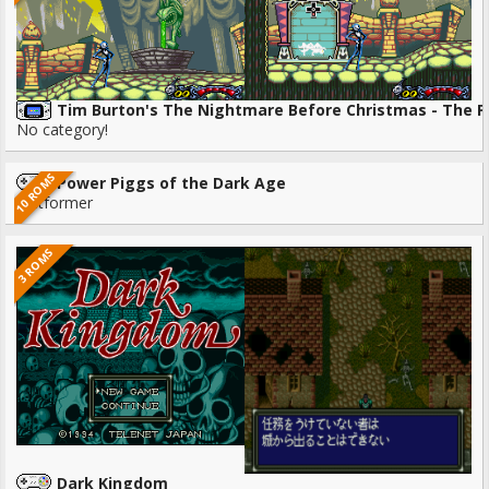
Tim Burton's The Nightmare Before Christmas - The 
No category!
10 ROMS
Power Piggs of the Dark Age
Platformer
3 ROMS
Dark Kingdom