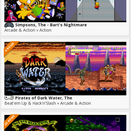
Simpsons, The - Bart's Nightmare
Arcade & Action » Action
6 ROMS
Pirates of Dark Water, The
Beat'em Up & Hack'n'Slash » Arcade & Action
20 ROMS