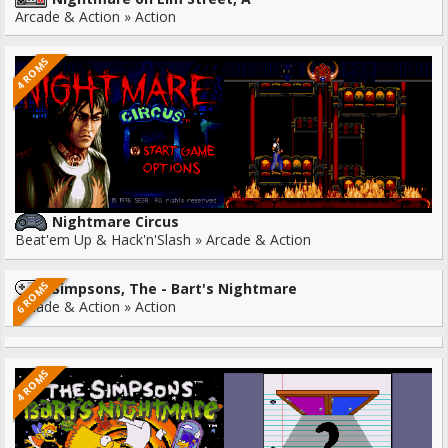
Arcade & Action » Action
4 ROMS
Nightmare Circus
Beat'em Up & Hack'n'Slash » Arcade & Action
6 ROMS
Simpsons, The - Bart's Nightmare
Arcade & Action » Action
4 ROMS