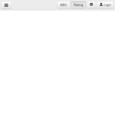
ABC
Rating
Login