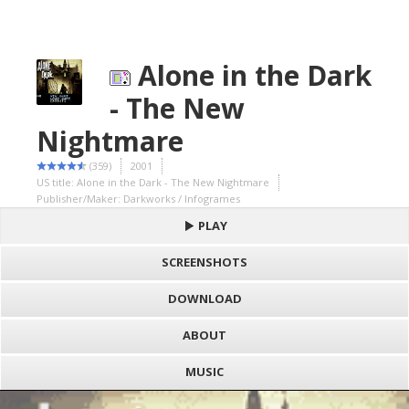
Alone in the Dark
- The New
Nightmare
(359)
2001
US title: Alone in the Dark - The New Nightmare
Publisher/Maker: Darkworks / Infogrames
PLAY
SCREENSHOTS
DOWNLOAD
ABOUT
MUSIC
S