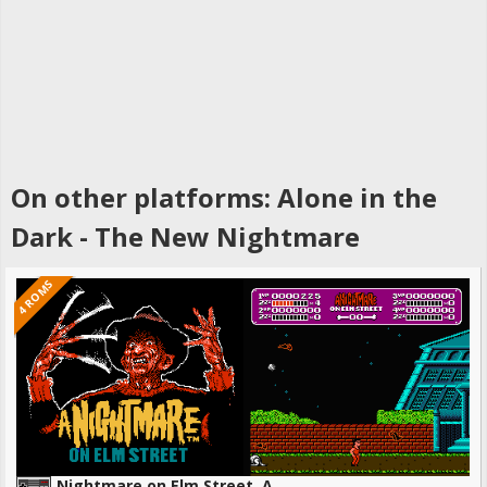
On other platforms: Alone in the
Dark - The New Nightmare
4 ROMS
Nightmare on Elm Street, A