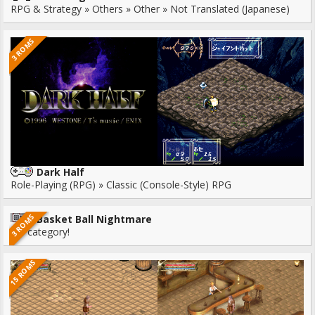
RPG & Strategy » Others » Other » Not Translated (Japanese)
3 ROMS
Dark Half
Role-Playing (RPG) » Classic (Console-Style) RPG
3 ROMS
Basket Ball Nightmare
No category!
15 ROMS