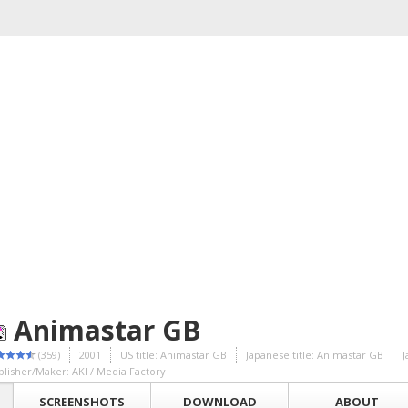
Animastar GB
(359)
2001
US title: Animastar GB
Japanese title: Animastar GB
blisher/Maker: AKI / Media Factory
SCREENSHOTS
DOWNLOAD
ABOUT