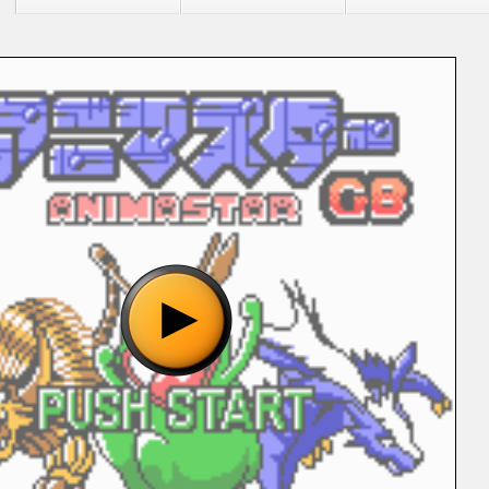
"Animastar GB (J) [C][!].gbc", please wait..
o show the game