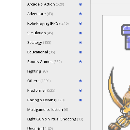
Arcade & Action
(529)
Adventure
(63)
Role-Playing (RPG)
(216)
Loading game 
Simulation
(45)
Press here t
Strategy
(155)
Educational
(35)
Sports Games
(352)
Fighting
(93)
Others
(1391)
Platformer
(525)
Racing & Driving
(120)
Multigame collection
(6)
Light Gun & Virtual Shooting
(13)
Unsorted
(102)