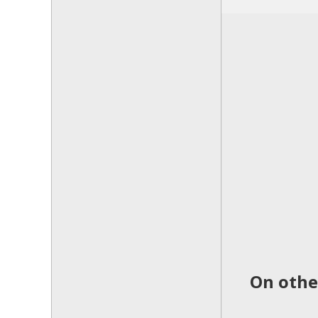
On othe