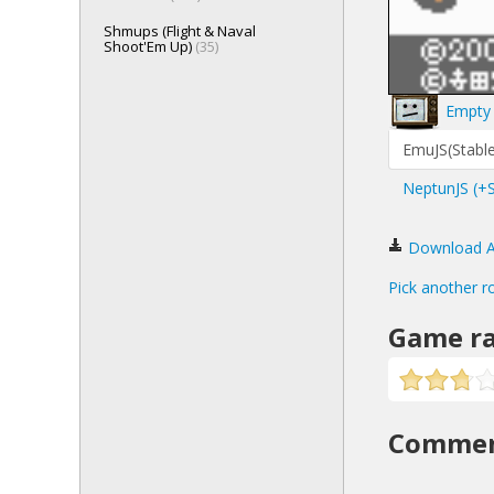
Shmups (Flight & Naval
Shoot'Em Up)
(35)
Empty 
EmuJS(Stable
NeptunJS (+
Download Ani
Pick another r
Game ra
Comme