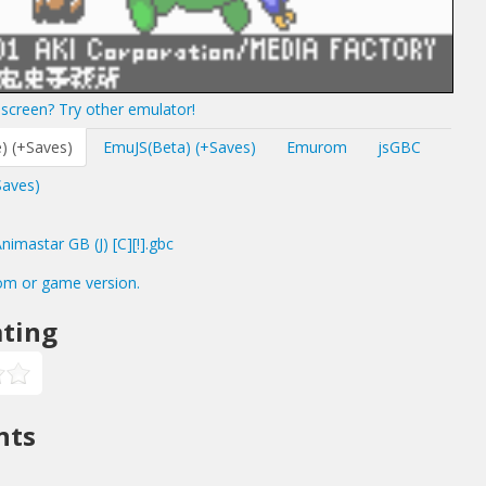
screen? Try other emulator!
) (+Saves)
EmuJS(Beta) (+Saves)
Emurom
jsGBC
Saves)
mastar GB (J) [C][!].gbc
om or game version.
ting
nts