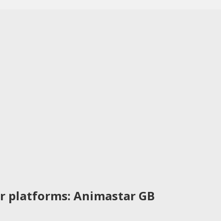
r platforms: Animastar GB