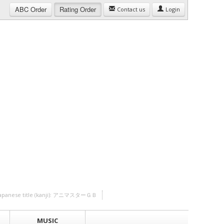
ABC
Order
Rating
Order
Contact us
Login
Japanese title (kanji): アニマスターＧＢ
MUSIC