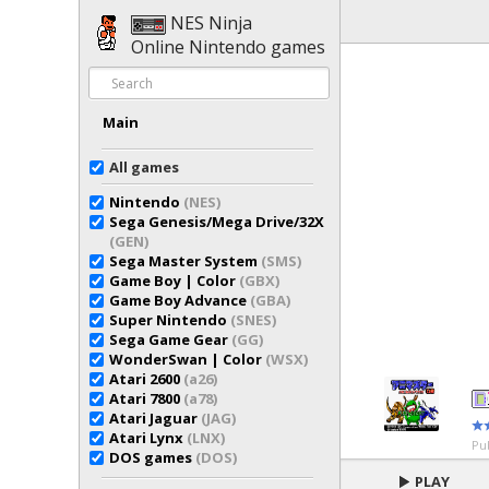
NES Ninja
Online Nintendo games
Main
All games
Nintendo
(NES)
Sega Genesis/Mega Drive/32X
(GEN)
Sega Master System
(SMS)
Game Boy | Color
(GBX)
Game Boy Advance
(GBA)
Super Nintendo
(SNES)
Sega Game Gear
(GG)
WonderSwan | Color
(WSX)
Atari 2600
(a26)
Atari 7800
(a78)
Atari Jaguar
(JAG)
Atari Lynx
(LNX)
Pu
DOS games
(DOS)
PLAY