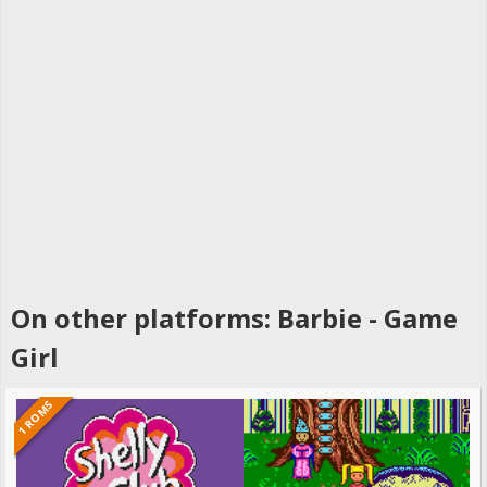
On other platforms: Barbie - Game
Girl
1 ROMS