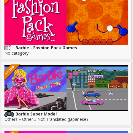
Barbie - Fashion Pack Games
No category!
4 ROMS
Barbie Super Model
Others » Other » Not Translated (Japanese)