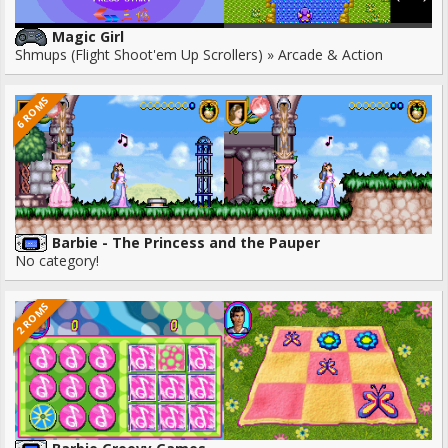
Magic Girl
Shmups (Flight Shoot'em Up Scrollers) » Arcade & Action
6 ROMS
Barbie - The Princess and the Pauper
No category!
2 ROMS