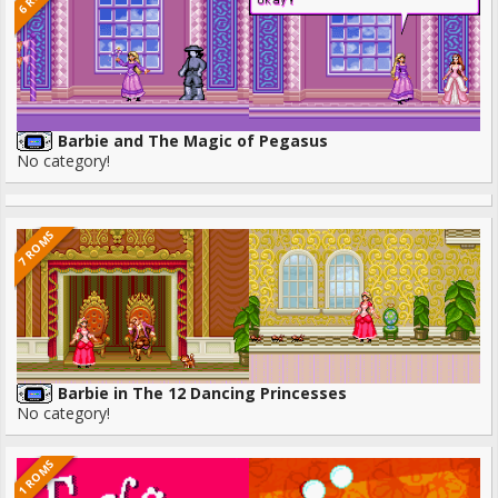
Barbie and The Magic of Pegasus
No category!
7 ROMS
Barbie in The 12 Dancing Princesses
No category!
1 ROMS