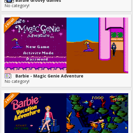
Barbie Groovy Games
No category!
2 ROMS
Barbie - Magic Genie Adventure
No category!
3 ROMS