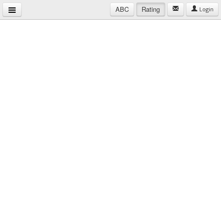
ABC
Rating
Login