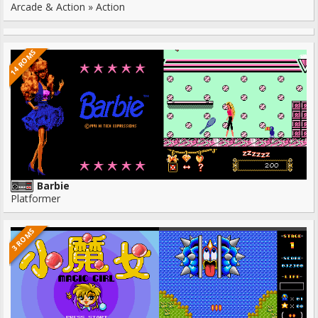
Arcade & Action » Action
14 ROMS
Barbie
Platformer
3 ROMS