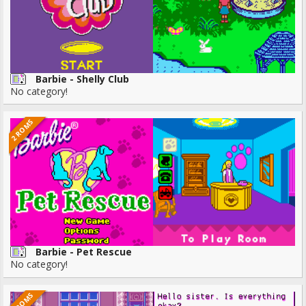
Barbie - Shelly Club
No category!
2 ROMS
Barbie - Pet Rescue
No category!
6 ROMS