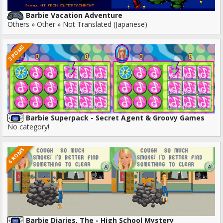
Barbie Vacation Adventure
Others » Other » Not Translated (Japanese)
3 ROMS
Barbie Superpack - Secret Agent & Groovy Games
No category!
6 ROMS
Barbie Diaries, The - High School Mystery