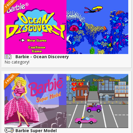
7 ROMS
Barbie - Ocean Discovery
No category!
3 ROMS
Barbie Super Model