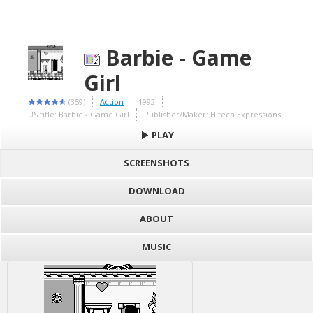
Barbie - Game
Girl
(359)
Action
1992
US title: Barbie - Game Girl
Publisher/Maker: Hitech Expressions
PLAY
SCREENSHOTS
DOWNLOAD
ABOUT
MUSIC