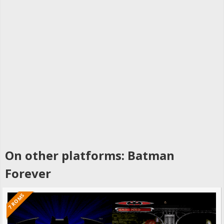
On other platforms: Batman
Forever
7 ROMS