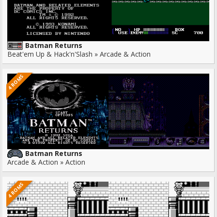
Batman Returns
Beat'em Up & Hack'n'Slash » Arcade & Action
4 ROMS
Batman Returns
Arcade & Action » Action
4 ROMS