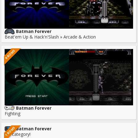
Batman Forever
Beat'em Up & Hack'n'Slash » Arcade & Action
9 ROMS
Batman Forever
Fighting
1 ROMS
Batman Forever
No category!