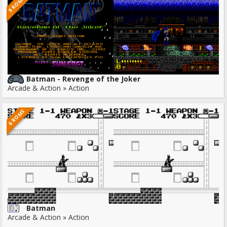
9 ROMS
Batman - Revenge of the Joker
Arcade & Action » Action
6 ROMS
Batman
Arcade & Action » Action