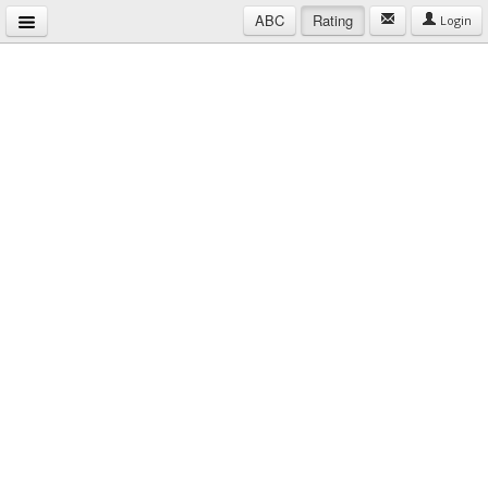
ABC
Rating
Login