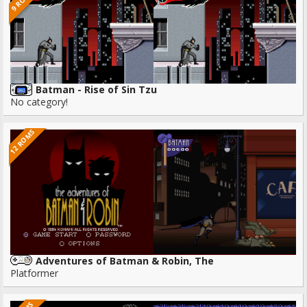
9 ROMS
Batman - Rise of Sin Tzu
No category!
12 ROMS
Adventures of Batman & Robin, The
Platformer