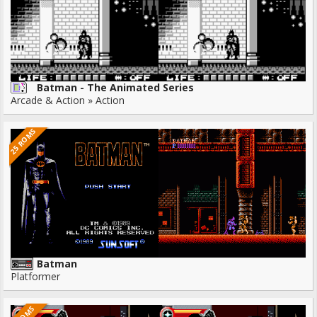
Batman - The Animated Series
Arcade & Action » Action
25 ROMS
Batman
Platformer