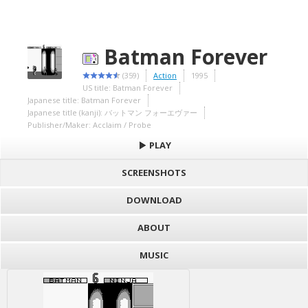
Batman Forever
(359)
Action
1995
US title: Batman Forever
Japanese title: Batman Forever
Japanese title (kanji): バットマン フォーエヴァー
Publisher/Maker: Acclaim / Probe
PLAY
SCREENSHOTS
DOWNLOAD
ABOUT
MUSIC