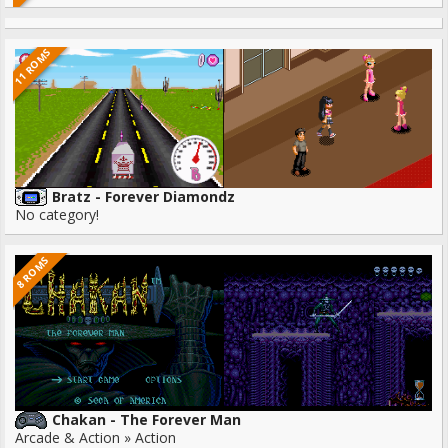
11 ROMS
Bratz - Forever Diamondz
No category!
8 ROMS
Chakan - The Forever Man
Arcade & Action » Action