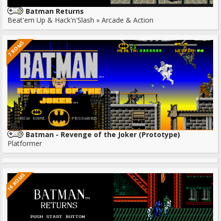
Batman Returns
Beat'em Up & Hack'n'Slash » Arcade & Action
7 ROMS
Batman - Revenge of the Joker (Prototype)
Platformer
16 ROMS