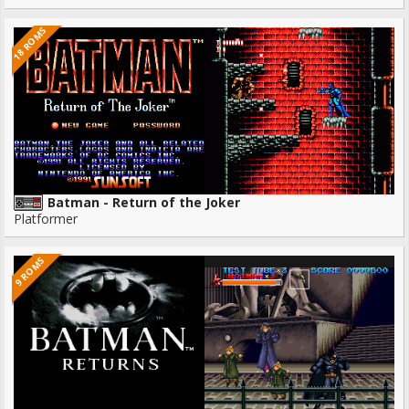
18 ROMS
Batman - Return of the Joker
Platformer
9 ROMS