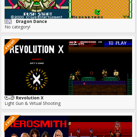
Dragon Dance
No category!
8 ROMS
Revolution X
Light Gun & Virtual Shooting
3 ROMS