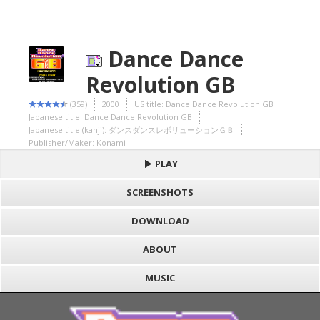
Dance Dance
Revolution GB
(359)
2000
US title: Dance Dance Revolution GB
Japanese title: Dance Dance Revolution GB
Japanese title (kanji): ダンスダンスレボリューションＧＢ
Publisher/Maker: Konami
PLAY
SCREENSHOTS
DOWNLOAD
ABOUT
MUSIC
S
h