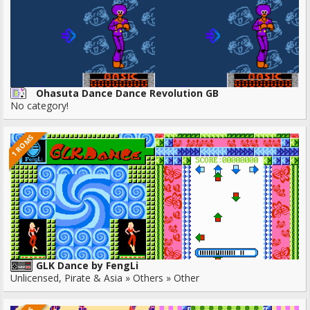
Ohasuta Dance Dance Revolution GB
No category!
1 ROMS
GLK Dance by FengLi
Unlicensed, Pirate & Asia » Others » Other