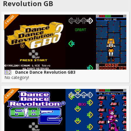
Revolution GB
1 ROMS
Dance Dance Revolution GB3
No category!
1 ROMS