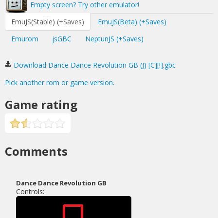
Empty screen? Try other emulator!
EmuJS(Stable) (+Saves)
EmuJS(Beta) (+Saves)
Emurom
jsGBC
NeptunJS (+Saves)
Download Dance Dance Revolution GB (J) [C][!].gbc
Pick another rom or game version.
Game rating
Comments
Dance Dance Revolution GB
Controls: