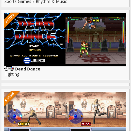
Sports Games » Rhythm & Music
3 ROMS
Dead Dance
Fighting
5 ROMS