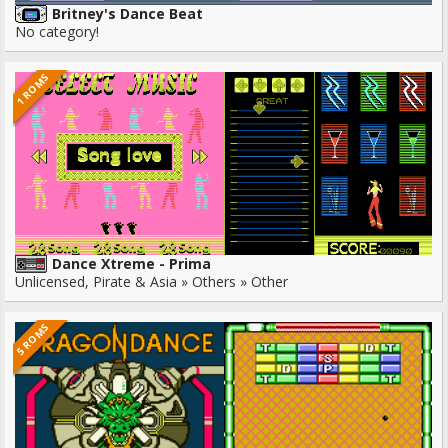
Britney's Dance Beat
No category!
1 ROMS
Dance Xtreme - Prima
Unlicensed, Pirate & Asia » Others » Other
5 ROMS