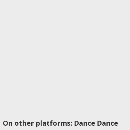
On other platforms: Dance Dance