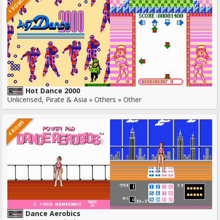
1 ROMS
Hot Dance 2000
Unlicensed, Pirate & Asia » Others » Other
4 ROMS
Dance Aerobics