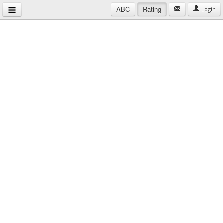
ABC
Rating
Login