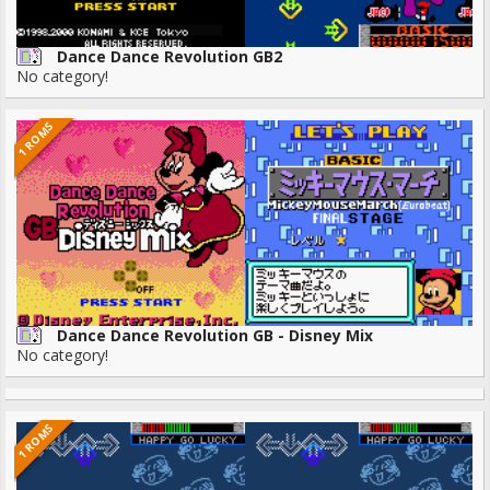
Dance Dance Revolution GB2
No category!
1 ROMS
Dance Dance Revolution GB - Disney Mix
No category!
1 ROMS