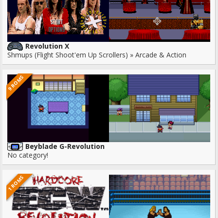
Revolution X
Shmups (Flight Shoot'em Up Scrollers) » Arcade & Action
9 ROMS
Beyblade G-Revolution
No category!
1 ROMS