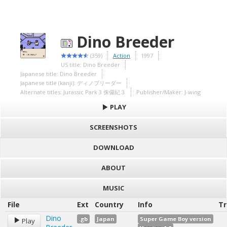
Dino Breeder
(359)
Action
1997
US title: Dino Breeder
Japanese title: Dino Breeder
Japanese title (kanji): ディノブリーダー
Alternate titles: Jurassic Park 3 侏儸紀３
Publisher/Maker: J-wing
PLAY
SCREENSHOTS
DOWNLOAD
ABOUT
MUSIC
File
Ext
Country
Info
Tr
Dino
.gb
Japan
Super Game Boy version
Play