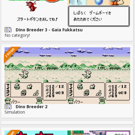
Dino Breeder 3 - Gaia Fukkatsu
No category!
3 ROMS
Dino Breeder 2
Simulation