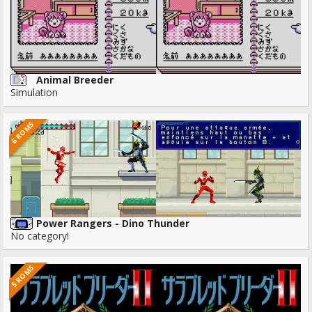
Animal Breeder
Simulation
6 ROMS
Power Rangers - Dino Thunder
No category!
5 ROMS