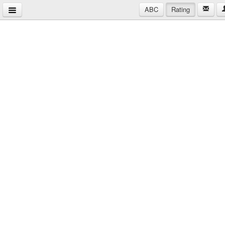
ABC
Rating