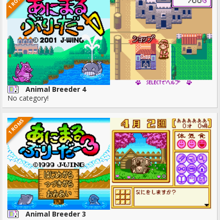
1 ROMS
Animal Breeder 4
No category!
1 ROMS
Animal Breeder 3