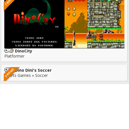
7 ROMS
DinoCity
Platformer
5 ROMS
Dino Dini's Soccer
Sports Games » Soccer