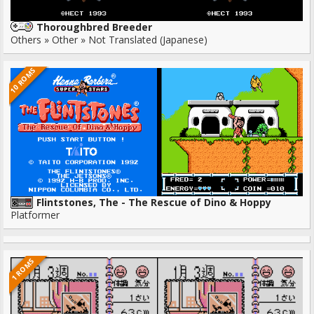
Thoroughbred Breeder
Others » Other » Not Translated (Japanese)
10 ROMS
Flintstones, The - The Rescue of Dino & Hoppy
Platformer
1 ROMS