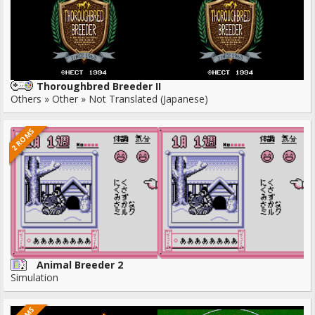
Thoroughbred Breeder II
Others » Other » Not Translated (Japanese)
2 ROMS
Animal Breeder 2
Simulation