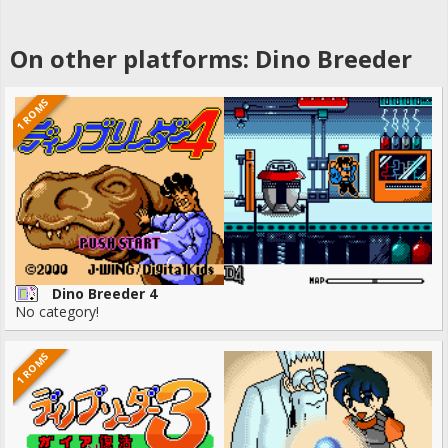
On other platforms: Dino Breeder
1 ROMS
Dino Breeder 4
No category!
1 ROMS