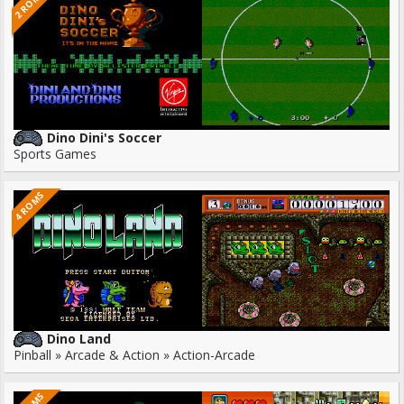
2 ROMS
Dino Dini's Soccer
Sports Games
4 ROMS
Dino Land
Pinball » Arcade & Action » Action-Arcade