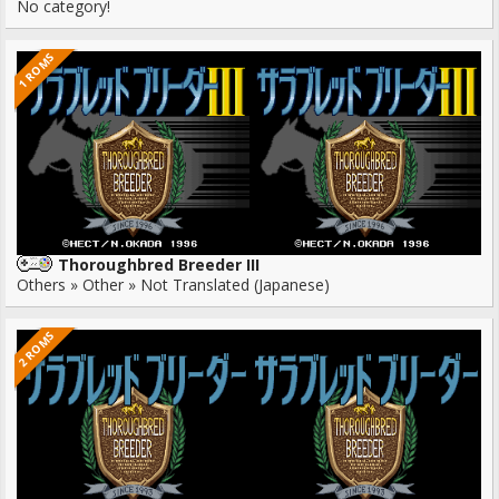
No category!
1 ROMS
Thoroughbred Breeder III
Others » Other » Not Translated (Japanese)
2 ROMS