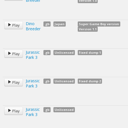
Breeder
Version 1.0
Dino
.gb
Japan
Super Game Boy version
Play
Breeder
Version 1.1
Jurassic
.gb
Unlicensed
Fixed dump 1
Play
Park 3
Jurassic
.gb
Unlicensed
Fixed dump 2
Play
Park 3
Jurassic
.gb
Unlicensed
Play
Park 3