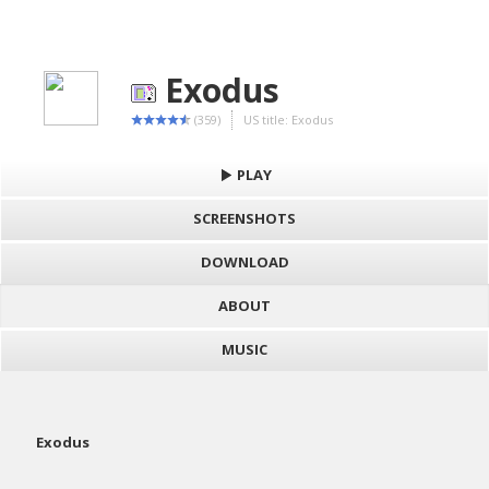
Exodus
(359)
US title: Exodus
PLAY
SCREENSHOTS
DOWNLOAD
ABOUT
MUSIC
Exodus