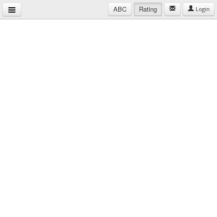
ABC
Rating
Login