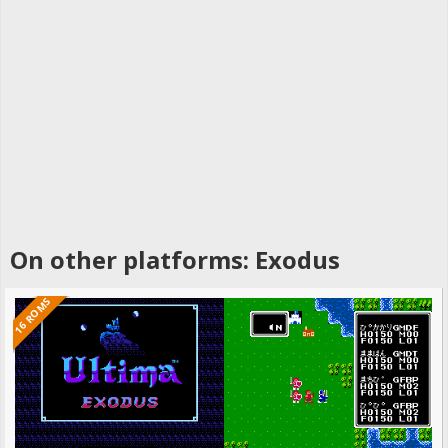
On other platforms: Exodus
16 ROMS