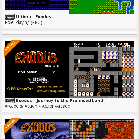
Ultima - Exodus
Role-Playing (RPG)
3 ROMS
Exodus - Journey to the Promised Land
Arcade & Action » Action-Arcade
1 ROMS