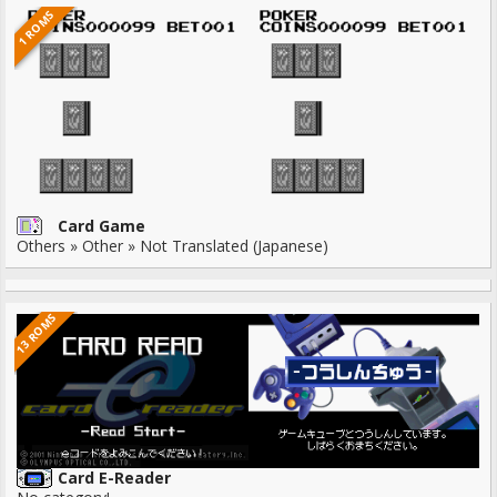
1 ROMS
Card Game
Others » Other » Not Translated (Japanese)
13 ROMS
Card E-Reader