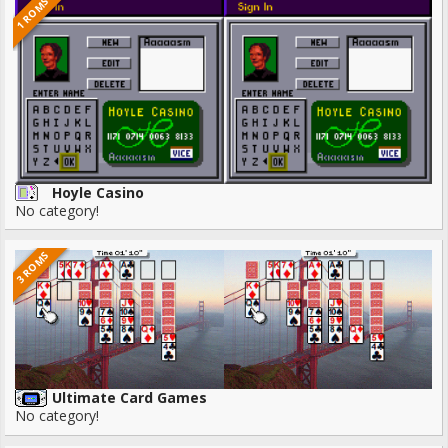
1 ROMS
Hoyle Casino
No category!
3 ROMS
Ultimate Card Games
No category!