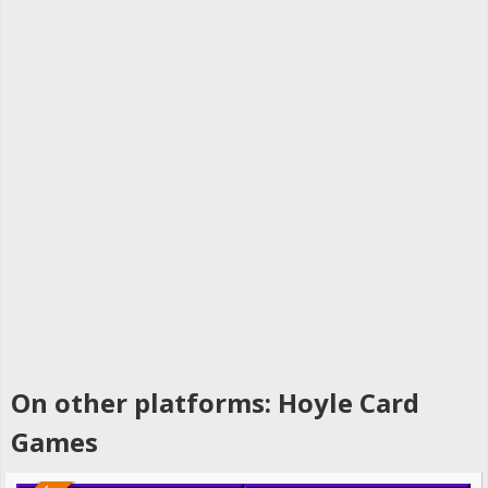
On other platforms: Hoyle Card
Games