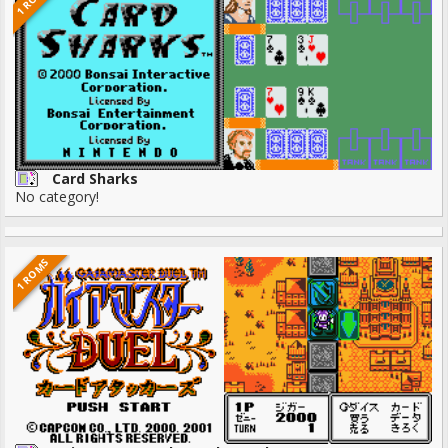
Card Sharks
No category!
1 ROMS