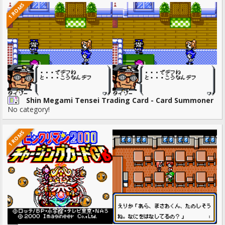
1 ROMS
Shin Megami Tensei Trading Card - Card Summoner
No category!
1 ROMS