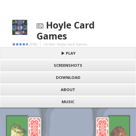
Hoyle Card
Games
(359)
US title: Hoyle Card Games
PLAY
SCREENSHOTS
DOWNLOAD
ABOUT
MUSIC
S
h
Loading game "Hoyle Card Games (U) [C][!].gbc", please wait..
a
F
Press here to show the game
r
a
e
c
E