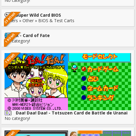
No category!
23 ROMS
Super Wild Card BIOS
Others » Other » BIOS & Test Carts
1 ROMS
X - Card of Fate
No category!
1 ROMS
Daa! Daa! Daa! - Totsuzen Card de Battle de Uranai
No category!
1 ROMS