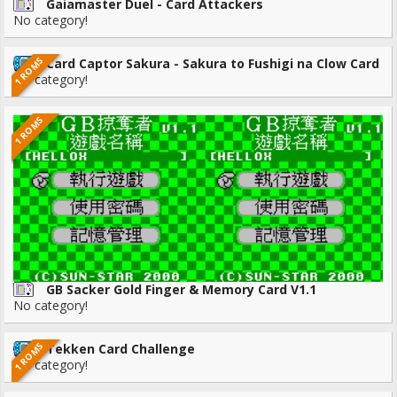
Gaiamaster Duel - Card Attackers
No category!
1 ROMS
Card Captor Sakura - Sakura to Fushigi na Clow Card
No category!
1 ROMS
GB Sacker Gold Finger & Memory Card V1.1
No category!
1 ROMS
Tekken Card Challenge
No category!