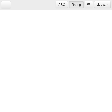
ABC
Rating
Login