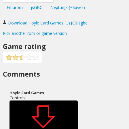
Emurom
jsGBC
NeptunJS (+Saves)
Download Hoyle Card Games (U) [C][!].gbc
Pick another rom or game version.
Game rating
Comments
Hoyle Card Games
Controls: