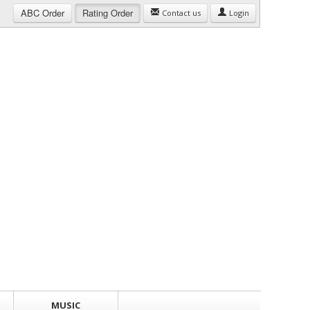
ABC
Order
Rating
Order
Contact us
Login
MUSIC