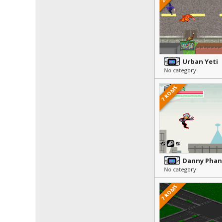
Urban Yeti
No category!
7 ROMS
No category!
7 ROMS