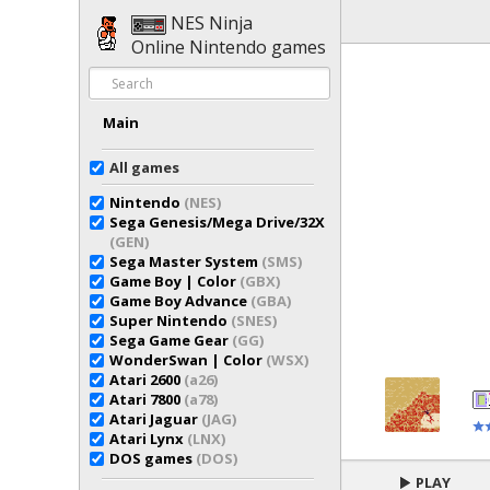
NES Ninja
Online Nintendo games
Main
All games
Nintendo
(NES)
Sega Genesis/Mega Drive/32X
(GEN)
Sega Master System
(SMS)
Game Boy | Color
(GBX)
Game Boy Advance
(GBA)
Super Nintendo
(SNES)
Sega Game Gear
(GG)
WonderSwan | Color
(WSX)
Atari 2600
(a26)
Atari 7800
(a78)
Atari Jaguar
(JAG)
Atari Lynx
(LNX)
DOS games
(DOS)
PLAY