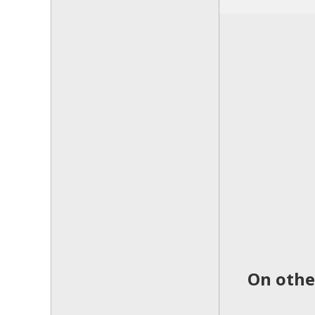
On othe