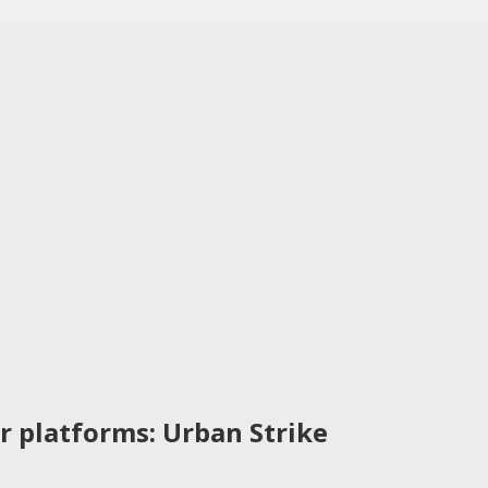
r platforms: Urban Strike