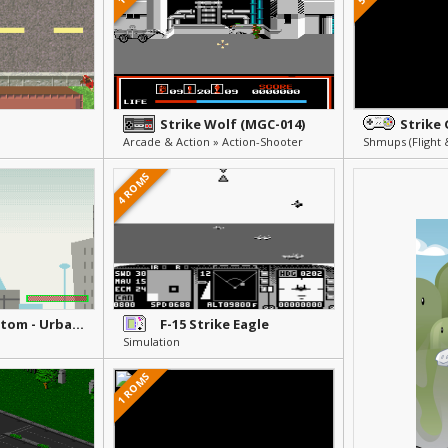
Strike Wolf (MGC-014)
Strike
Arcade & Action » Action-Shooter
Shmups (Flight 
4 ROMS
Danny Phantom - Urban Jungle
F-15 Strike Eagle
Simulation
1 ROMS