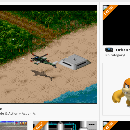
1 ROMS
Urban 
No category!
e
Flight (Shooter) » Arcade & Action » Action-Arcade
1 ROMS
5 ROMS