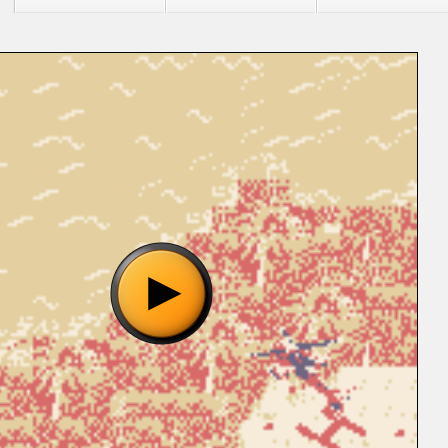
"Urban Strike (U) [S][!].gb", please wait..
o show the game