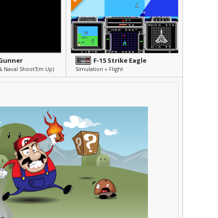
 Gunner
F-15 Strike Eagle
& Naval Shoot'Em Up)
Simulation » Flight