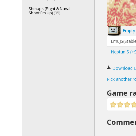
Shmups (Flight & Naval
Shoot'Em Up)
(35)
Empty 
EmuJS(Stable
NeptunJS (+
Download Urb
Pick another r
Game ra
Comme