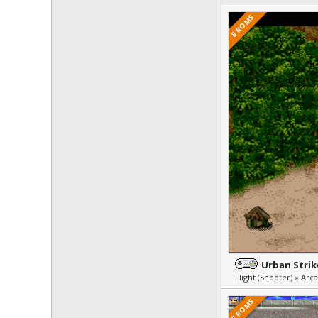
8 ROMS
Urban Strik
2 ROMS