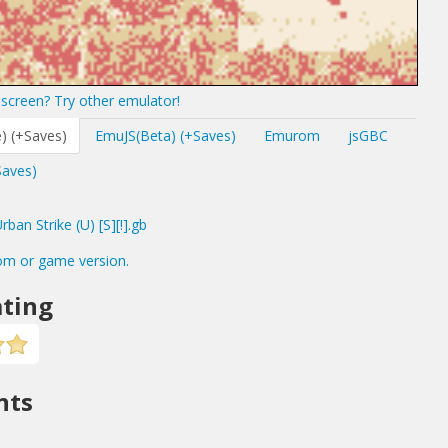
screen? Try other emulator!
) (+Saves)
EmuJS(Beta) (+Saves)
Emurom
jsGBC
Saves)
an Strike (U) [S][!].gb
om or game version.
ting
nts