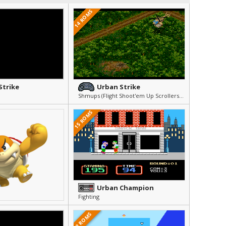
14 ROMS
Strike
Urban Strike
Shmups (Flight Shoot'em Up Scrollers) » Arcade & Action
15 ROMS
Urban Champion
Fighting
8 ROMS