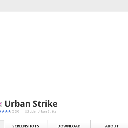
Urban Strike
(359)
US title: Urban Strike
SCREENSHOTS
DOWNLOAD
ABOUT