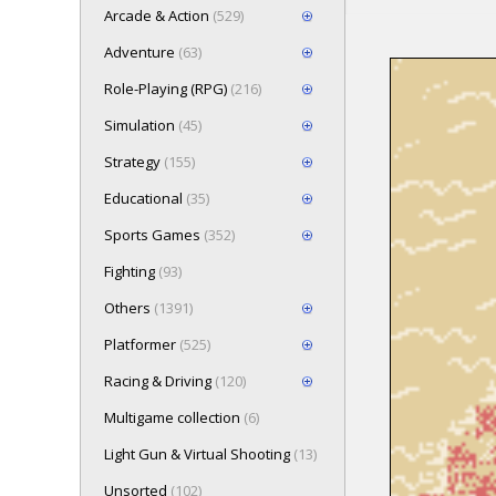
Arcade & Action
(529)
Adventure
(63)
Role-Playing (RPG)
(216)
Loading game 
Simulation
(45)
Press here t
Strategy
(155)
Educational
(35)
Sports Games
(352)
Fighting
(93)
Others
(1391)
Platformer
(525)
Racing & Driving
(120)
Multigame collection
(6)
Light Gun & Virtual Shooting
(13)
Unsorted
(102)