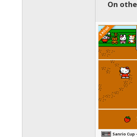
On other
5 ROMS
Sanrio Cup 