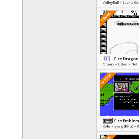
VolleyBall » Sports G
1 ROMS
Fire Dragon
10 ROMS
Fire Emblem
Role-Playing (RPG) » 