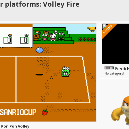
 platforms: Volley Fire
1 ROMS
Fire & I
No category!
- Pon Pon Volley