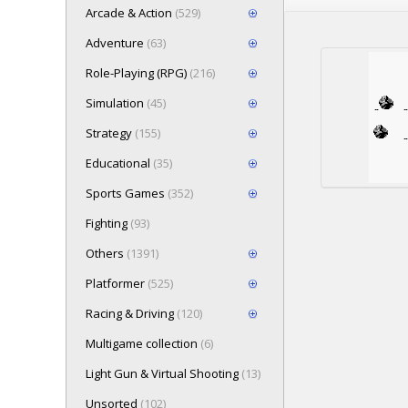
Arcade & Action
(529)
Adventure
(63)
Role-Playing (RPG)
(216)
Simulation
(45)
Strategy
(155)
Educational
(35)
Sports Games
(352)
Fighting
(93)
Others
(1391)
Platformer
(525)
Racing & Driving
(120)
Multigame collection
(6)
Light Gun & Virtual Shooting
(13)
Unsorted
(102)