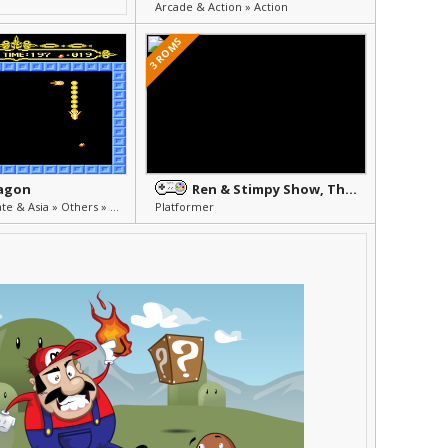
Arcade & Action » Action
3 ROMS
ragon
Ren & Stimpy Show, The - Fire Dogs
Unlicensed, Pirate & Asia » Others » Other
Platformer