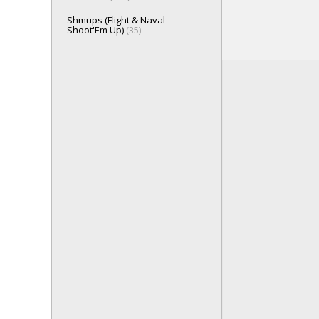
Shmups (Flight & Naval
Shoot'Em Up)
(35)