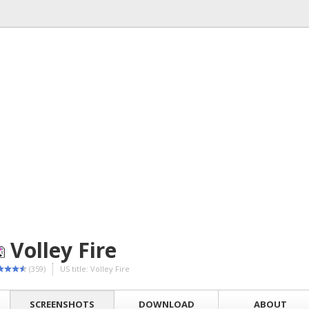
Volley Fire
(359)
US title: Volley Fire
SCREENSHOTS
DOWNLOAD
ABOUT