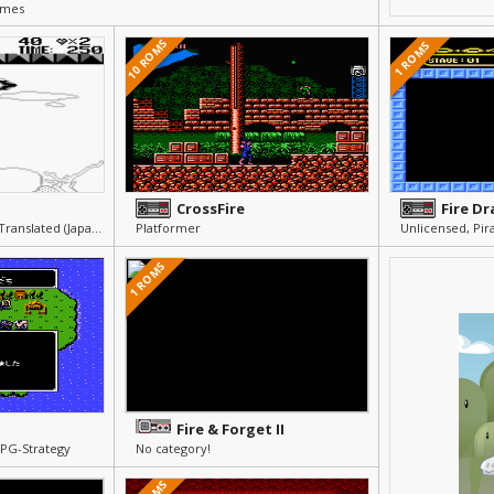
ames
10 ROMS
1 ROMS
CrossFire
Fire D
Others » Other » Not Translated (Japanese)
Platformer
1 ROMS
Fire & Forget II
RPG-Strategy
No category!