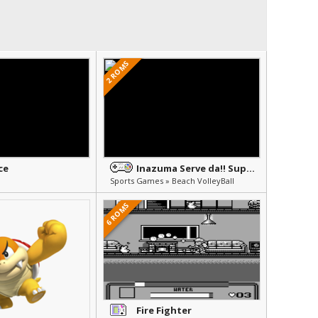
2 ROMS
ce
Inazuma Serve da!! Super Beach Volley
Sports Games » Beach VolleyBall
6 ROMS
Fire Fighter