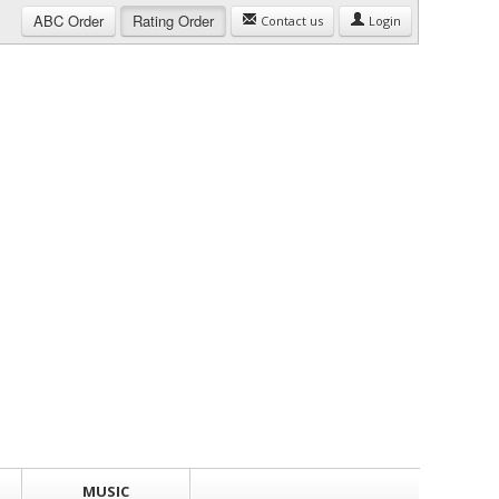
ABC
Order
Rating
Order
Contact us
Login
MUSIC