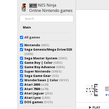
NES Ninja
Online Nintendo games
Main
All games
Nintendo
(NES)
Sega Genesis/Mega Drive/32X
(GEN)
Sega Master System
(SMS)
Game Boy | Color
(GBX)
Game Boy Advance
(GBA)
Super Nintendo
(SNES)
Sega Game Gear
(GG)
WonderSwan | Color
(WSX)
Atari 2600
(a26)
Atari 7800
(a78)
Atari Jaguar
(JAG)
Atari Lynx
(LNX)
DOS games
(DOS)
PLAY