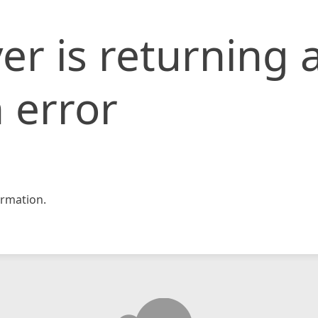
er is returning 
 error
rmation.