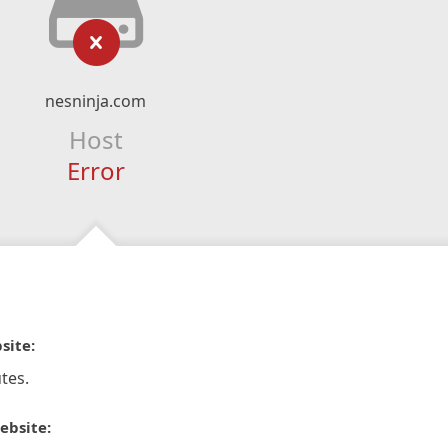
nesninja.com
Host
Error
site:
tes.
ebsite: