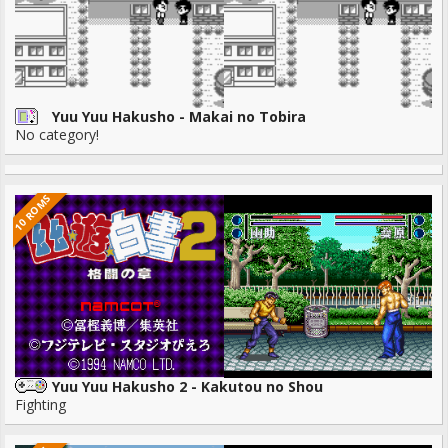
Yuu Yuu Hakusho - Makai no Tobira
No category!
10 ROMS
Yuu Yuu Hakusho 2 - Kakutou no Shou
Fighting