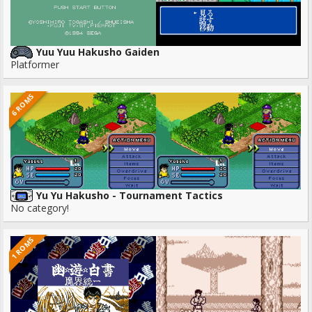
Yuu Yuu Hakusho Gaiden
Platformer
6 ROMS
Yu Yu Hakusho - Tournament Tactics
No category!
1 ROMS