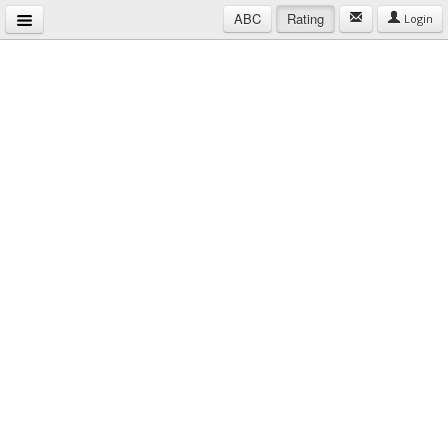
ABC
Rating
Login