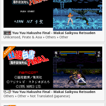
Yuu Yuu Hakusho Final - Makai Saikyou Retsuden
Unlicensed, Pirate & Asia » Others » Other
8 ROMS
Yuu Yuu Hakusho Final - Makai Saikyou Retsuden
Others » Other » Not Translated (Japanese)