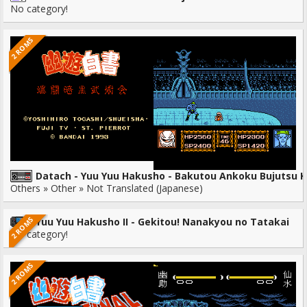
No category!
2 ROMS
Datach - Yuu Yuu Hakusho - Bakutou Ankoku Bujutsu K
Others » Other » Not Translated (Japanese)
2 ROMS
Yuu Yuu Hakusho II - Gekitou! Nanakyou no Tatakai
No category!
2 ROMS