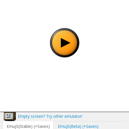
e
m
b
a
W
o
i
h
o
l
a
T
k
t
e
s
l
M
A
e
e
p
g
s
S
p
r
s
n
a
e
a
m
n
p
g
c
e
h
r
a
t
Empty screen? Try other emulator!
EmuJS(Stable) (+Saves)
EmuJS(Beta) (+Saves)