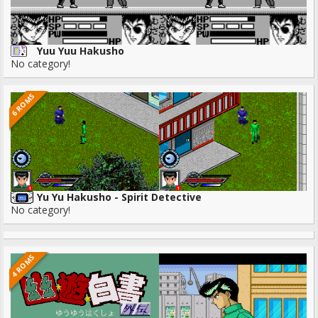
Yuu Yuu Hakusho
No category!
6 ROMS
Yu Yu Hakusho - Spirit Detective
No category!
4 ROMS