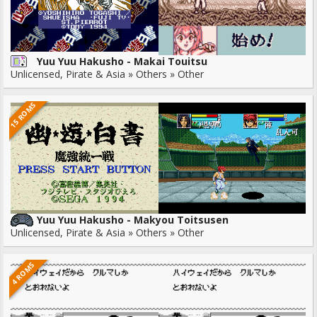
Yuu Yuu Hakusho - Makai Touitsu
Unlicensed, Pirate & Asia » Others » Other
15 ROMS
Yuu Yuu Hakusho - Makyou Toitsusen
Unlicensed, Pirate & Asia » Others » Other
4 ROMS