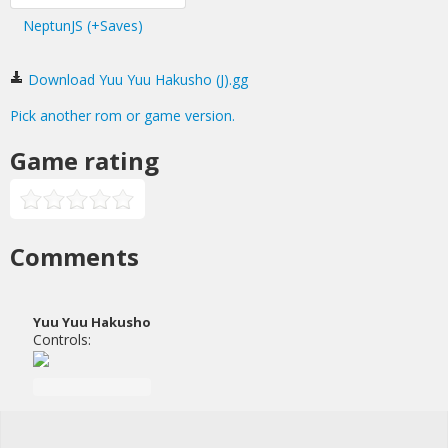
NeptunJS (+Saves)
Download Yuu Yuu Hakusho (J).gg
Pick another rom or game version.
Game rating
Comments
Yuu Yuu Hakusho
Controls: