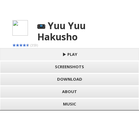
Yuu Yuu
Hakusho
(359)
PLAY
SCREENSHOTS
DOWNLOAD
ABOUT
MUSIC
S
h
Loading game "Yuu Yuu Hakusho (J).gg", please wait..
a
F
Press here to show the game
r
a
e
c
E