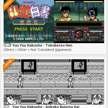
5 ROMS
Yuu Yuu Hakusho - Tokubetsu Hen
Others » Other » Not Translated (Japanese)
1 ROMS
Yuu Yuu Hakusho - Ankoku Bujutsu Kai