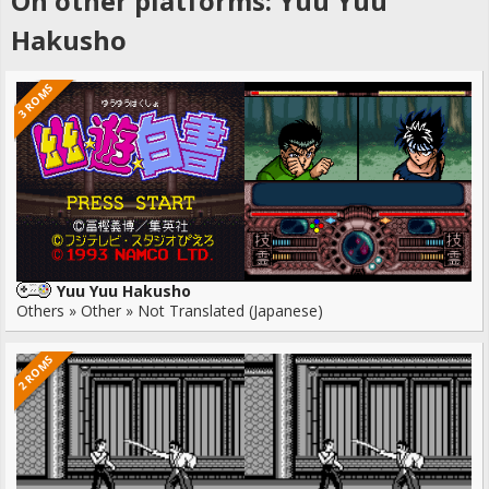
On other platforms: Yuu Yuu
Hakusho
3 ROMS
Yuu Yuu Hakusho
Others » Other » Not Translated (Japanese)
2 ROMS