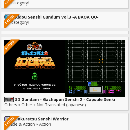
1 ROMS
No category!
1 ROMS
Kidou Senshi Gundum Vol.3 -A BAOA QU-
No category!
6 ROMS
SD Gundam - Gachapon Senshi 2 - Capsule Senki
Others » Other » Not Translated (Japanese)
1 ROMS
Bakuretsu Senshi Warrior
Arcade & Action » Action