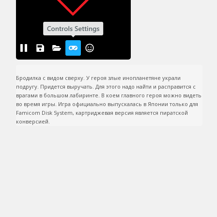
Бродилка c видом сверху. У героя злые инопланетяне украли 
подругу. Придется выручать. Для этого надо найти и расправится с 
врагами в большом лабиринте. В коем главного героя можно видеть 
во время игры. Игра официально выпускалась в Японии только для 
Famicom Disk System, картриджевая версия является пиратской 
конверсией.