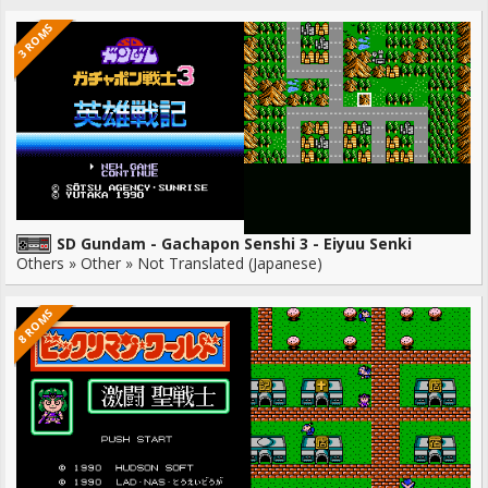
3 ROMS
SD Gundam - Gachapon Senshi 3 - Eiyuu Senki
Others » Other » Not Translated (Japanese)
8 ROMS