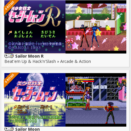
4 ROMS
Sailor Moon R
Beat'em Up & Hack'n'Slash » Arcade & Action
6 ROMS
Sailor Moon