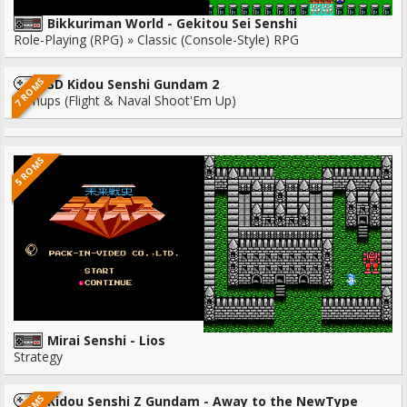
Bikkuriman World - Gekitou Sei Senshi
Role-Playing (RPG) » Classic (Console-Style) RPG
7 ROMS
SD Kidou Senshi Gundam 2
Shmups (Flight & Naval Shoot'Em Up)
5 ROMS
Mirai Senshi - Lios
Strategy
Kidou Senshi Z Gundam - Away to the NewType