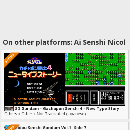
On other platforms: Ai Senshi Nicol
5 ROMS
SD Gundam - Gachapon Senshi 4 - New Type Story
Others » Other » Not Translated (Japanese)
Kidou Senshi Gundam Vol.1 -Side 7-