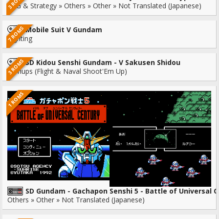
3 ROMS
RPG & Strategy » Others » Other » Not Translated (Japanese)
7 ROMS
Mobile Suit V Gundam
Fighting
3 ROMS
SD Kidou Senshi Gundam - V Sakusen Shidou
Shmups (Flight & Naval Shoot'Em Up)
1 ROMS
SD Gundam - Gachapon Senshi 5 - Battle of Universal 
Others » Other » Not Translated (Japanese)