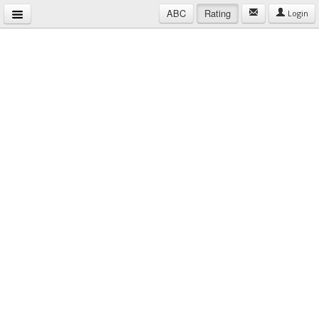
ABC
Rating
Login