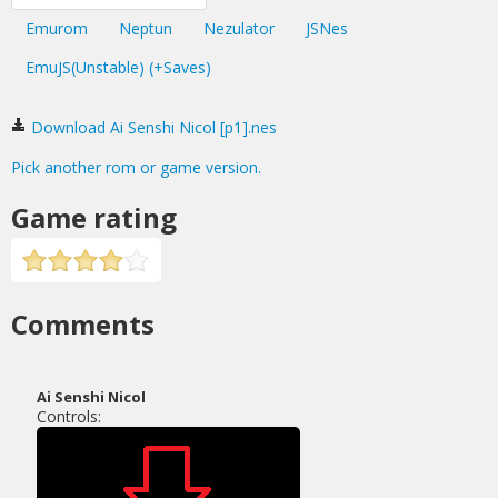
Emurom
Neptun
Nezulator
JSNes
EmuJS(Unstable) (+Saves)
Download Ai Senshi Nicol [p1].nes
Pick another rom or game version.
Game rating
Comments
Ai Senshi Nicol
Controls: