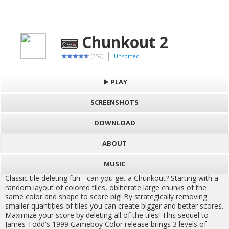
Chunkout 2
(359)
Unsorted
PLAY
SCREENSHOTS
DOWNLOAD
ABOUT
MUSIC
Classic tile deleting fun - can you get a Chunkout? Starting with a
random layout of colored tiles, obliterate large chunks of the
same color and shape to score big! By strategically removing
smaller quantities of tiles you can create bigger and better scores.
Maximize your score by deleting all of the tiles! This sequel to
James Todd's 1999 Gameboy Color release brings 3 levels of