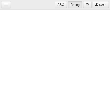
ABC
Rating
Login