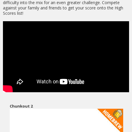
difficulty into the mix for an even greater challenge. Compete
against your family and friends to get your score onto the High
Scores list!
Chunkout 2