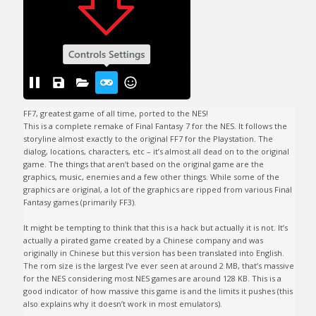
FF7, greatest game of all time, ported to the NES!

This is a complete remake of Final Fantasy 7 for the NES. It follows the 
storyline almost exactly to the original FF7 for the Playstation. The 
dialog, locations, characters, etc – it’s almost all dead on to the original 
game. The things that aren’t based on the original game are the 
graphics, music, enemies and a few other things. While some of the 
graphics are original, a lot of the graphics are ripped from various Final 
Fantasy games (primarily FF3). 

It might be tempting to think that this is a hack but actually it is not. It’s 
actually a pirated game created by a Chinese company and was 
originally in Chinese but this version has been translated into English. 
The rom size is the largest I’ve ever seen at around 2 MB, that’s massive 
for the NES considering most NES games are around 128 KB. This is a 
good indicator of how massive this game is and the limits it pushes (this 
also explains why it doesn’t work in most emulators). 
