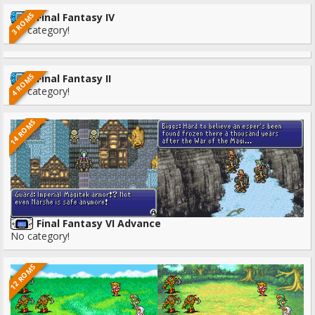
3 ROMS
Final Fantasy IV
No category!
4 ROMS
Final Fantasy II
No category!
14 ROMS
Final Fantasy VI Advance
No category!
12 ROMS