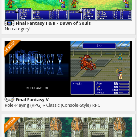
Final Fantasy I & II - Dawn of Souls
No category!
36 ROMS
Final Fantasy V
Role-Playing (RPG) » Classic (Console-Style) RPG
14 ROMS