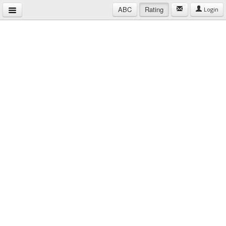
ABC
Rating
Login