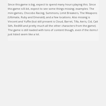
Since this game is big, expect to spend many hours playing this. Since 
this game is 8-bit, expect to see some things missing; examples: The 
mini games, Chocobo Racing, Summons, Limit Breakers, The Weapons 
(Ultimate, Ruby and Emerald), and a few locations. Also missing is 
Vincent and Yuffie (but still present is Cloud, Barret, Tifa, Aeris, Cid, Cait 
Sith, RedXIII and pretty much all the other characters from the game). 
The game is still loaded with tons of content though, even if the items I 
just listed seem like a lot. 
