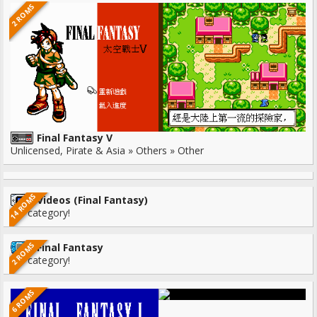
2 ROMS
Final Fantasy V
Unlicensed, Pirate & Asia » Others » Other
14 ROMS
Videos (Final Fantasy)
No category!
2 ROMS
Final Fantasy
No category!
6 ROMS