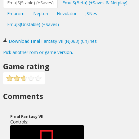
EmuJS(Stable) (+Saves)
EmuJS(Beta) (+Saves & Netplay)
Emurom
Neptun
Nezulator
JSNes
EmuJS(Unstable) (+Saves)
Download Final Fantasy VII (NJ063) (Ch).nes
Pick another rom or game version.
Game rating
Comments
Final Fantasy VII
Controls: