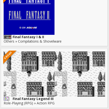
Final Fantasy I & II
Others » Compilations & Shovelware
9 ROMS
Final Fantasy Legend III
Role-Playing (RPG) » Action RPG