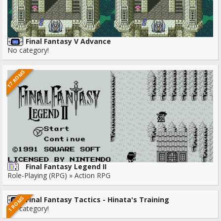
Final Fantasy V Advance
No category!
17 ROMS
Final Fantasy Legend II
Role-Playing (RPG) » Action RPG
1 ROMS
Final Fantasy Tactics - Hinata's Training
No category!