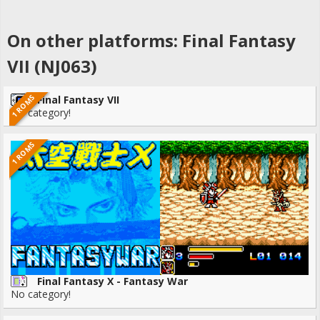
On other platforms: Final Fantasy
VII (NJ063)
1 ROMS
Final Fantasy VII
No category!
1 ROMS
Final Fantasy X - Fantasy War
No category!