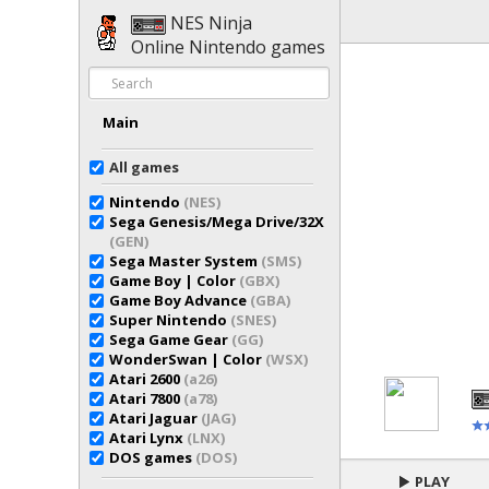
NES Ninja
Online Nintendo games
Main
All games
Nintendo
(NES)
Sega Genesis/Mega Drive/32X
(GEN)
Sega Master System
(SMS)
Game Boy | Color
(GBX)
Game Boy Advance
(GBA)
Super Nintendo
(SNES)
Sega Game Gear
(GG)
WonderSwan | Color
(WSX)
Atari 2600
(a26)
Atari 7800
(a78)
Atari Jaguar
(JAG)
Atari Lynx
(LNX)
DOS games
(DOS)
PLAY