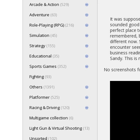
Arcade & Action
(529)
Adventure
(63)
It was suppose
sounded good 
Role-Playing (RPG)
(216)
perfect place t
Simulation
(45)
remembered, b
different now.
Strategy
(155)
encounter seem
business readin
Educational
(35)
Sandy. This is 
Sports Games
(352)
No screenshots f
Fighting
(93)
Others
(1391)
Platformer
(525)
Racing & Driving
(120)
Multigame collection
(6)
Light Gun & Virtual Shooting
(13)
Unsorted
(102)