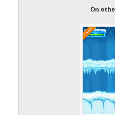
On othe
5 ROMS