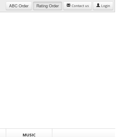
ABC
Order
Rating
Order
Contact us
Login
MUSIC