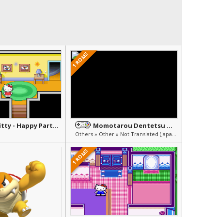
1 ROMS
Hello Kitty - Happy Party Pals
Momotarou Dentetsu Happy
Others » Other » Not Translated (Japanese)
1 ROMS