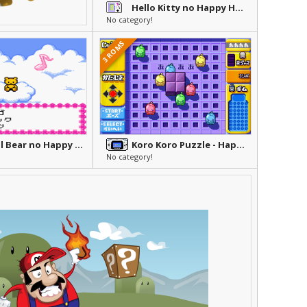
Hello Kitty no Happy House
No category!
3 ROMS
Me-Mail Bear no Happy Mail Town - Super Me-Mail GB
Koro Koro Puzzle - Happy Panechu!
No category!