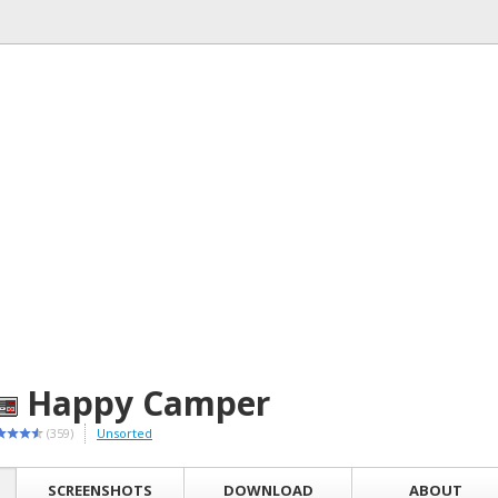
Happy Camper
(359)
Unsorted
SCREENSHOTS
DOWNLOAD
ABOUT