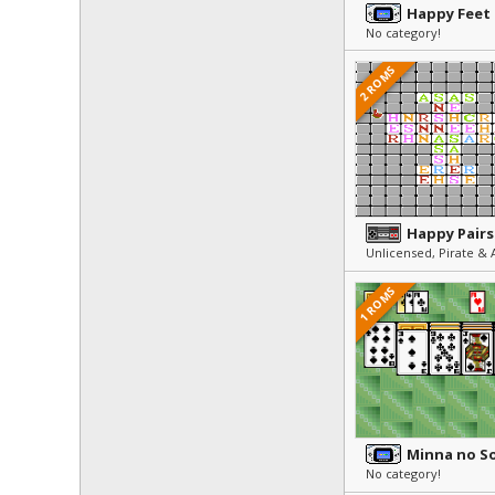
Happy Feet
No category!
2 ROMS
Happy Pairs
1 ROMS
No category!