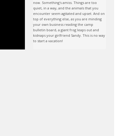
now. Something's amiss. Things are too 
quiet, in a way, and the animals that you 
encounter seem agitated and upset. And on 
top of everything else, as you are minding 
your own business reading the camp 
bulletin board, a giant frog leaps out and 
kidnaps your girlfriend Sandy. This is no way 
to start a vacation!
