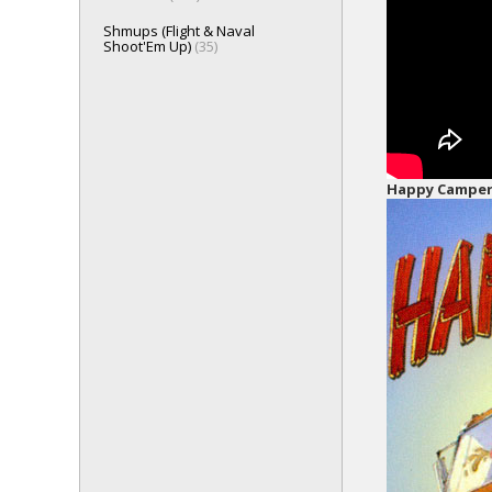
Shmups (Flight & Naval
Shoot'Em Up)
(35)
Happy Campe