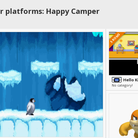
r platforms: Happy Camper
5 ROMS
No category!