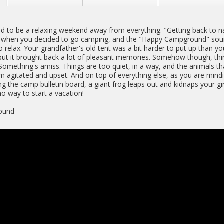
d to be a relaxing weekend away from everything. "Getting back to n
when you decided to go camping, and the "Happy Campground" soun
o relax. Your grandfather's old tent was a bit harder to put up than yo
ut it brought back a lot of pleasant memories. Somehow though, th
 Something's amiss. Things are too quiet, in a way, and the animals t
 agitated and upset. And on top of everything else, as you are min
g the camp bulletin board, a giant frog leaps out and kidnaps your gir
no way to start a vacation!
ound