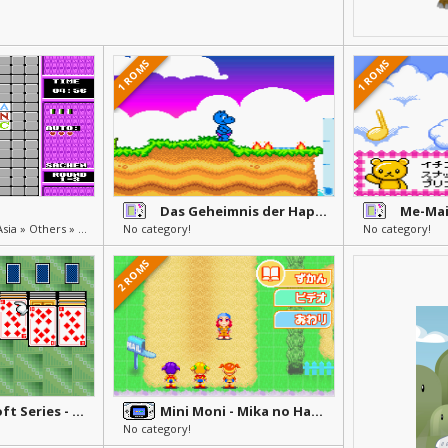
1 ROMS
1 ROMS
Das Geheimnis der Happy Hippo-Insel
Unlicensed, Pirate & Asia » Others » Other
No category!
No category!
2 ROMS
Minna no Soft Series - Happy Trump 20
Mini Moni - Mika no Happy Morning Chatty
No category!