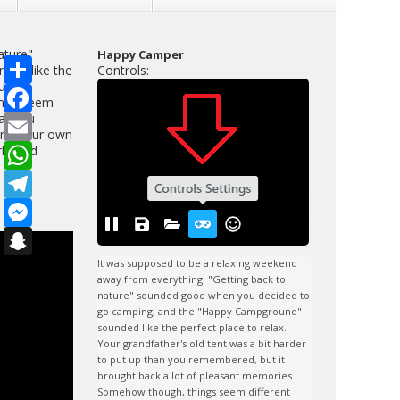
ature"
Happy Camper
S
ded like the
Controls:
h
u
a
F
ings seem
r
a
hat you
e
c
E
e
m
ding your own
b
a
W
lfriend
o
i
h
o
l
a
T
k
t
e
s
l
M
A
e
e
p
g
s
S
p
r
s
n
a
e
a
It was supposed to be a relaxing weekend 
m
n
p
away from everything. "Getting back to 
g
c
nature" sounded good when you decided to 
e
h
go camping, and the "Happy Campground" 
r
a
sounded like the perfect place to relax. 
t
Your grandfather's old tent was a bit harder 
to put up than you remembered, but it 
brought back a lot of pleasant memories. 
Somehow though, things seem different 