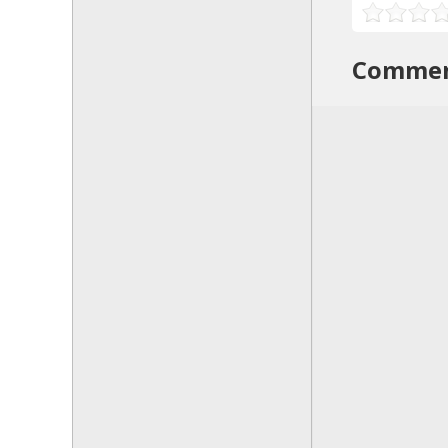
Comme