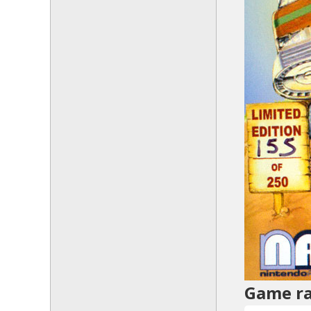
Game ra