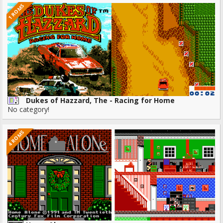
1 ROMS
Dukes of Hazzard, The - Racing for Home
No category!
4 ROMS