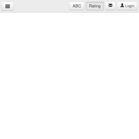
ABC
Rating
Login