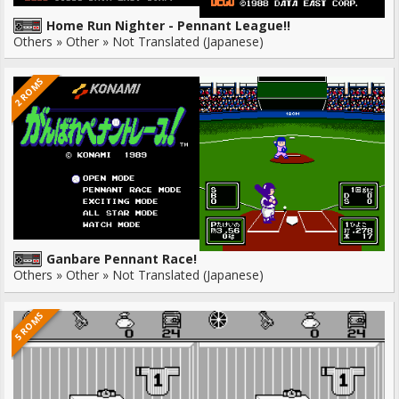
Home Run Nighter - Pennant League!!
Others » Other » Not Translated (Japanese)
2 ROMS
Ganbare Pennant Race!
Others » Other » Not Translated (Japanese)
5 ROMS