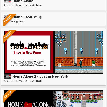
Home Alone
Arcade & Action » Action
1 ROMS
Home BASIC v1.0j
No category!
6 ROMS
Home Alone 2 - Lost in New York
Arcade & Action » Action
5 ROMS