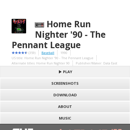
Home Run
Nighter '90 - The
Pennant League
(359)
Baseball
1990
US title: Home Run Nighter '90 - The Pennant League
Alternate titles: Home Run Nighter 90
Publisher/Maker: Data East
PLAY
SCREENSHOTS
DOWNLOAD
ABOUT
MUSIC
S