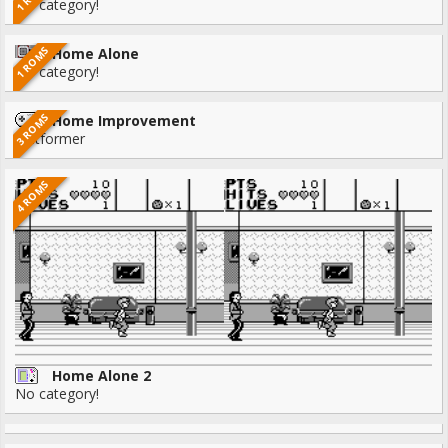
No category!
1 ROMS
Home Alone
No category!
3 ROMS
Home Improvement
Platformer
4 ROMS
Home Alone 2
No category!