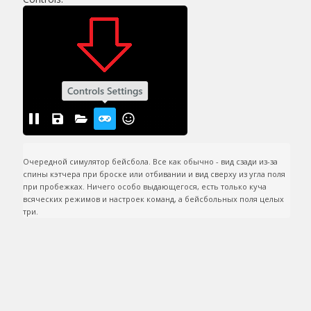
Очередной симулятор бейсбола. Все как обычно - вид сзади из-за 
спины кэтчера при броске или отбивании и вид сверху из угла поля 
при пробежках. Ничего особо выдающегося, есть только куча 
всяческих режимов и настроек команд, а бейсбольных поля целых 
три.