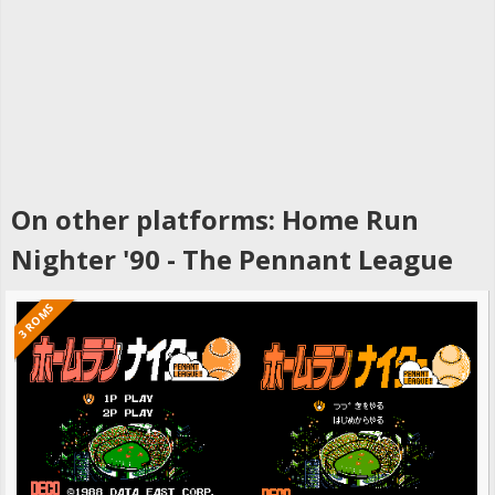
On other platforms: Home Run
Nighter '90 - The Pennant League
3 ROMS