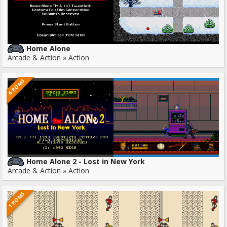
Home Alone
Arcade & Action » Action
6 ROMS
Home Alone 2 - Lost in New York
Arcade & Action » Action
1 ROMS