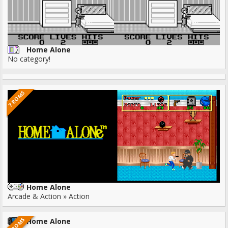
Home Alone
No category!
7 ROMS
Home Alone
Arcade & Action » Action
1 ROMS
Home Alone