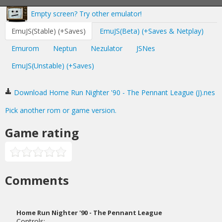
Empty screen? Try other emulator!
EmuJS(Stable) (+Saves)
EmuJS(Beta) (+Saves & Netplay)
Emurom
Neptun
Nezulator
JSNes
EmuJS(Unstable) (+Saves)
Download Home Run Nighter '90 - The Pennant League (J).nes
Pick another rom or game version.
Game rating
Comments
Home Run Nighter '90 - The Pennant League
Controls: