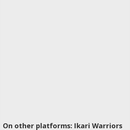
On other platforms: Ikari Warriors