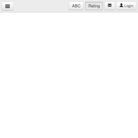
ABC
Rating
Login