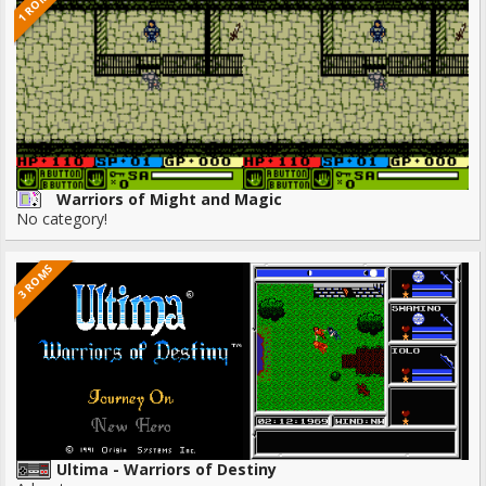
1 ROMS
Warriors of Might and Magic
No category!
3 ROMS
Ultima - Warriors of Destiny