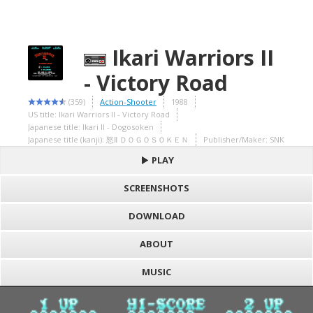
Ikari Warriors II
- Victory Road
(359)
Action-Shooter
1988
US title: Ikari Warriors II - Victory Road
Japanese title: Ikari II - Dogosoken
Japanese title (kanji): 怒Ⅱ ＤＯＧＯＳＯＫＥＮ
Publisher/Maker: SNK
PLAY
SCREENSHOTS
DOWNLOAD
ABOUT
MUSIC
S
h