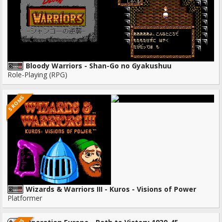
Bloody Warriors - Shan-Go no Gyakushuu
Role-Playing (RPG)
5 ROMS
Wizards & Warriors III - Kuros - Visions of Power
Platformer