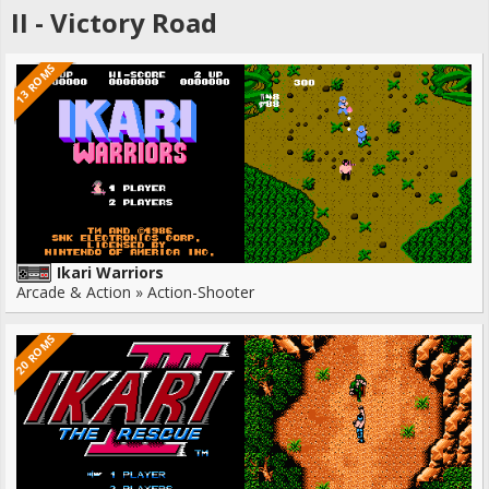
II - Victory Road
13 ROMS
Ikari Warriors
Arcade & Action » Action-Shooter
20 ROMS