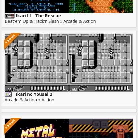
Ikari III - The Rescue
Beat'em Up & Hack'n'Slash » Arcade & Action
1 ROMS
Ikari no Yousai 2
Arcade & Action » Action
7 ROMS