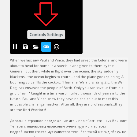
When we last saw Paul and Vince, they had saved the Colonel and were 
about to head for home in a special plane given to them by the 
General. But then, while in flight over the ocean, the sky suddenly 
blackens - the ocean begins to churn - and the plane goes spinning! A 
booming voice fills the cockpit: "Hear me, Warriors! Zang Zip, the War 
Dog, has enslaved the people of Earth. Only you can save us from his 
grip of evil!" Caught in a time warp, hurled thousands of years into the 
future, Paul and Vince know they have no choice but to meet this 
impossible challenge head-on. After all, they are professionals...they 
are the Ikari Warriors!

Довольно странное продолжение игры про ~Разгневанных Воинов~. 
Теперь спецназовец нарисован очень крупно и во всех 
подробностях своего мускулистого тела. Все такой же вид сбоку, не 