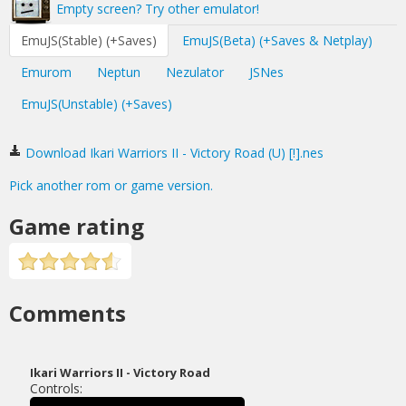
Empty screen? Try other emulator!
EmuJS(Stable) (+Saves)
EmuJS(Beta) (+Saves & Netplay)
Emurom
Neptun
Nezulator
JSNes
EmuJS(Unstable) (+Saves)
Download Ikari Warriors II - Victory Road (U) [!].nes
Pick another rom or game version.
Game rating
Comments
Ikari Warriors II - Victory Road
Controls: