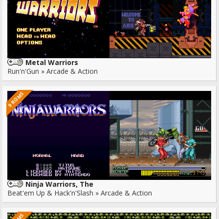
Metal Warriors
Run'n'Gun » Arcade & Action
9 ROMS
Ninja Warriors, The
Beat'em Up & Hack'n'Slash » Arcade & Action