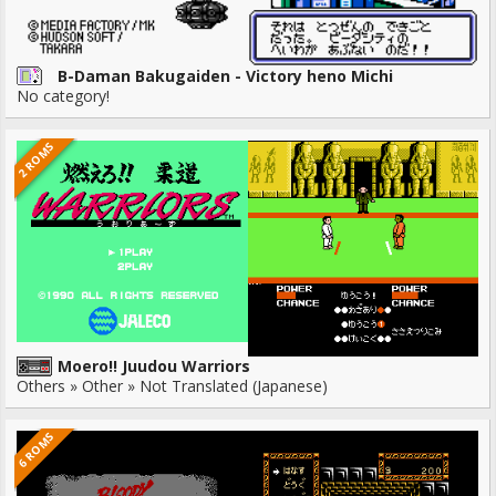
B-Daman Bakugaiden - Victory heno Michi
No category!
2 ROMS
Moero!! Juudou Warriors
Others » Other » Not Translated (Japanese)
6 ROMS