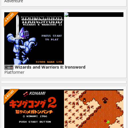
Adventure
4 ROMS
Wizards and Warriors II: Ironsword
Platformer
4 ROMS