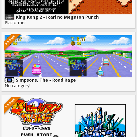
King Kong 2 - Ikari no Megaton Punch
Platformer
6 ROMS
Simpsons, The - Road Rage
No category!
3 ROMS