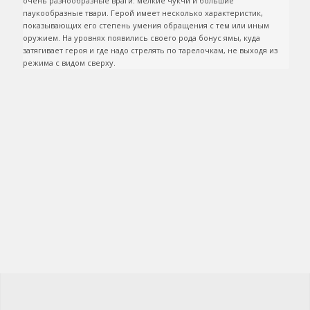
очень разнообразные враги: мелкие чукчи и большие 
паукообразные твари. Герой имеет несколько характеристик, 
показывающих его степень умения обращения с тем или иным 
оружием. На уровнях появились своего рода бонус ямы, куда 
затягивает героя и где надо стрелять по тарелочкам, не выходя из 
режима с видом сверху.