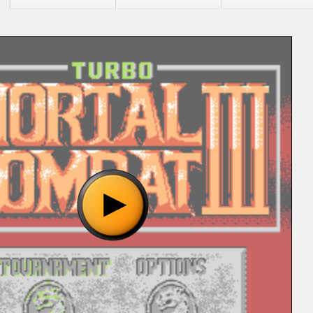
"Mortal Kombat 2 (Unl) [!].nes", please wait..
o show the game