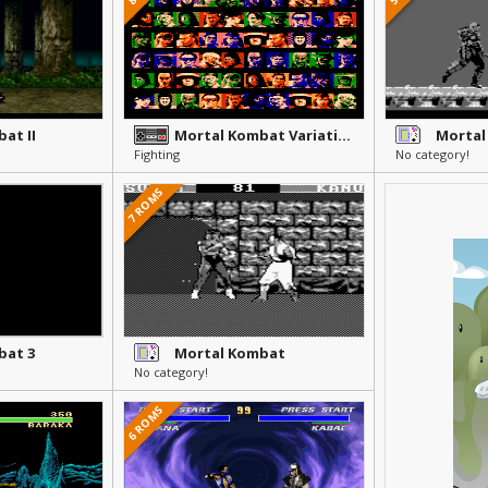
at II
Mortal Kombat Variations
Mortal
Fighting
No category!
7 ROMS
bat 3
Mortal Kombat
No category!
6 ROMS