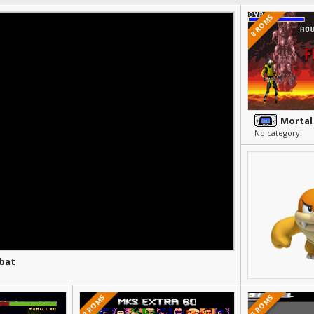
8 ROMS
Mortal
No category!
bat
8 ROMS
5 ROMS