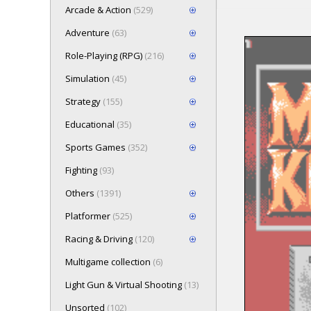
Arcade & Action
(529)
Adventure
(63)
Role-Playing (RPG)
(216)
Loading game 
Simulation
(45)
Press here t
Strategy
(155)
Educational
(35)
Sports Games
(352)
Fighting
(93)
Others
(1391)
Platformer
(525)
Racing & Driving
(120)
Multigame collection
(6)
Light Gun & Virtual Shooting
(13)
Unsorted
(102)