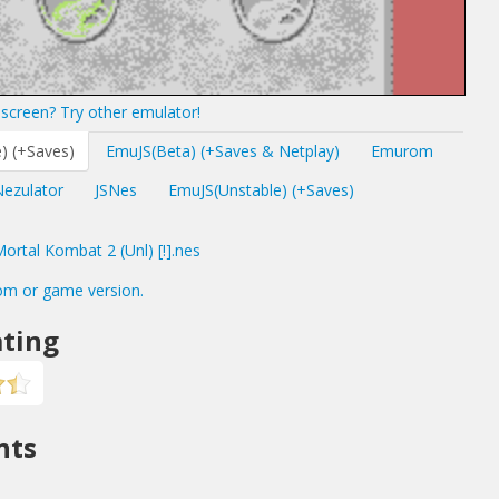
screen? Try other emulator!
) (+Saves)
EmuJS(Beta) (+Saves & Netplay)
Emurom
Nezulator
JSNes
EmuJS(Unstable) (+Saves)
rtal Kombat 2 (Unl) [!].nes
om or game version.
ting
nts