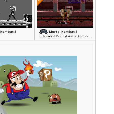
 Kombat 3
Mortal Kombat 3
Unlicensed, Pirate & Asia » Others » Other