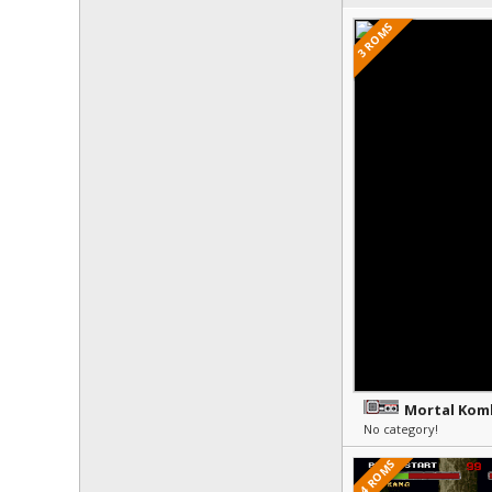
3 ROMS
Mortal Kom
No category!
14 ROMS