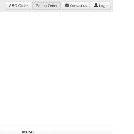
ABC
Order
Rating
Order
Contact us
Login
MUSIC