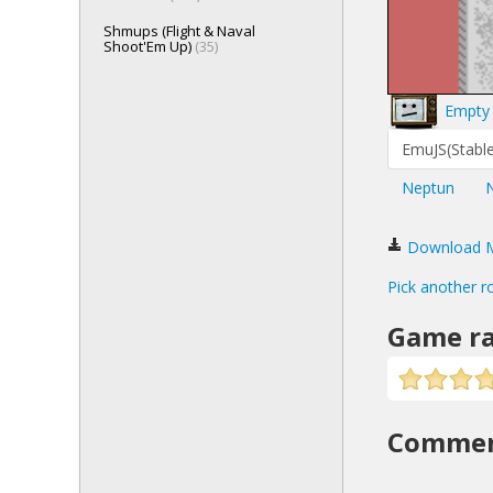
Shmups (Flight & Naval
Shoot'Em Up)
(35)
Empty 
EmuJS(Stable
Neptun
Download Mo
Pick another r
Game ra
Comme