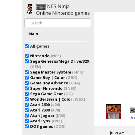
NES Ninja
Online Nintendo games
Main
All games
Nintendo
(NES)
Sega Genesis/Mega Drive/32X
(GEN)
Sega Master System
(SMS)
Game Boy | Color
(GBX)
Game Boy Advance
(GBA)
Super Nintendo
(SNES)
Sega Game Gear
(GG)
WonderSwan | Color
(WSX)
Atari 2600
(a26)
Atari 7800
(a78)
Atari Jaguar
(JAG)
Atari Lynx
(LNX)
DOS games
(DOS)
PLAY