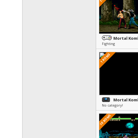
Mortal Komb
Fighting
1 ROMS
Mortal Kom
No category!
10 ROMS