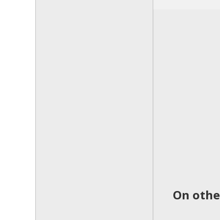
On othe