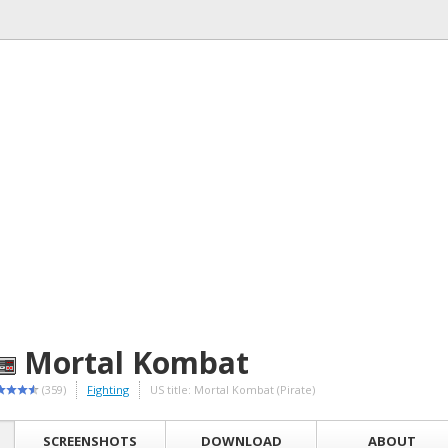
Mortal Kombat
(359)
Fighting
US title: Mortal Kombat (Pirate)
SCREENSHOTS
DOWNLOAD
ABOUT