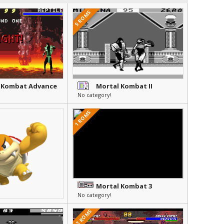
5 ROMS
 Kombat Advance
Mortal Kombat II
No category!
1 ROMS
Mortal Kombat 3
No category!
12 ROMS