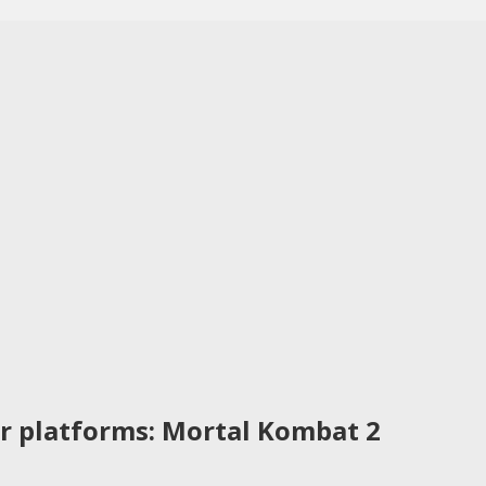
r platforms: Mortal Kombat 2