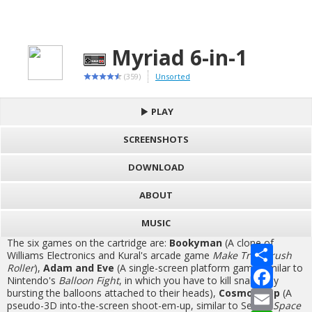
Myriad 6-in-1
(359)
Unsorted
PLAY
SCREENSHOTS
DOWNLOAD
ABOUT
MUSIC
The six games on the cartridge are:
Bookyman
(A clone of
S
Williams Electronics and Kural's arcade game
Make Trax/Crush
h
Roller
),
Adam and Eve
(A single-screen platform game similar to
a
F
Nintendo's
Balloon Fight
, in which you have to kill snakes by
r
a
bursting the balloons attached to their heads),
Cosmos Cop
(A
e
c
E
e
m
pseudo-3D into-the-screen shoot-em-up, similar to Sega's
Space