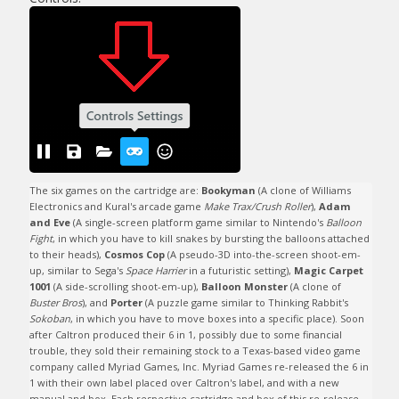
The six games on the cartridge are: 
Bookyman
 (A clone of Williams 
Electronics and Kural's arcade game 
Make Trax/Crush Roller
), 
Adam 
and Eve
 (A single-screen platform game similar to Nintendo's 
Balloon 
Fight
, in which you have to kill snakes by bursting the balloons attached 
to their heads), 
Cosmos Cop
 (A pseudo-3D into-the-screen shoot-em-
up, similar to Sega's 
Space Harrier
 in a futuristic setting), 
Magic Carpet 
1001
 (A side-scrolling shoot-em-up), 
Balloon Monster
 (A clone of 
Buster Bros
), and 
Porter
 (A puzzle game similar to Thinking Rabbit's 
Sokoban
, in which you have to move boxes into a specific place). Soon 
after Caltron produced their 6 in 1, possibly due to some financial 
trouble, they sold their remaining stock to a Texas-based video game 
company called Myriad Games, Inc. Myriad Games re-released the 6 in 
1 with their own label placed over Caltron's label, and with a new 
manual and box. Each respective cartridge and box of this re-release 