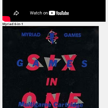
Myriad 6-in-1