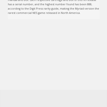
has a serial number, and the highest number found has been 888, 
according to the Digit Press rarity guide, making the Myriad version the 
rarest commercial NES game released in North America.
