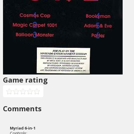
Game rating
Comments
Myriad 6-in-1
Controls: