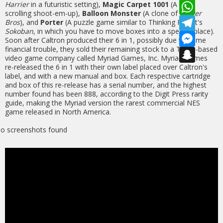
b
a
W
Harrier
in a futuristic setting),
Magic Carpet 1001
(A side-
o
i
h
scrolling shoot-em-up),
Balloon Monster
(A clone of
Buster
o
l
a
T
Bros
), and
Porter
(A puzzle game similar to Thinking Rabbit's
k
t
e
Sokoban
, in which you have to move boxes into a specific place).
s
l
M
Soon after Caltron produced their 6 in 1, possibly due to some
A
e
e
financial trouble, they sold their remaining stock to a Texas-based
p
g
s
S
video game company called Myriad Games, Inc. Myriad Games
p
r
s
n
a
e
a
re-released the 6 in 1 with their own label placed over Caltron's
m
n
p
label, and with a new manual and box. Each respective cartridge
g
c
and box of this re-release has a serial number, and the highest
e
h
number found has been 888, according to the Digit Press rarity
r
a
guide, making the Myriad version the rarest commercial NES
t
game released in North America.
o screenshots found