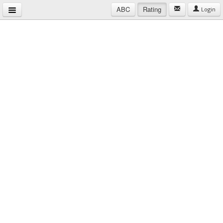
ABC
Rating
Login