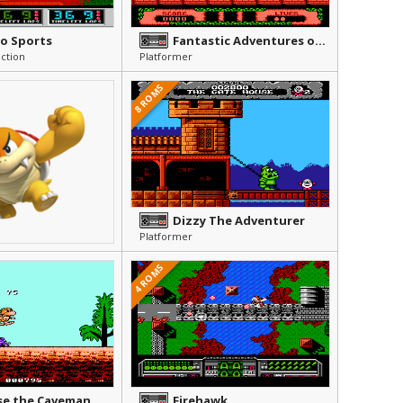
o Sports
Fantastic Adventures of Dizzy, The
ction
Platformer
8 ROMS
Dizzy The Adventurer
Platformer
4 ROMS
se the Caveman
Firehawk