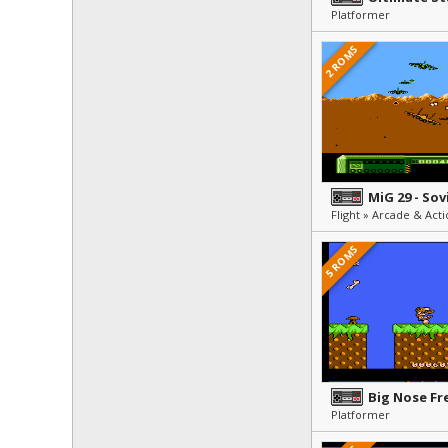
Platformer
2 ROMS
MiG 29 - Sov
5 ROMS
Big Nose Fr
Platformer