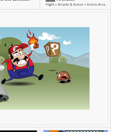
Flight » Arcade & Action » Action-Arcade