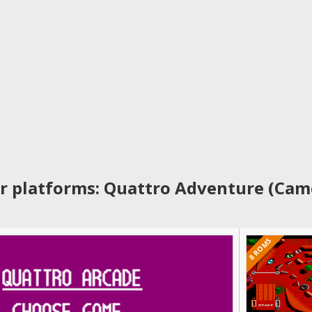
r platforms: Quattro Adventure (Cam
8 ROMS