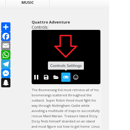
MUSIC
Quattro Adventure
S
Controls:
h
a
F
r
a
e
c
E
e
m
b
a
W
o
i
h
o
l
a
T
k
t
e
s
l
M
A
e
e
p
g
s
S
p
r
s
n
a
e
a
The Boomerang Kid must retrieve all of his 
m
n
p
boomerangs scattered throughout the 
g
c
outback. Super Robin Hood must fight his 
e
h
way through Nottingham Castle while 
r
a
avoiding a multitude of traps to successfully 
t
rescue Maid Marian. Treasure Island Dizzy: 
Dizzy finds himself stranded on an island 
and must figure out how to get home. Linus 