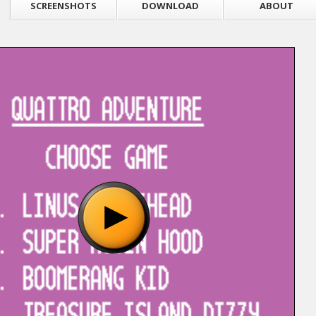
SCREENSHOTS
DOWNLOAD
ABOUT
"Quattro Adventure (Camerica) (Aladdin) [!].nes", please wait..
o show the game