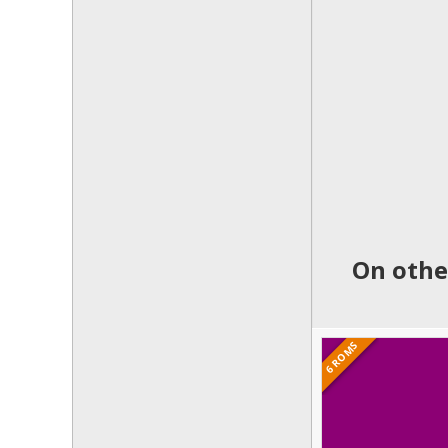
On othe
6 ROMS