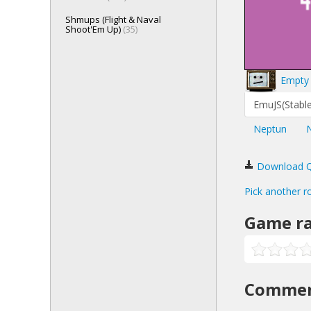
Shmups (Flight & Naval
Shoot'Em Up)
(35)
Empty 
EmuJS(Stable
Neptun
Download Qua
Pick another r
Game ra
Comme