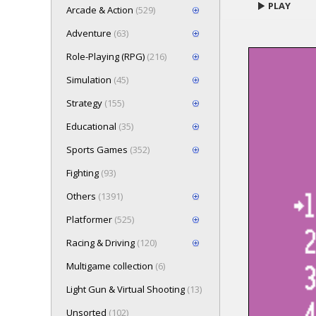
PLAY
Arcade & Action
(529)
Adventure
(63)
Role-Playing (RPG)
(216)
Loading game 
Simulation
(45)
Press here t
Strategy
(155)
Educational
(35)
Sports Games
(352)
Fighting
(93)
Others
(1391)
Platformer
(525)
Racing & Driving
(120)
Multigame collection
(6)
Light Gun & Virtual Shooting
(13)
Unsorted
(102)