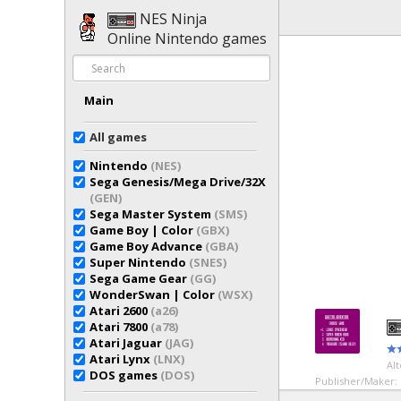
NES Ninja
Online Nintendo games
Main
All games
Nintendo
(NES)
Sega Genesis/Mega Drive/32X
(GEN)
Sega Master System
(SMS)
Game Boy | Color
(GBX)
Game Boy Advance
(GBA)
Super Nintendo
(SNES)
Sega Game Gear
(GG)
WonderSwan | Color
(WSX)
Atari 2600
(a26)
Atari 7800
(a78)
Atari Jaguar
(JAG)
Atari Lynx
(LNX)
Al
DOS games
(DOS)
Publisher/Maker: