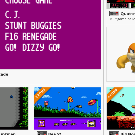
Quattr
Multigame colle
cade
2 ROMS
4 ROMS
tuntman
Bee 52
Big No