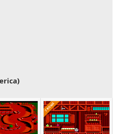
erica)
7 ROMS