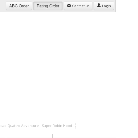
ABC
Order
Rating
Order
Contact us
Login
ehead Quattro Adventure - Super Robin Hood