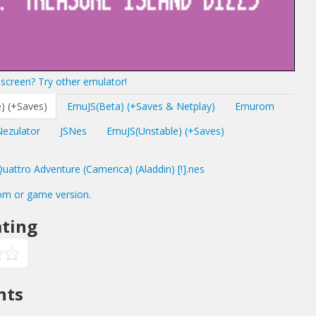
screen? Try other emulator!
) (+Saves)
EmuJS(Beta) (+Saves & Netplay)
Emurom
Nezulator
JSNes
EmuJS(Unstable) (+Saves)
ttro Adventure (Camerica) (Aladdin) [!].nes
om or game version.
ting
nts