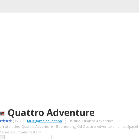
Quattro Adventure
(359)
Multigame collection
US title: Quattro Adventure
ternate titles: Quattro Adventure - Boomerang Kid Quattro Adventure - Linus Spac
 Camerica / Codemasters