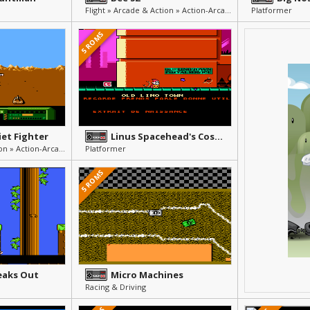
Flight » Arcade & Action » Action-Arcade
Platformer
5 ROMS
iet Fighter
Linus Spacehead's Cosmic Crusade
Flight » Arcade & Action » Action-Arcade
Platformer
5 ROMS
eaks Out
Micro Machines
Racing & Driving