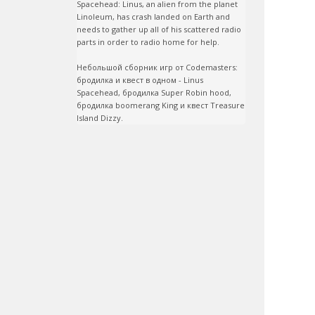
Spacehead: Linus, an alien from the planet 
Linoleum, has crash landed on Earth and 
needs to gather up all of his scattered radio 
parts in order to radio home for help.

Небольшой сборник игр от Codemasters: 
бродилка и квест в одном - Linus 
Spacehead, бродилка Super Robin hood, 
бродилка boomerang King и квест Treasure 
Island Dizzy.