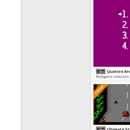
Quattro Ar
Multigame collection
3 ROMS
Ultimate S