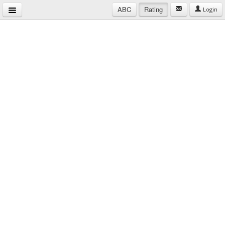
ABC
Rating
Login