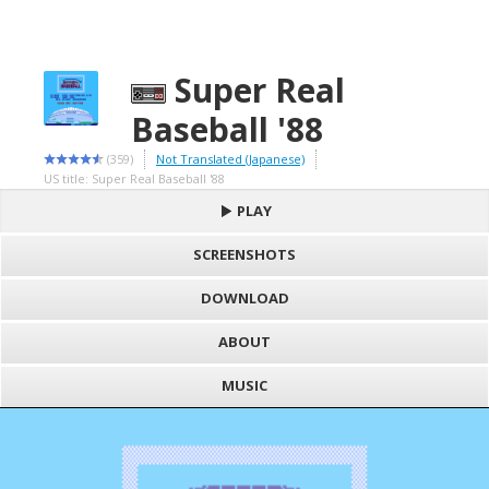
Super Real
Baseball '88
(359)
Not Translated (Japanese)
US title: Super Real Baseball '88
PLAY
SCREENSHOTS
DOWNLOAD
ABOUT
MUSIC
S
h
Loading game "Super Real Baseball '88 (J).nes", please wait..
a
F
Press here to show the game
r
a