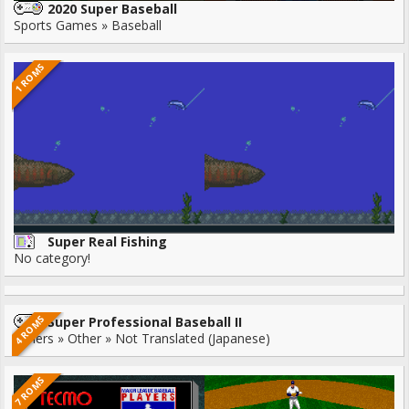
2020 Super Baseball
Sports Games » Baseball
1 ROMS
Super Real Fishing
No category!
4 ROMS
Super Professional Baseball II
Others » Other » Not Translated (Japanese)
7 ROMS