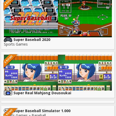
4 ROMS
Super Baseball 2020
Sports Games
5 ROMS
Super Real Mahjong Dousoukai
5 ROMS
Super Baseball Simulator 1.000
Sports Games » Baseball