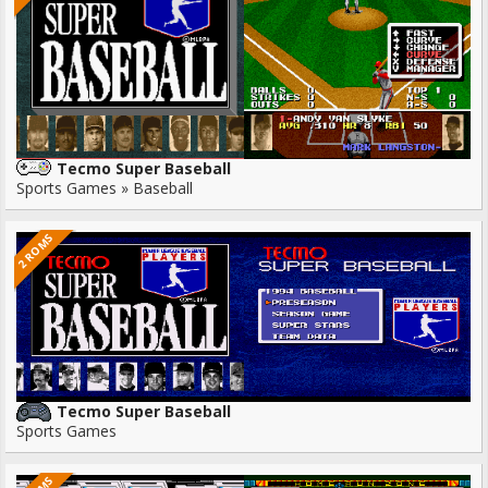
Tecmo Super Baseball
Sports Games » Baseball
2 ROMS
Tecmo Super Baseball
Sports Games