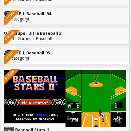
2 ROMS
R.B.I. Baseball '94
No category!
4 ROMS
Super Ultra Baseball 2
Sports Games » Baseball
2 ROMS
R.B.I. Baseball 95
No category!
6 ROMS
Baseball Stars II