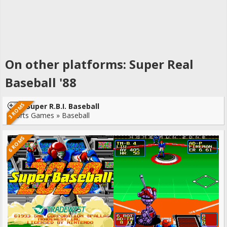
On other platforms: Super Real
Baseball '88
3 ROMS
Super R.B.I. Baseball
Sports Games » Baseball
6 ROMS