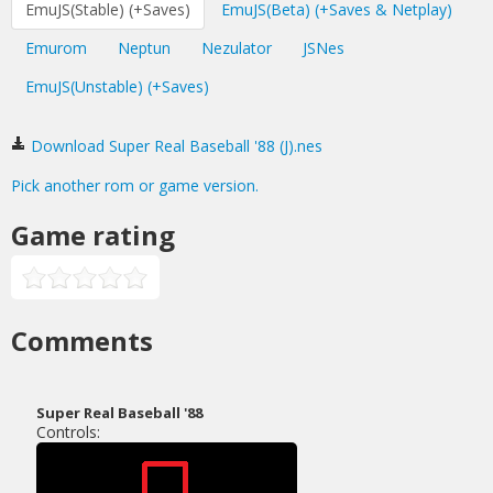
EmuJS(Stable) (+Saves)
EmuJS(Beta) (+Saves & Netplay)
Emurom
Neptun
Nezulator
JSNes
EmuJS(Unstable) (+Saves)
Download Super Real Baseball '88 (J).nes
Pick another rom or game version.
Game rating
Comments
Super Real Baseball '88
Controls: