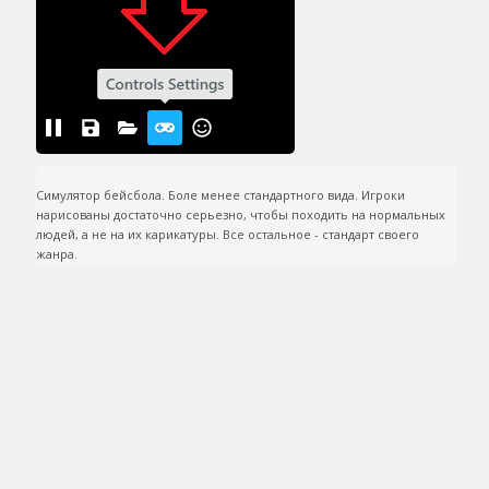
Симулятор бейсбола. Боле менее стандартного вида. Игроки 
нарисованы достаточно серьезно, чтобы походить на нормальных 
людей, а не на их карикатуры. Все остальное - стандарт своего 
жанра.