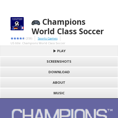
Champions
World Class Soccer
(359)
Sports Games
US title: Champions World Class Soccer
PLAY
SCREENSHOTS
DOWNLOAD
ABOUT
MUSIC
S
h
Loading game "Champions World Class Soccer (W) (M4) [!].bin",
a
F
please wait..
r
a