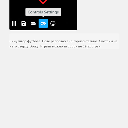
Симулятор футбола. Поле расположено горизонтально. Смотрим на 
него сверху сбоку. Играть можно за сборные 32-ух стран.