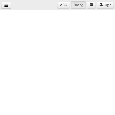
ABC
Rating
Login