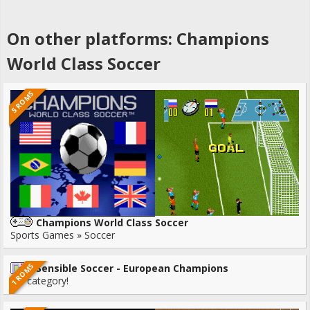
On other platforms: Champions
World Class Soccer
5 ROMS
Champions World Class Soccer
Sports Games » Soccer
1 ROMS
Sensible Soccer - European Champions
No category!