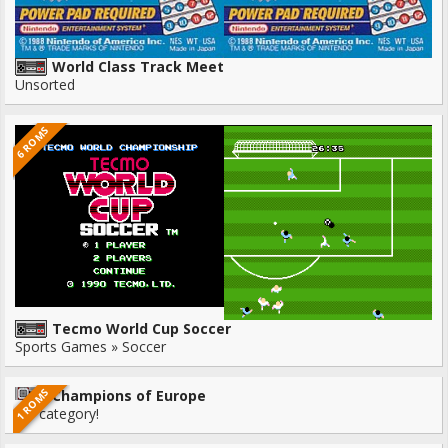
World Class Track Meet
Unsorted
6 ROMS
Tecmo World Cup Soccer
Sports Games » Soccer
1 ROMS
Champions of Europe
No category!