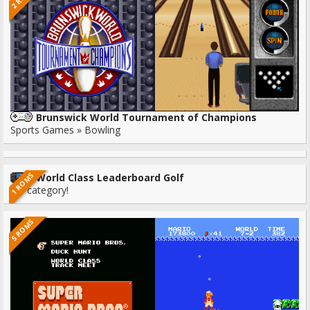
Brunswick World Tournament of Champions
Sports Games » Bowling
1 ROMS
World Class Leaderboard Golf
No category!
5 ROMS