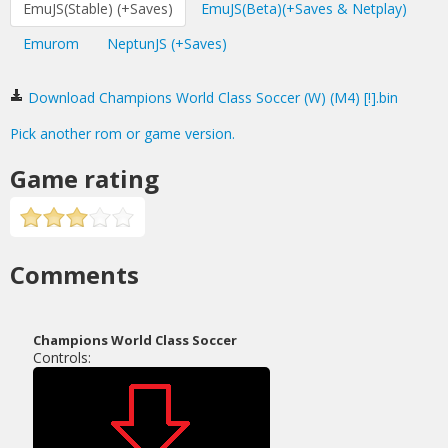
EmuJS(Stable) (+Saves)
EmuJS(Beta)(+Saves & Netplay)
Emurom
NeptunJS (+Saves)
Download Champions World Class Soccer (W) (M4) [!].bin
Pick another rom or game version.
Game rating
Comments
Champions World Class Soccer
Controls: