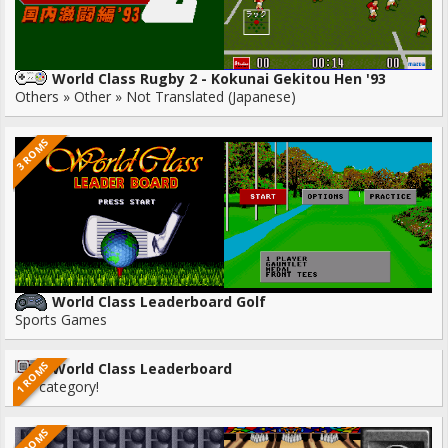
World Class Rugby 2 - Kokunai Gekitou Hen '93
Others » Other » Not Translated (Japanese)
3 ROMS
World Class Leaderboard Golf
Sports Games
1 ROMS
World Class Leaderboard
No category!
2 ROMS