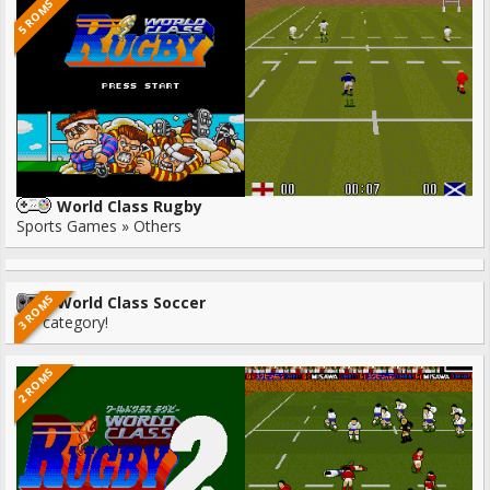
5 ROMS
World Class Rugby
Sports Games » Others
3 ROMS
World Class Soccer
No category!
2 ROMS