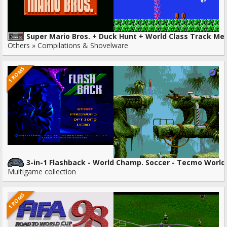
Super Mario Bros. + Duck Hunt + World Class Track Me
Others » Compilations & Shovelware
1 ROMS
3-in-1 Flashback - World Champ. Soccer - Tecmo World
Multigame collection
1 ROMS