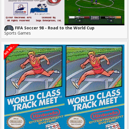
FIFA Soccer 98 - Road to the World Cup
Sports Games
O
R
N
M
S
O