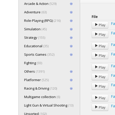
Arcade & Action
(529)
Adventure
(63)
File
Role-Playing (RPG)
(216)
Fa
Play
Simulation
(45)
Fa
Play
Strategy
(155)
Fa
Educational
(35)
Play
Fa
Sports Games
(352)
Play
Fighting
(93)
Fa
Play
Others
(1391)
Fa
Play
Platformer
(525)
Fa
Play
Racing & Driving
(120)
Fa
Multigame collection
(6)
Play
Light Gun & Virtual Shooting
(13)
Fa
Play
Unsorted
(102)