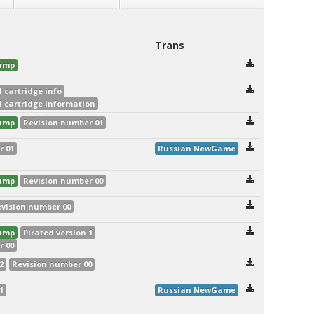
Trans
dump
 cartridge info
 cartridge information
dump
Revision number 01
r 01
Russian NewGame
dump
Revision number 00
vision number 00
dump
Pirated version 1
r 00
2
Revision number 00
1
Russian NewGame