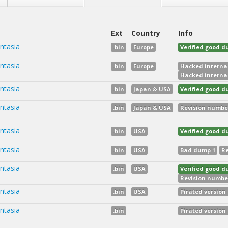
Ext
Country
Info
ntasia
.bin
Europe
Verified good 
ntasia
.bin
Europe
Hacked internal
Hacked internal
ntasia
.bin
Japan & USA
Verified good 
ntasia
.bin
Japan & USA
Revision numbe
ntasia
.bin
USA
Verified good 
ntasia
.bin
USA
Bad dump 1
Re
ntasia
.bin
USA
Verified good 
Revision numbe
ntasia
.bin
USA
Pirated version 
ntasia
.bin
Pirated version 