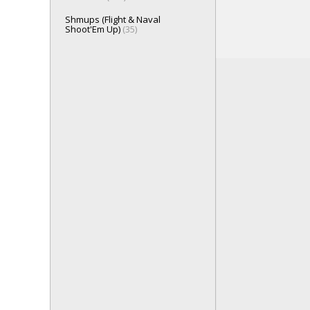
Shmups (Flight & Naval
Shoot'Em Up)
(35)