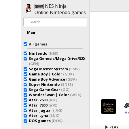
NES Ninja
Online Nintendo games
Main
All games
Nintendo
(NES)
Sega Genesis/Mega Drive/32X
(GEN)
Sega Master System
(SMS)
Game Boy | Color
(GBX)
Game Boy Advance
(GBA)
Super Nintendo
(SNES)
Sega Game Gear
(GG)
WonderSwan | Color
(WSX)
Atari 2600
(a26)
Atari 7800
(a78)
Atari Jaguar
(JAG)
Atari Lynx
(LNX)
DOS games
(DOS)
PLAY