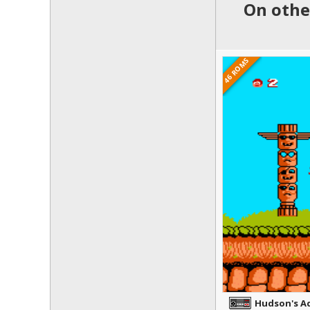
On othe
46 ROMS
Hudson's A