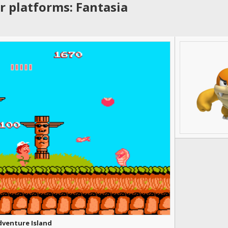
r platforms: Fantasia
dventure Island