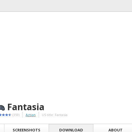
Fantasia
(359)
Action
US title: Fantasia
SCREENSHOTS
DOWNLOAD
ABOUT