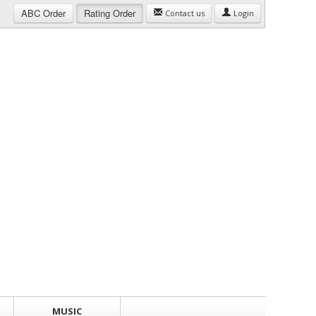
ABC
Order
Rating
Order
Contact us
Login
MUSIC