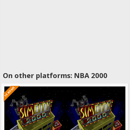
On other platforms: NBA 2000
10 ROMS