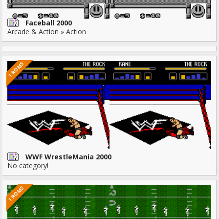
Faceball 2000
Arcade & Action » Action
1 ROMS
WWF WrestleMania 2000
No category!
1 ROMS