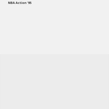
NBA Action '95