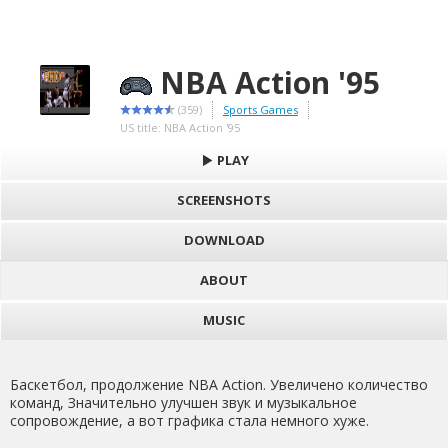
NBA Action '95
(359)
Sports Games
US title: NBA Action '95
PLAY
SCREENSHOTS
DOWNLOAD
ABOUT
MUSIC
Баскетбол, продолжение NBA Action. Увеличено количество
команд, Значительно улучшен звук и музыкальное
сопровождение, а вот графика стала немного хуже.