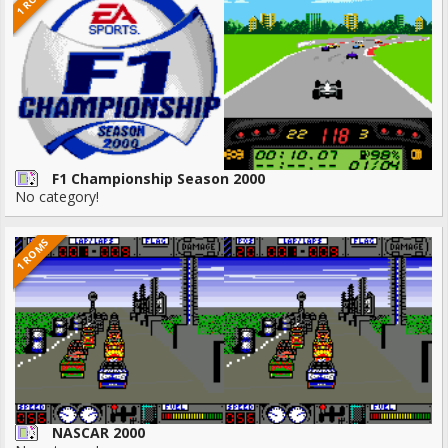
F1 Championship Season 2000
No category!
1 ROMS
NASCAR 2000