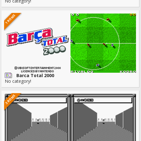
No category!
1 ROMS
Barca Total 2000
No category!
3 ROMS