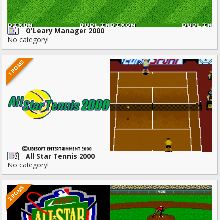
O'Leary Manager 2000
No category!
1 ROMS
All Star Tennis 2000
No category!
2 ROMS