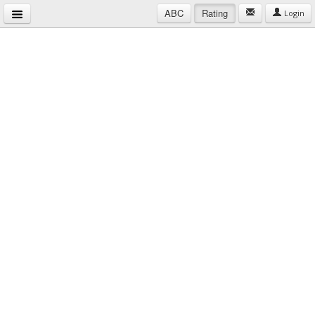
ABC
Rating
Login