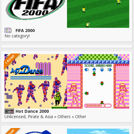
FIFA 2000
No category!
1 ROMS
Hot Dance 2000
Unlicensed, Pirate & Asia » Others » Other
1 ROMS