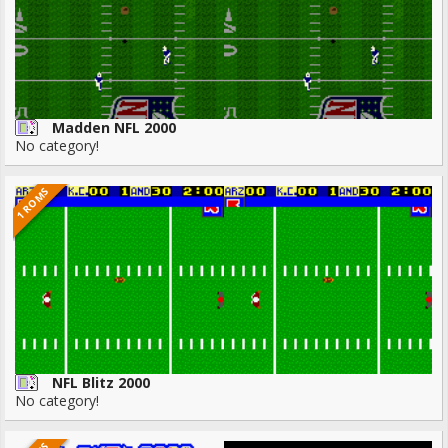
Madden NFL 2000
No category!
1 ROMS
NFL Blitz 2000
No category!