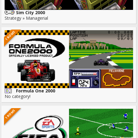
Sim City 2000
Strategy » Managerial
1 ROMS
Formula One 2000
No category!
1 ROMS