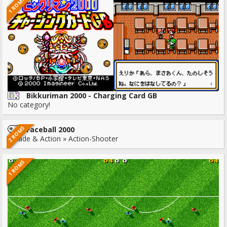
1 ROMS
Bikkuriman 2000 - Charging Card GB
No category!
2 ROMS
Faceball 2000
Arcade & Action » Action-Shooter
1 ROMS