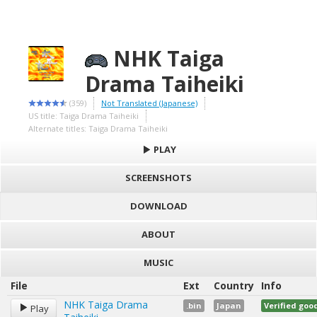
NHK Taiga
Drama Taiheiki
(359)
Not Translated (Japanese)
US title: Taiga Drama Taiheiki
Alternate titles: Taiga Drama Taiheiki
PLAY
SCREENSHOTS
DOWNLOAD
ABOUT
MUSIC
File
Ext
Country
Info
NHK Taiga Drama
.bin
Japan
Verified go
Play