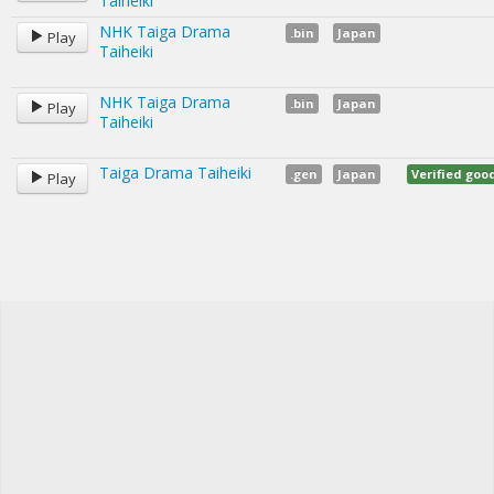
Taiheiki
NHK Taiga Drama
.bin
Japan
Play
Taiheiki
NHK Taiga Drama
.bin
Japan
Play
Taiheiki
Taiga Drama Taiheiki
.gen
Japan
Verified go
Play