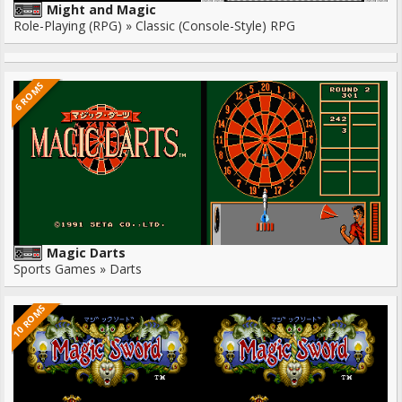
Might and Magic
Role-Playing (RPG) » Classic (Console-Style) RPG
6 ROMS
Magic Darts
Sports Games » Darts
10 ROMS