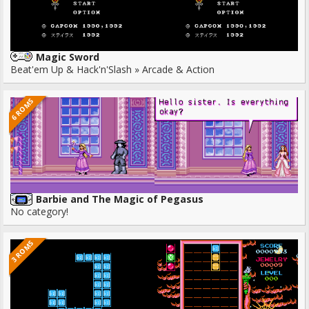
Magic Sword
Beat'em Up & Hack'n'Slash » Arcade & Action
6 ROMS
Barbie and The Magic of Pegasus
No category!
3 ROMS