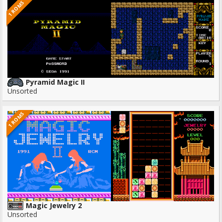
1 ROMS
Pyramid Magic II
Unsorted
1 ROMS
Magic Jewelry 2
Unsorted