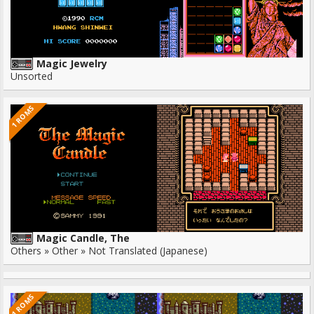
Magic Jewelry
Unsorted
1 ROMS
Magic Candle, The
Others » Other » Not Translated (Japanese)
1 ROMS