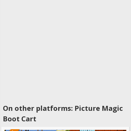
On other platforms: Picture Magic
Boot Cart