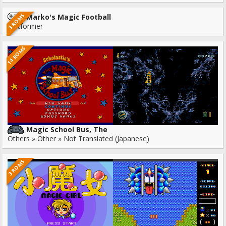
3 ROMS
Marko's Magic Football
Platformer
14 ROMS
Magic School Bus, The
Others » Other » Not Translated (Japanese)
3 ROMS