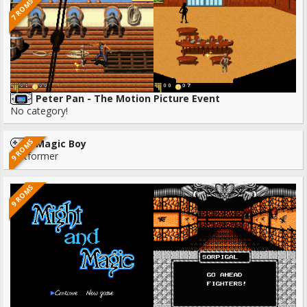
7 ROMS
Peter Pan - The Motion Picture Event
No category!
9 ROMS
Magic Boy
Platformer
9 ROMS