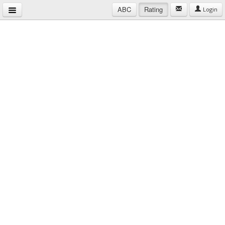
ABC
Rating
Login