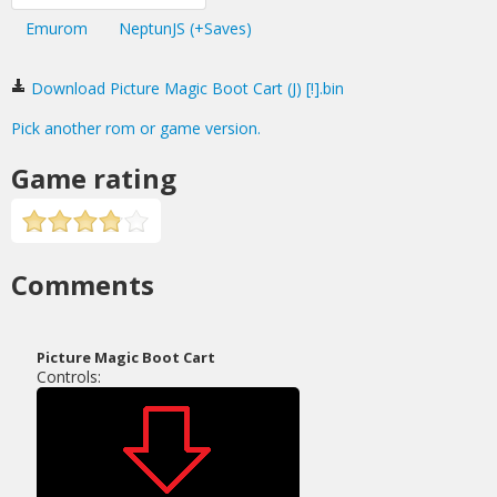
Emurom
NeptunJS (+Saves)
Download Picture Magic Boot Cart (J) [!].bin
Pick another rom or game version.
Game rating
Comments
Picture Magic Boot Cart
Controls: