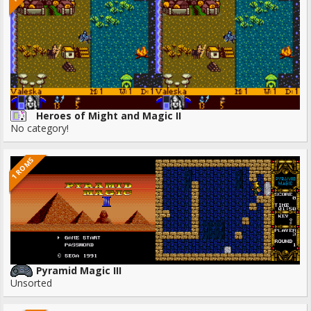
Heroes of Might and Magic II
No category!
1 ROMS
Pyramid Magic III
Unsorted