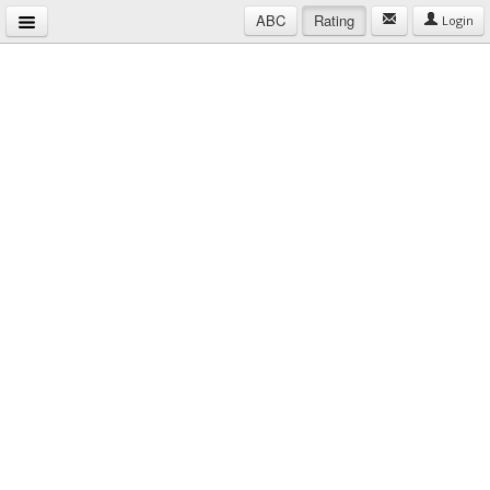
ABC
Rating
Login