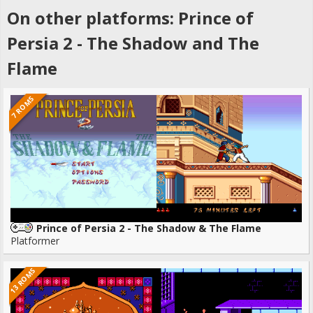
On other platforms: Prince of
Persia 2 - The Shadow and The
Flame
7 ROMS
Prince of Persia 2 - The Shadow & The Flame
Platformer
13 ROMS