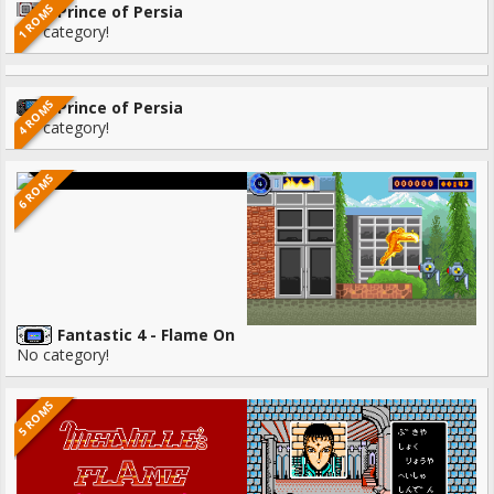
1 ROMS
Prince of Persia
No category!
4 ROMS
Prince of Persia
No category!
6 ROMS
Fantastic 4 - Flame On
No category!
5 ROMS