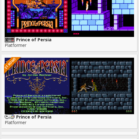
Prince of Persia
Platformer
21 ROMS
Prince of Persia
Platformer