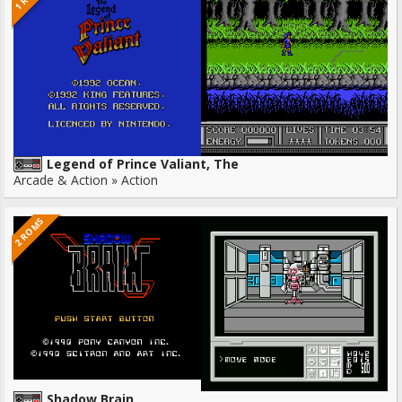
Legend of Prince Valiant, The
Arcade & Action » Action
2 ROMS
Shadow Brain