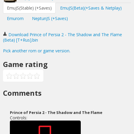
EmuJS(Stable) (+Saves)
EmuJS(Beta)(+Saves & Netplay)
Emurom
NeptunJS (+Saves)
Download Prince of Persia 2 - The Shadow and The Flame
(Beta) [T+Rus].bin
Pick another rom or game version.
Game rating
Comments
Prince of Persia 2 - The Shadow and The Flame
Controls: