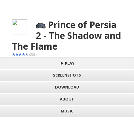
Prince of Persia
2 - The Shadow and
The Flame
(359)
PLAY
SCREENSHOTS
DOWNLOAD
ABOUT
MUSIC
S
h
Loading game "Prince of Persia 2 - The Shadow and The Flame
a
F