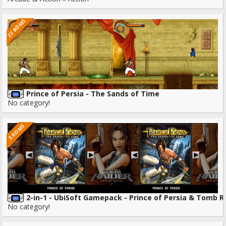
22 ROMS
Prince of Persia - The Sands of Time
No category!
3 ROMS
2-in-1 - UbiSoft Gamepack - Prince of Persia & Tomb R
No category!