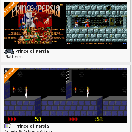
20 ROMS
Prince of Persia
Platformer
12 ROMS
Prince of Persia
Arcade & Action » Action