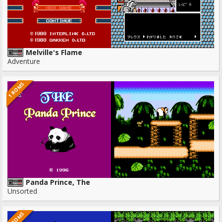
Melville's Flame
Adventure
1 ROMS
Panda Prince, The
Unsorted
1 ROMS