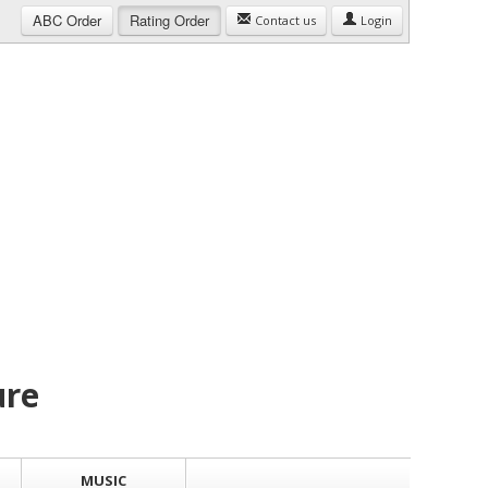
ABC
Order
Rating
Order
Contact us
Login
ure
MUSIC