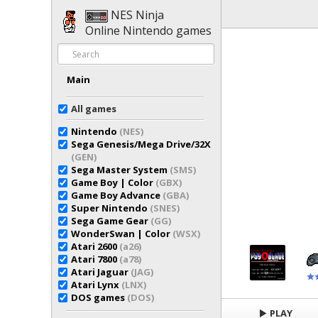
NES Ninja
Online Nintendo games
Main
All games
Nintendo
(NES)
Sega Genesis/Mega Drive/32X
(GEN)
Sega Master System
(SMS)
Game Boy | Color
(GBX)
Game Boy Advance
(GBA)
Super Nintendo
(SNES)
Sega Game Gear
(GG)
WonderSwan | Color
(WSX)
Atari 2600
(a26)
Atari 7800
(a78)
Atari Jaguar
(JAG)
Atari Lynx
(LNX)
DOS games
(DOS)
PLAY