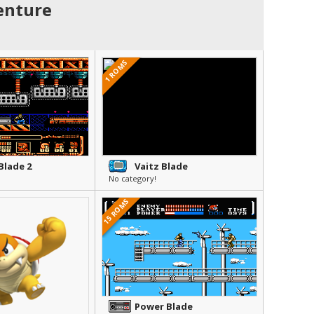
enture
1 ROMS
Blade 2
Vaitz Blade
No category!
15 ROMS
Power Blade