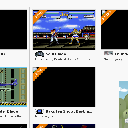
2 ROMS
2 ROMS
 3D
Soul Blade
Thunde
Unlicensed, Pirate & Asia » Others » Other
No category!
2 ROMS
der Blade
Bakuten Shoot Beyblade - Gekitou! Saikyou Blade
Shmups (Flight Shoot'em Up Scrollers) » Arcade & Action
No category!