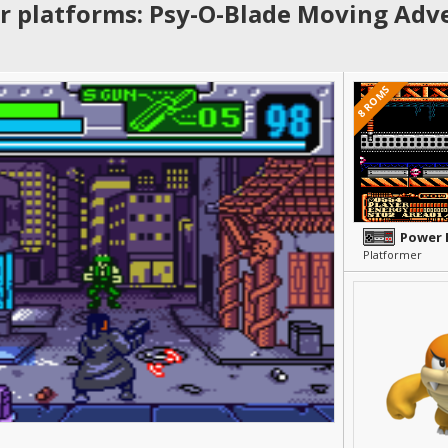
r platforms: Psy-O-Blade Moving Adv
8 ROMS
Power 
Platformer