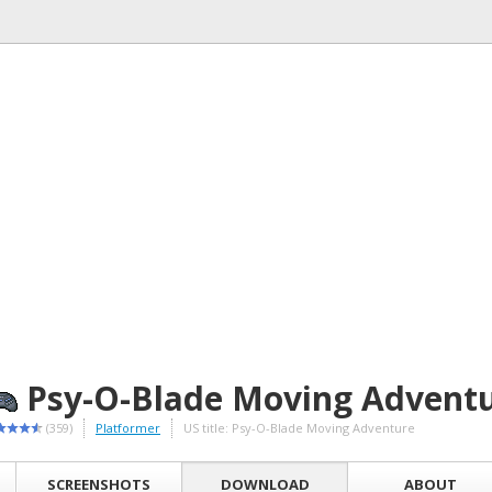
Psy-O-Blade Moving Advent
(359)
Platformer
US title: Psy-O-Blade Moving Adventure
SCREENSHOTS
DOWNLOAD
ABOUT