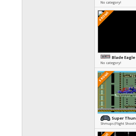
No category!
4 ROMS
Blade Eagle
No category!
5 ROMS
Super Thun