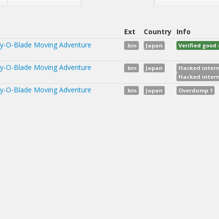
Ext
Country
Info
y-O-Blade Moving Adventure
.bin
Japan
Verified goo
y-O-Blade Moving Adventure
.bin
Japan
Hacked intern
Hacked intern
y-O-Blade Moving Adventure
.bin
Japan
Overdump 1