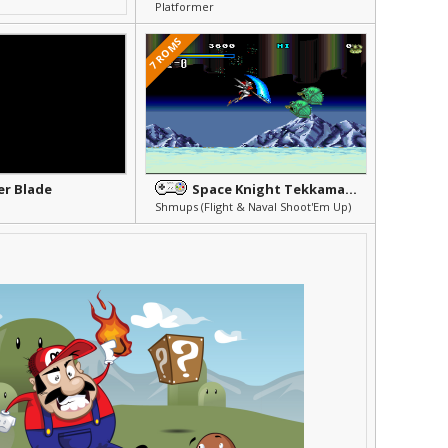
Platformer
7 ROMS
r Blade
Space Knight Tekkaman Blade
Shmups (Flight & Naval Shoot'Em Up)