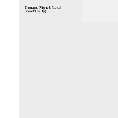
Shmups (Flight & Naval
Shoot'Em Up)
(35)