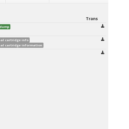
Trans
d dump
al cartridge info
al cartridge information