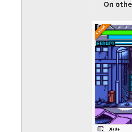
On othe
1 ROMS
Blade