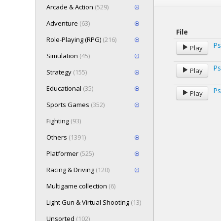
Arcade & Action
(529)
Adventure
(63)
File
Role-Playing (RPG)
(216)
Ps
Play
Simulation
(45)
Ps
Play
Strategy
(155)
Educational
(35)
Ps
Play
Sports Games
(352)
Fighting
(93)
Others
(1391)
Platformer
(525)
Racing & Driving
(120)
Multigame collection
(6)
Light Gun & Virtual Shooting
(13)
Unsorted
(102)