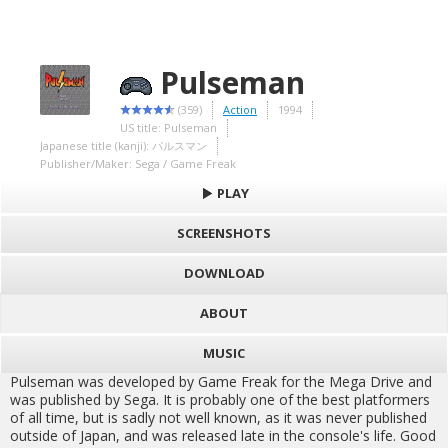
Pulseman
(359)
Action
1994
US title: Pulseman
Japanese title (kanji): パルスマン
Publisher/Maker: Sega / Game Freak
PLAY
SCREENSHOTS
DOWNLOAD
ABOUT
MUSIC
Pulseman was developed by Game Freak for the Mega Drive and
was published by Sega. It is probably one of the best platformers
of all time, but is sadly not well known, as it was never published
outside of Japan, and was released late in the console's life. Good