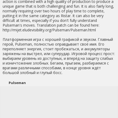
action is combined with a high quality of production to produce a
unique game that is both challenging and fun. It is also fairly long,
normally requiring over two hours of play time to complete,
putting it in the same category as Ristar. It can also be very
difficult at times, especially if you don't fully understand
Pulseman's moves. Translation patch can be found here:
http://mijet.eludevisibility.org/Pulseman/Pulseman.html
Платформенная игра с хорошей графикой и звуком. Главный
герой, Pulseman, полностью оправдывает своё имя. Его
переполняет энергия, стоит пробежаться, и аккумуляторы
заряжены на выстрел, или суперудар. Игровой процесс прост:
выбираем уровень из доступных, и вперёд на защиту слабых
и изничтожение злобных. Бегаем, прыгаем, разбираемся с
врагами различными способами, в конце уровня ждёт
большой злобный и глупый босс.
Pulseman