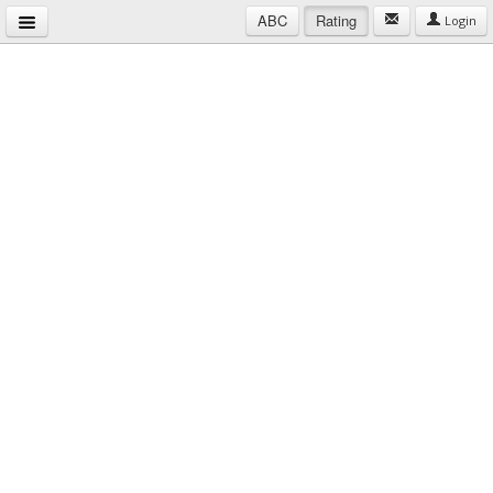
ABC
Rating
Login