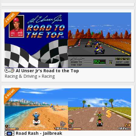
3 ROMS
Al Unser Jr's Road to the Top
Racing & Driving » Racing
5 ROMS
Road Rash - Jailbreak