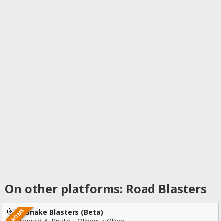
On other platforms: Road Blasters
4 ROMS
Snake Blasters (Beta)
Unlicensed & Pirate » Others » Other