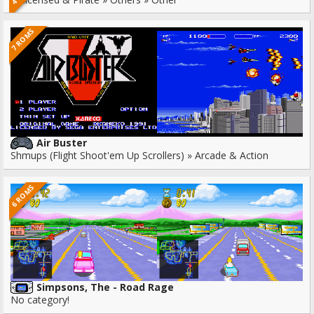
7 ROMS
Air Buster
Shmups (Flight Shoot'em Up Scrollers) » Arcade & Action
6 ROMS
Simpsons, The - Road Rage
No category!