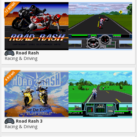
12 ROMS
Road Rash
Racing & Driving
8 ROMS
Road Rash 3
Racing & Driving