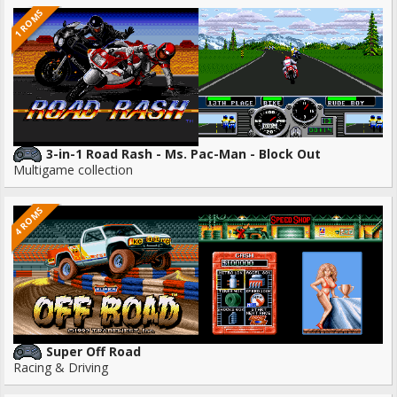
1 ROMS
3-in-1 Road Rash - Ms. Pac-Man - Block Out
Multigame collection
4 ROMS
Super Off Road
Racing & Driving