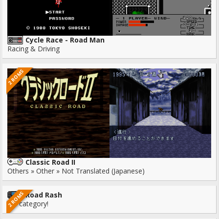
Cycle Race - Road Man
Racing & Driving
2 ROMS
Classic Road II
Others » Other » Not Translated (Japanese)
2 ROMS
Road Rash
No category!