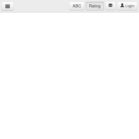
ABC
Rating
Login