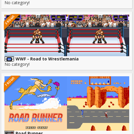
No category!
3 ROMS
WWF - Road to Wrestlemania
No category!
7 ROMS
Road Runner