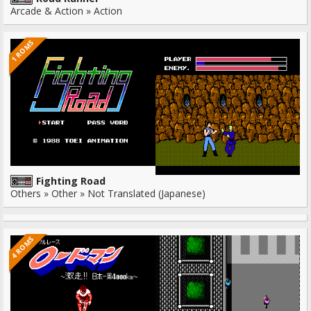
Arcade & Action » Action
1 ROMS
Fighting Road
Others » Other » Not Translated (Japanese)
4 ROMS