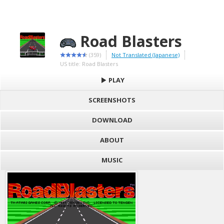
Road Blasters
(359)
Not Translated (Japanese)
US title: Road Blasters
PLAY
SCREENSHOTS
DOWNLOAD
ABOUT
MUSIC