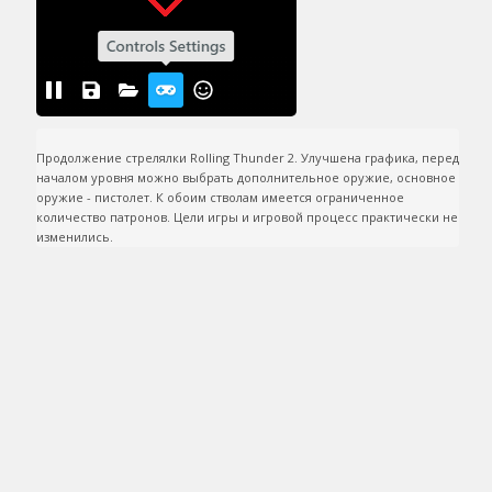
Продолжение стрелялки Rolling Thunder 2. Улучшена графика, перед 
началом уровня можно выбрать дополнительное оружие, основное 
оружие - пистолет. К обоим стволам имеется ограниченное 
количество патронов. Цели игры и игровой процесс практически не 
изменились.