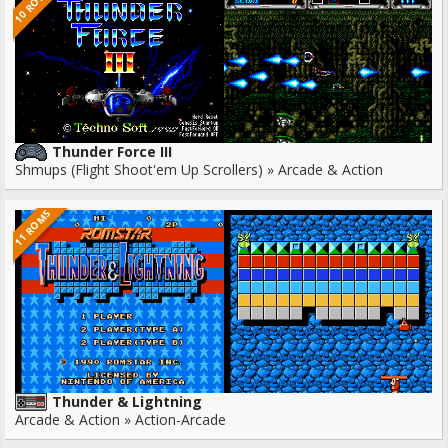
10 ROMS
Thunder Force III
Shmups (Flight Shoot'em Up Scrollers) » Arcade & Action
11 ROMS
Thunder & Lightning
Arcade & Action » Action-Arcade