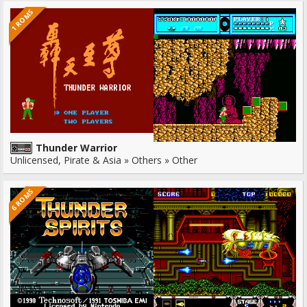
1 ROMS
Thunder Warrior
Unlicensed, Pirate & Asia » Others » Other
6 ROMS