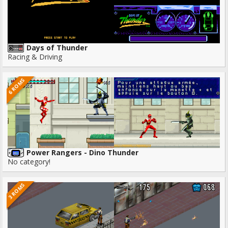
Days of Thunder
Racing & Driving
6 ROMS
Power Rangers - Dino Thunder
No category!
3 ROMS