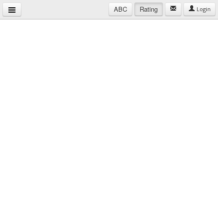
ABC
Rating
Login