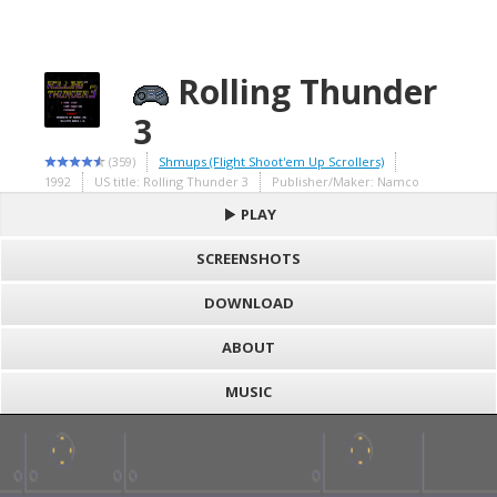
Rolling Thunder
3
(359)
Shmups (Flight Shoot'em Up Scrollers)
1992
US title: Rolling Thunder 3
Publisher/Maker: Namco
PLAY
SCREENSHOTS
DOWNLOAD
ABOUT
MUSIC
S
h
Loading game "Rolling Thunder 3 (U) [c][!].bin", please wait..
a
F
Press here to show the game
r
a