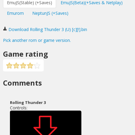
EmuJS(Stable) (+Saves)
EmuJS(Beta)(+Saves & Netplay)
Emurom
NeptunJS (+Saves)
Download Rolling Thunder 3 (U) [c][!].bin
Pick another rom or game version.
Game rating
Comments
Rolling Thunder 3
Controls: