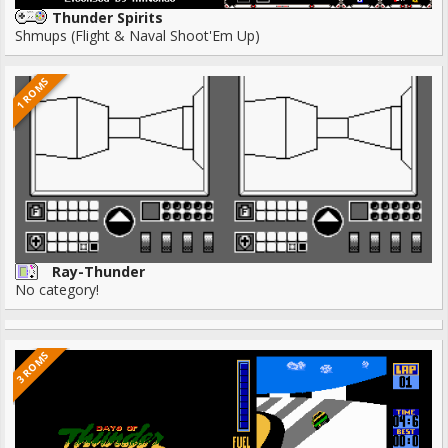
Thunder Spirits
Shmups (Flight & Naval Shoot'Em Up)
1 ROMS
Ray-Thunder
No category!
3 ROMS