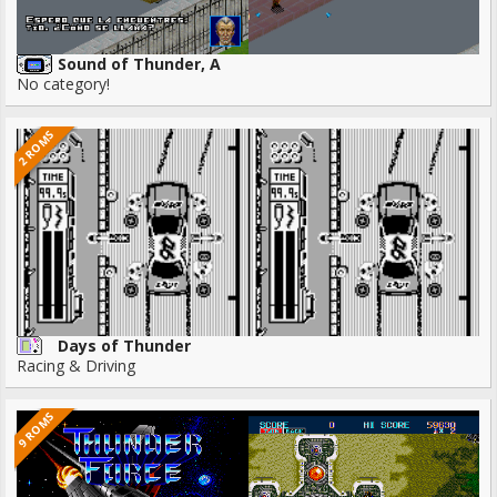
Sound of Thunder, A
No category!
2 ROMS
Days of Thunder
Racing & Driving
9 ROMS