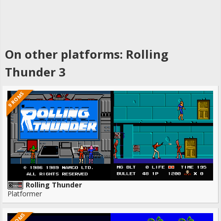
On other platforms: Rolling
Thunder 3
9 ROMS
Rolling Thunder
Platformer