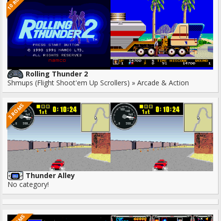
10 ROMS
Rolling Thunder 2
Shmups (Flight Shoot'em Up Scrollers) » Arcade & Action
3 ROMS
Thunder Alley
No category!