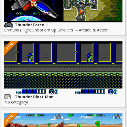
Thunder Force II
Shmups (Flight Shoot'em Up Scrollers) » Arcade & Action
2 ROMS
Thunder Blast Man
No category!
5 ROMS