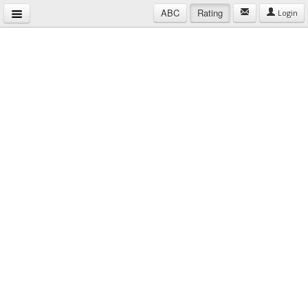
ABC
Rating
Login