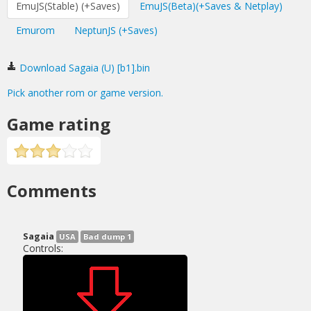
EmuJS(Stable) (+Saves)
EmuJS(Beta)(+Saves & Netplay)
Emurom
NeptunJS (+Saves)
Download Sagaia (U) [b1].bin
Pick another rom or game version.
Game rating
Comments
Sagaia
USA
Bad dump 1
Controls: